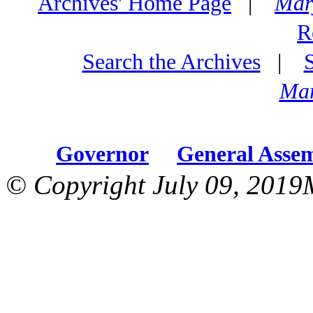
Archives' Home Page
|
Mar
R
Search the Archives
|
Mar
Governor
General Asse
© Copyright July 09, 2019