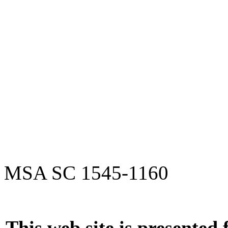
MSA SC 1545-1160
This web site is presented