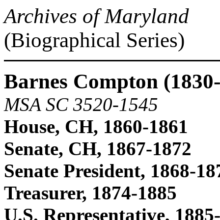
Archives of Maryland
(Biographical Series)
Barnes Compton (1830-
MSA SC 3520-1545
House, CH, 1860-1861
Senate, CH, 1867-1872
Senate President, 1868-18
Treasurer, 1874-1885
U.S. Representative, 1885