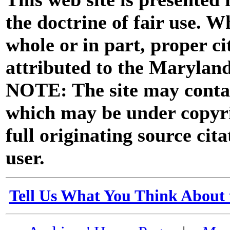
the doctrine of fair use. W
whole or in part, proper ci
attributed to the Marylan
NOTE: The site may contai
which may be under copyri
full originating source cita
user.
Tell Us What You Think About 