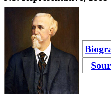
Biogr
Sour