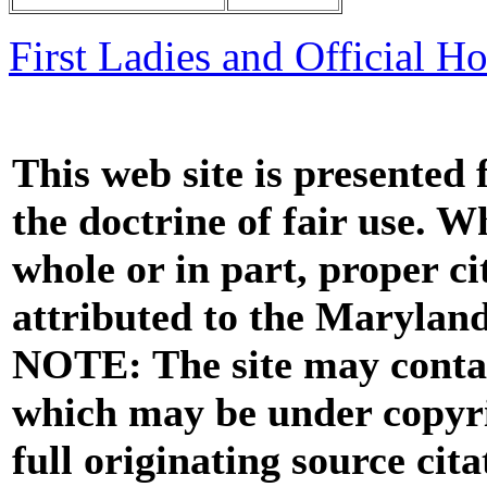
First Ladies and Official H
This web site is presented
the doctrine of fair use. W
whole or in part, proper ci
attributed to the Marylan
NOTE: The site may contai
which may be under copyri
full originating source cita