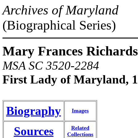
Archives of Maryland
(Biographical Series)
Mary Frances Richards
MSA SC 3520-2284
First Lady of Maryland, 
Biography
Images
Sources
Related
Collections