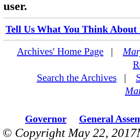
user.
Tell Us What You Think About 
Archives' Home Page
|
Mar
R
Search the Archives
|
Mar
Governor
General Asse
© Copyright May 22, 2017M