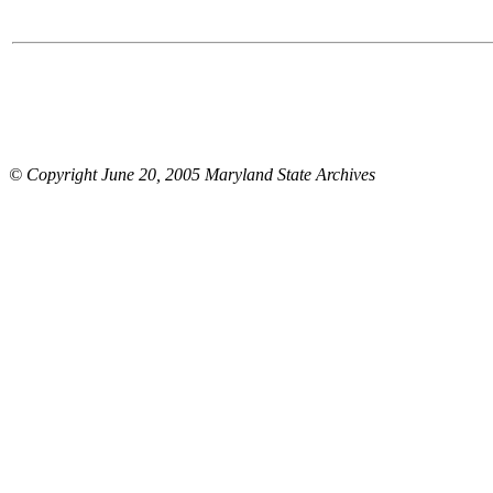
© Copyright June 20, 2005 Maryland State Archives