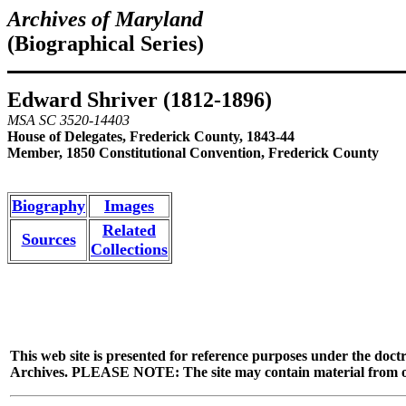
Archives of Maryland
(Biographical Series)
Edward Shriver (1812-1896)
MSA SC 3520-14403
House of Delegates, Frederick County, 1843-44
Member, 1850 Constitutional Convention, Frederick County
Biography
Images
Related
Sources
Collections
This web site is presented for reference purposes under the doctr
Archives. PLEASE NOTE: The site may contain material from other