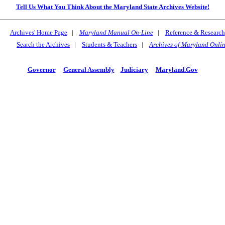
Tell Us What You Think About the Maryland State Archives Website!
Archives' Home Page
|
Maryland Manual On-Line
|
Reference & Research
Search the Archives
|
Students & Teachers
|
Archives of Maryland Onli
Governor
General Assembly
Judiciary
Maryland.Gov