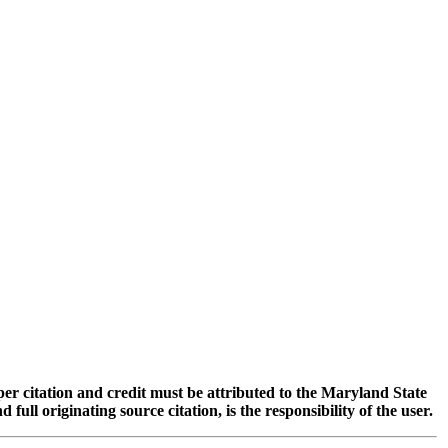
oper citation and credit must be attributed to the Maryland State
 originating source citation, is the responsibility of the user.