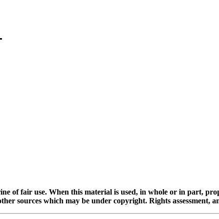
ine of fair use. When this material is used, in whole or in part, pr
 sources which may be under copyright. Rights assessment, and full