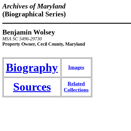
Archives of Maryland
(Biographical Series)
Benjamin Wolsey
MSA SC 5496-29730
Property Owner, Cecil County, Maryland
Biography
Images
Sources
Related
Collections