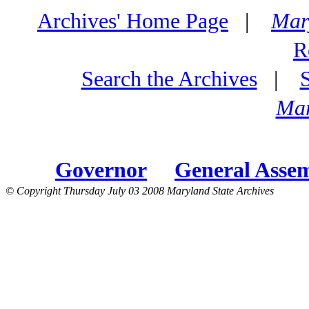
Archives' Home Page
|
Mar
R
Search the Archives
|
Mar
Governor
General Asse
© Copyright Thursday July 03 2008 Maryland State Archives