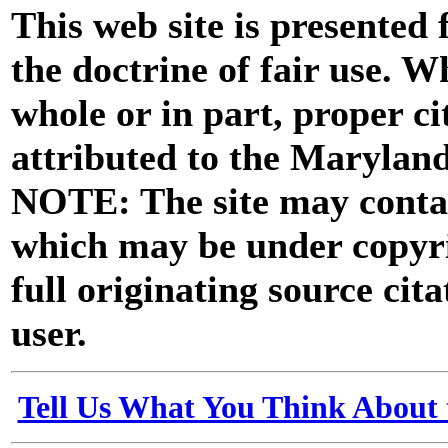
This web site is presented
the doctrine of fair use. W
whole or in part, proper ci
attributed to the Marylan
NOTE: The site may contai
which may be under copyri
full originating source cita
user.
Tell Us What You Think About 