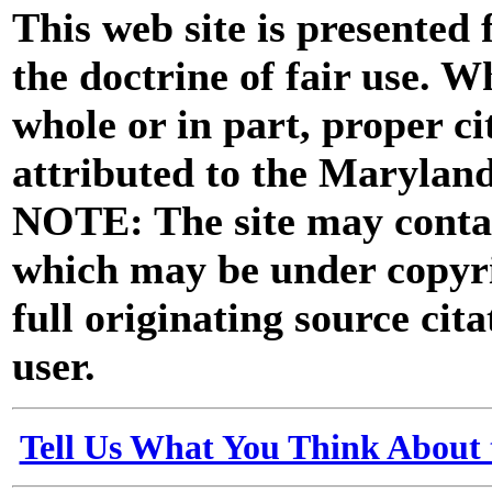
This web site is presented
the doctrine of fair use. W
whole or in part, proper ci
attributed to the Marylan
NOTE: The site may contai
which may be under copyri
full originating source cita
user.
Tell Us What You Think About 