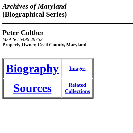
Archives of Maryland
(Biographical Series)
Peter Colther
MSA SC 5496-29752
Property Owner, Cecil County, Maryland
Biography
Images
Sources
Related
Collections