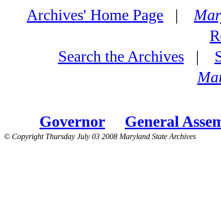
Archives' Home Page
|
Mar
R
Search the Archives
|
Mar
Governor
General Asse
© Copyright Thursday July 03 2008 Maryland State Archives