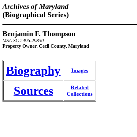
Archives of Maryland
(Biographical Series)
Benjamin F. Thompson
MSA SC 5496-29830
Property Owner, Cecil County, Maryland
Biography
Images
Sources
Related
Collections