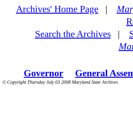
Archives' Home Page
|
Mar
R
Search the Archives
|
Mar
Governor
General Asse
© Copyright Thursday July 03 2008 Maryland State Archives