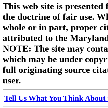
This web site is presented
the doctrine of fair use. W
whole or in part, proper ci
attributed to the Marylan
NOTE: The site may contai
which may be under copyri
full originating source cita
user.
Tell Us What You Think About 