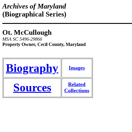
Archives of Maryland
(Biographical Series)
Ot. McCullough
MSA SC 5496-29866
Property Owner, Cecil County, Maryland
Biography
Images
Sources
Related
Collections