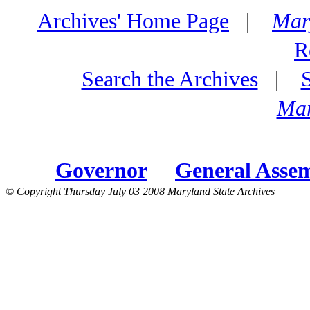
Archives' Home Page
|
Mar
R
Search the Archives
|
Mar
Governor
General Asse
© Copyright Thursday July 03 2008 Maryland State Archives