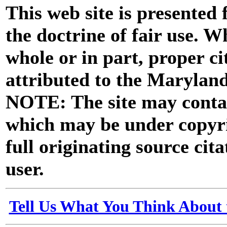
This web site is presented
the doctrine of fair use. W
whole or in part, proper ci
attributed to the Marylan
NOTE: The site may contai
which may be under copyri
full originating source cita
user.
Tell Us What You Think About 