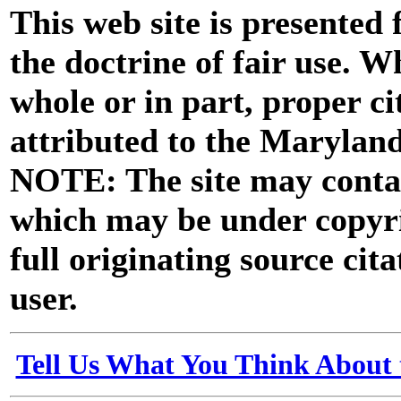
This web site is presented
the doctrine of fair use. W
whole or in part, proper ci
attributed to the Marylan
NOTE: The site may contai
which may be under copyri
full originating source cita
user.
Tell Us What You Think About 