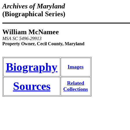
Archives of Maryland
(Biographical Series)
William McNamee
MSA SC 5496-29913
Property Owner, Cecil County, Maryland
Biography
Images
Sources
Related
Collections