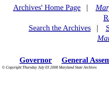
Archives' Home Page
|
Mar
R
Search the Archives
|
Mar
Governor
General Asse
© Copyright Thursday July 03 2008 Maryland State Archives