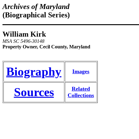
Archives of Maryland
(Biographical Series)
William Kirk
MSA SC 5496-30148
Property Owner, Cecil County, Maryland
Biography
Images
Sources
Related
Collections