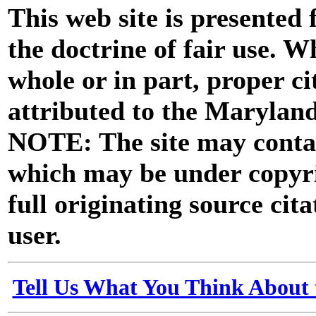
This web site is presented
the doctrine of fair use. W
whole or in part, proper ci
attributed to the Marylan
NOTE: The site may contai
which may be under copyri
full originating source cita
user.
Tell Us What You Think About 