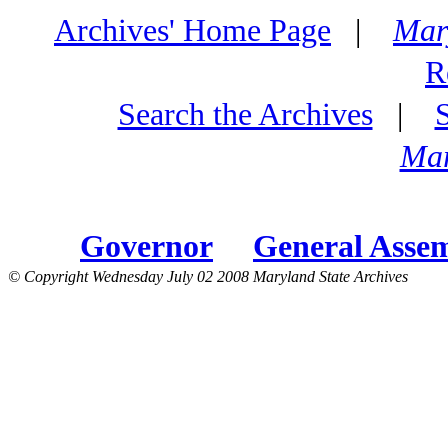
Archives' Home Page
|
Mar
R
Search the Archives
|
Mar
Governor
General Asse
© Copyright Wednesday July 02 2008 Maryland State Archives