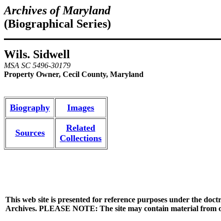
Archives of Maryland
(Biographical Series)
Wils. Sidwell
MSA SC 5496-30179
Property Owner, Cecil County, Maryland
Biography
Images
Related
Sources
Collections
This web site is presented for reference purposes under the doctr
Archives. PLEASE NOTE: The site may contain material from other