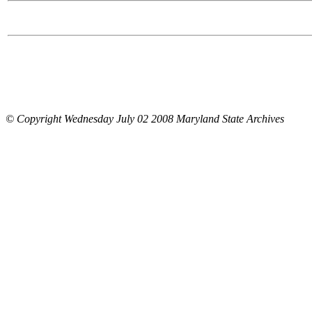
© Copyright Wednesday July 02 2008 Maryland State Archives