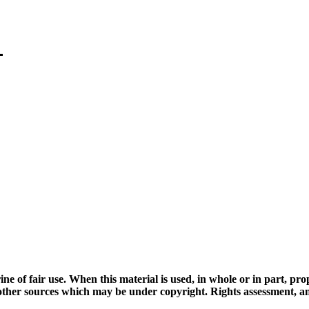
ine of fair use. When this material is used, in whole or in part, pr
 sources which may be under copyright. Rights assessment, and full