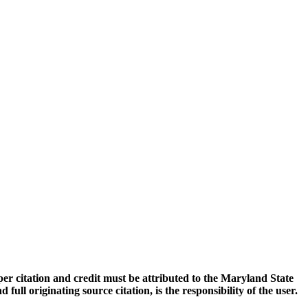
oper citation and credit must be attributed to the Maryland State
 originating source citation, is the responsibility of the user.