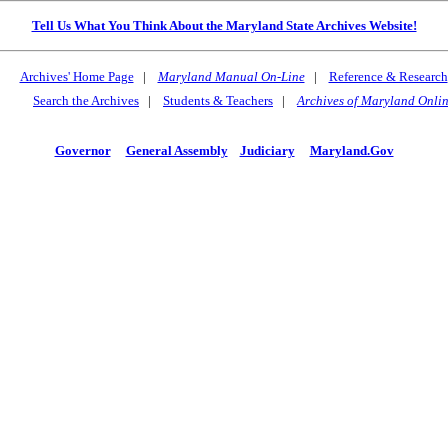
Tell Us What You Think About the Maryland State Archives Website!
Archives' Home Page
|
Maryland Manual On-Line
|
Reference & Research
Search the Archives
|
Students & Teachers
|
Archives of Maryland Onli
Governor
General Assembly
Judiciary
Maryland.Gov