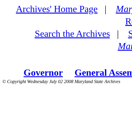
Archives' Home Page
|
Mar
R
Search the Archives
|
Mar
Governor
General Asse
© Copyright Wednesday July 02 2008 Maryland State Archives