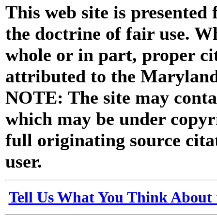
This web site is presented
the doctrine of fair use. W
whole or in part, proper ci
attributed to the Marylan
NOTE: The site may contai
which may be under copyri
full originating source cita
user.
Tell Us What You Think About 