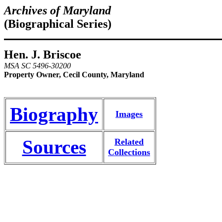
Archives of Maryland
(Biographical Series)
Hen. J. Briscoe
MSA SC 5496-30200
Property Owner, Cecil County, Maryland
Biography
Images
Sources
Related
Collections