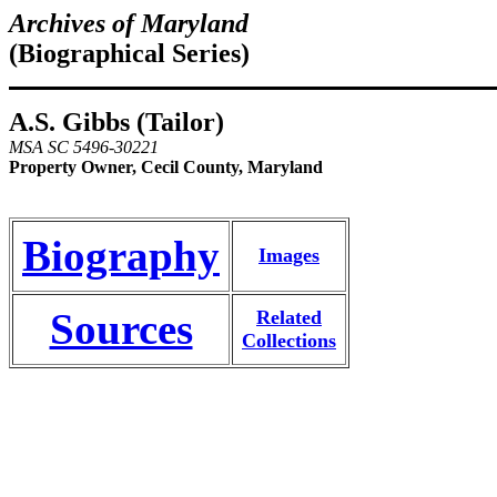
Archives of Maryland
(Biographical Series)
A.S. Gibbs (Tailor)
MSA SC 5496-30221
Property Owner, Cecil County, Maryland
Biography
Images
Sources
Related
Collections