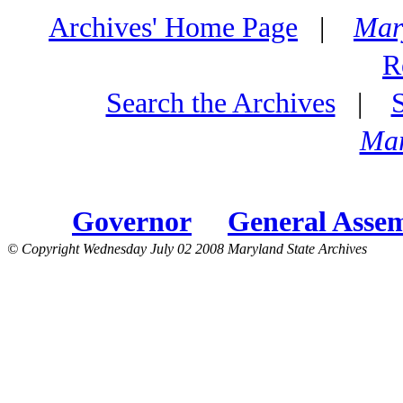
Archives' Home Page
|
Mar
R
Search the Archives
|
Mar
Governor
General Asse
© Copyright Wednesday July 02 2008 Maryland State Archives