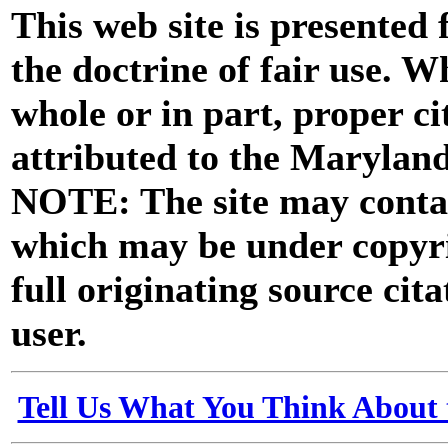
This web site is presented
the doctrine of fair use. W
whole or in part, proper ci
attributed to the Marylan
NOTE: The site may contai
which may be under copyri
full originating source cita
user.
Tell Us What You Think About 