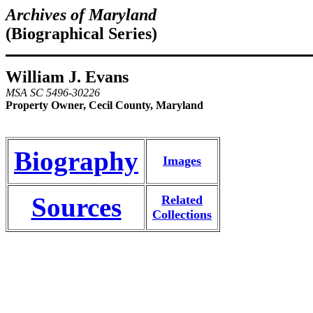
Archives of Maryland
(Biographical Series)
William J. Evans
MSA SC 5496-30226
Property Owner, Cecil County, Maryland
Biography
Images
Sources
Related
Collections