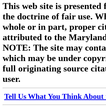
This web site is presented
the doctrine of fair use. W
whole or in part, proper ci
attributed to the Marylan
NOTE: The site may contai
which may be under copyri
full originating source cita
user.
Tell Us What You Think About 