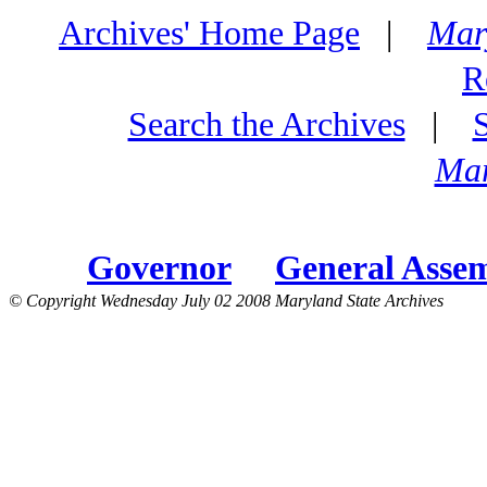
Archives' Home Page
|
Mar
R
Search the Archives
|
Mar
Governor
General Asse
© Copyright Wednesday July 02 2008 Maryland State Archives