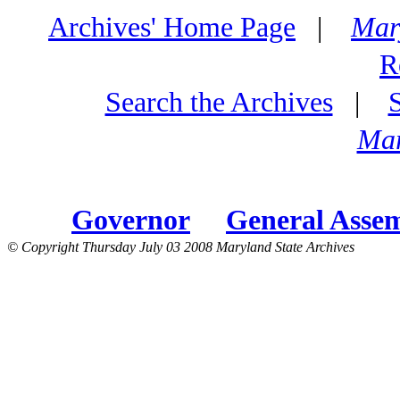
Archives' Home Page
|
Mar
R
Search the Archives
|
Mar
Governor
General Asse
© Copyright Thursday July 03 2008 Maryland State Archives