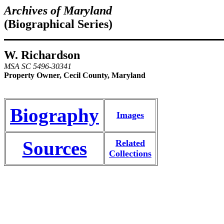
Archives of Maryland
(Biographical Series)
W. Richardson
MSA SC 5496-30341
Property Owner, Cecil County, Maryland
Biography
Images
Sources
Related
Collections