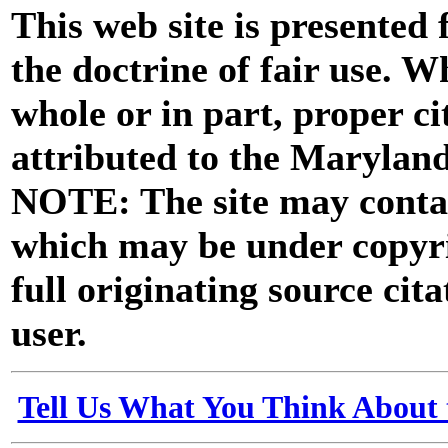
This web site is presented
the doctrine of fair use. W
whole or in part, proper ci
attributed to the Marylan
NOTE: The site may contai
which may be under copyri
full originating source cita
user.
Tell Us What You Think About 