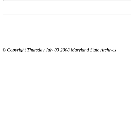
© Copyright Thursday July 03 2008 Maryland State Archives