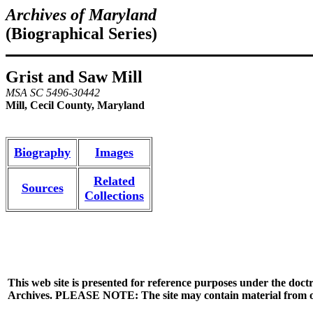
Archives of Maryland
(Biographical Series)
Grist and Saw Mill
MSA SC 5496-30442
Mill, Cecil County, Maryland
Biography
Images
Related
Sources
Collections
This web site is presented for reference purposes under the doctr
Archives. PLEASE NOTE: The site may contain material from other