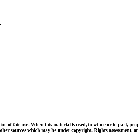
ine of fair use. When this material is used, in whole or in part, pr
 sources which may be under copyright. Rights assessment, and full