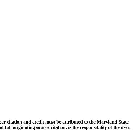
oper citation and credit must be attributed to the Maryland State
 originating source citation, is the responsibility of the user.