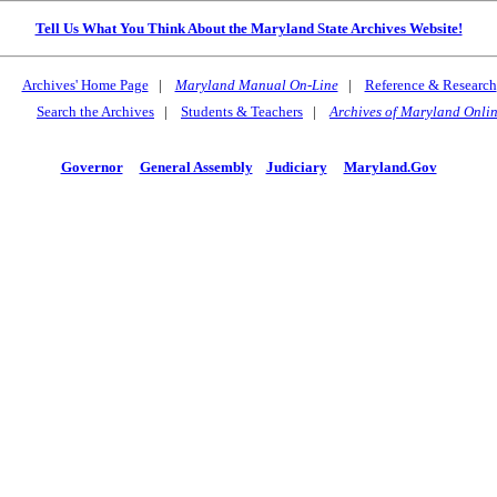
Tell Us What You Think About the Maryland State Archives Website!
Archives' Home Page
|
Maryland Manual On-Line
|
Reference & Research
Search the Archives
|
Students & Teachers
|
Archives of Maryland Onli
Governor
General Assembly
Judiciary
Maryland.Gov