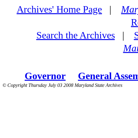
Archives' Home Page
|
Mar
R
Search the Archives
|
Mar
Governor
General Asse
© Copyright Thursday July 03 2008 Maryland State Archives