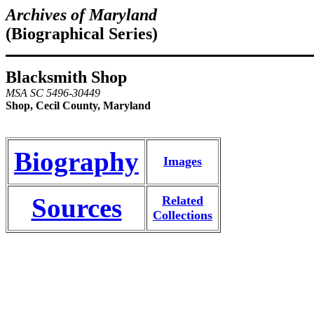
Archives of Maryland
(Biographical Series)
Blacksmith Shop
MSA SC 5496-30449
Shop, Cecil County, Maryland
Biography
Images
Sources
Related
Collections