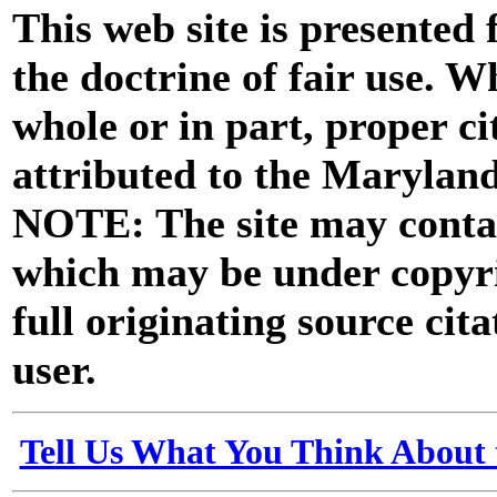
This web site is presented
the doctrine of fair use. W
whole or in part, proper ci
attributed to the Marylan
NOTE: The site may contai
which may be under copyri
full originating source cita
user.
Tell Us What You Think About 