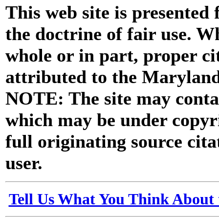
This web site is presented
the doctrine of fair use. W
whole or in part, proper ci
attributed to the Marylan
NOTE: The site may contai
which may be under copyri
full originating source cita
user.
Tell Us What You Think About 