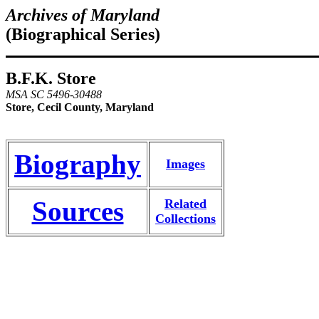
Archives of Maryland
(Biographical Series)
B.F.K. Store
MSA SC 5496-30488
Store, Cecil County, Maryland
Biography
Images
Sources
Related
Collections