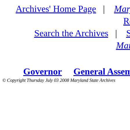
Archives' Home Page
|
Mar
R
Search the Archives
|
Mar
Governor
General Asse
© Copyright Thursday July 03 2008 Maryland State Archives