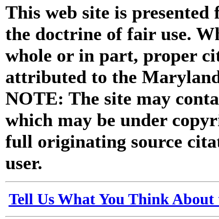
This web site is presented
the doctrine of fair use. W
whole or in part, proper ci
attributed to the Marylan
NOTE: The site may contai
which may be under copyri
full originating source cita
user.
Tell Us What You Think About 