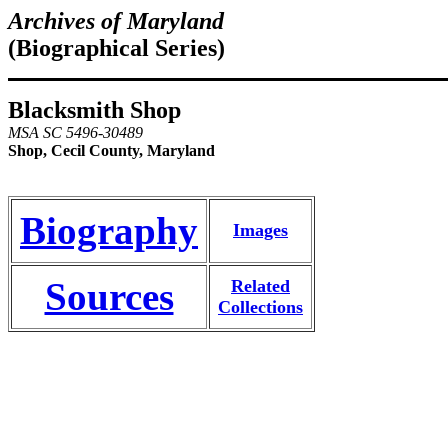
Archives of Maryland
(Biographical Series)
Blacksmith Shop
MSA SC 5496-30489
Shop, Cecil County, Maryland
Biography
Images
Sources
Related
Collections