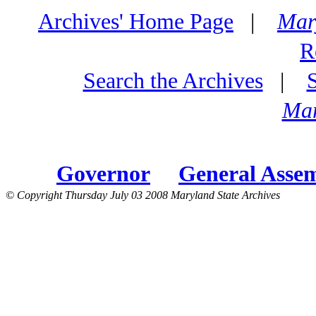
Archives' Home Page
|
Mar
R
Search the Archives
|
Mar
Governor
General Asse
© Copyright Thursday July 03 2008 Maryland State Archives