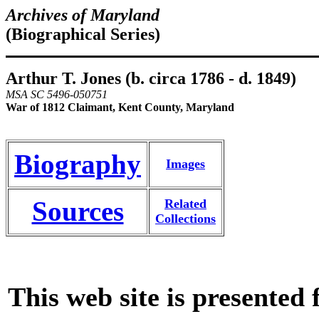
Archives of Maryland
(Biographical Series)
Arthur T. Jones (b. circa 1786 - d. 1849)
MSA SC 5496-050751
War of 1812 Claimant, Kent County, Maryland
Biography
Images
Sources
Related
Collections
This web site is presented