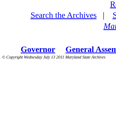
R
Search the Archives
|
Mar
Governor
General Asse
© Copyright Wednesday July 13 2011 Maryland State Archives