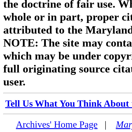
the doctrine of fair use. W
whole or in part, proper ci
attributed to the Marylan
NOTE: The site may contai
which may be under copyri
full originating source cita
user.
Tell Us What You Think About 
Archives' Home Page
|
Mar