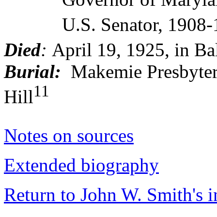
U.S. Senator, 1908-
Died
:
April 19, 1925, in Ba
Burial:
Makemie Presbyter
11
Hill
Notes on sources
Extended biography
Return to John W. Smith's 