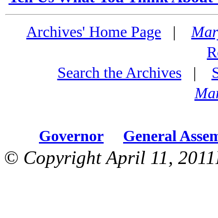
Archives' Home Page
|
Mar
R
Search the Archives
|
Mar
Governor
General Asse
© Copyright April 11, 2011