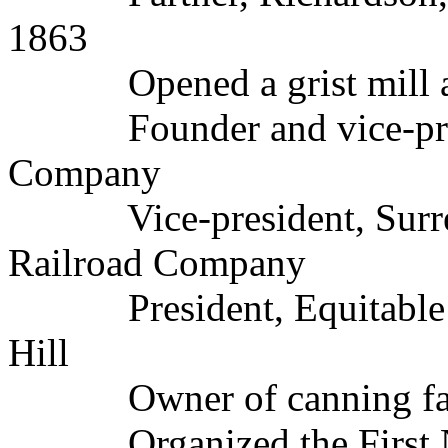
1863
Opened a grist mill and
Founder and vice-presi
Company
Vice-president, Surrey
Railroad Company
President, Equitable F
Hill
Owner of canning fact
Organized the First Nat