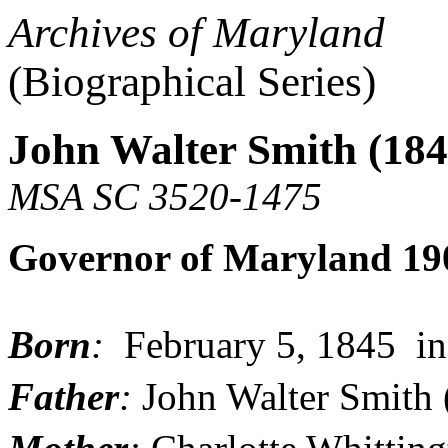
Archives of Maryland
(Biographical Series)
John Walter Smith (184
MSA SC 3520-1475
Governor of Maryland 19
Born
:
February 5, 1845 i
Father
:
John Walter Smith 