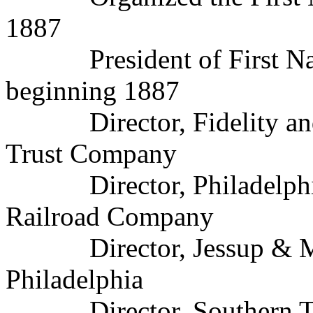
1887
President of First Nati
beginning 1887
Director, Fidelity and D
Trust Company
Director, Philadelphia,
Railroad Company
Director, Jessup & Mo
Philadelphia
Director, Southern Tra