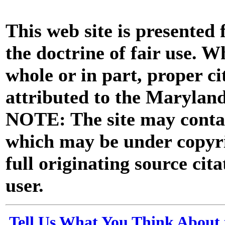
This web site is presented
the doctrine of fair use. W
whole or in part, proper ci
attributed to the Marylan
NOTE: The site may contai
which may be under copyri
full originating source cita
user.
Tell Us What You Think About 