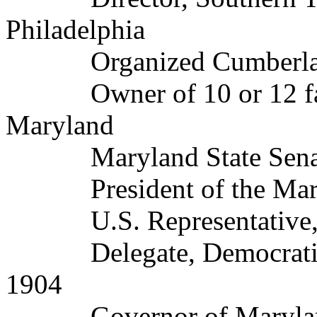
Philadelphia
Organized Cumberlan
Owner of 10 or 12 farms
Maryland
Maryland State Senato
President of the Maryl
U.S. Representative, 1
Delegate, Democratic N
1904
Governor of Maryland