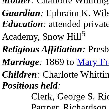
Mother
:
Charlotte Whitting
Guardian
:
Ephraim K. Wil
Education
:
attended
privat
5
Academy, Snow Hill
Religious Affiliation
:
Presb
Marriage
:
1869 to
Mary Fr
Children
:
Charlotte Whitti
Positions held
:
Clerk, George S. Richar
Partner, Richardson, Sm