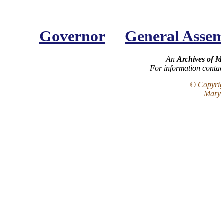
Governor
General Asse
An
Archives of 
For information conta
© Copyrig
Maryl