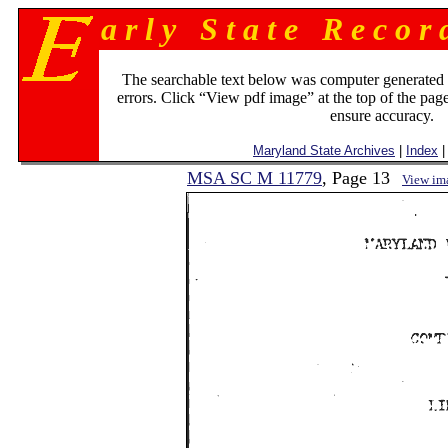
a r l y S t a t e R e c o r 
The searchable text below was computer generated
errors. Click “View pdf image” at the top of the page
ensure accuracy.
Maryland State Archives
|
Index
|
MSA SC M 11779
, Page 13
View im