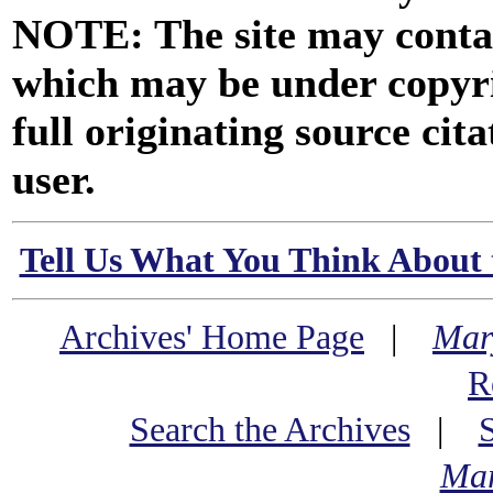
NOTE: The site may contai
which may be under copyri
full originating source cita
user.
Tell Us What You Think About 
Archives' Home Page
|
Mar
R
Search the Archives
|
Mar