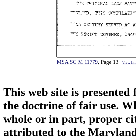
MSA SC M 11779
, Page 13
View im
This web site is presented
the doctrine of fair use. W
whole or in part, proper ci
attributed to the Marylan