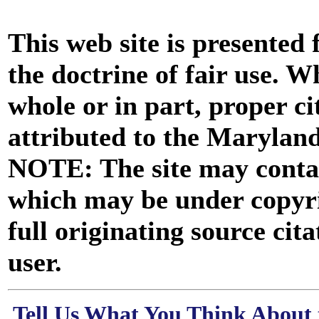
This web site is presented
the doctrine of fair use. W
whole or in part, proper ci
attributed to the Marylan
NOTE: The site may contai
which may be under copyri
full originating source cita
user.
Tell Us What You Think About 