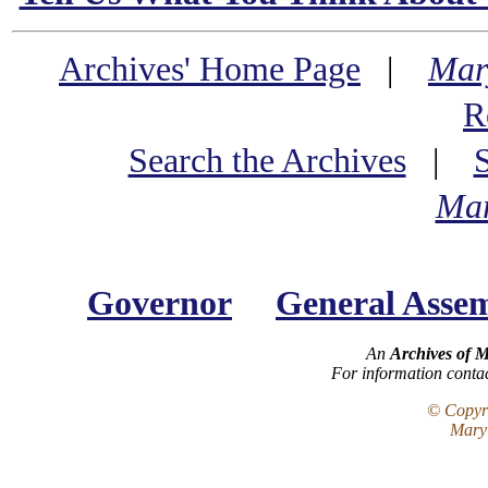
Archives' Home Page
|
Mar
R
Search the Archives
|
Mar
Governor
General Asse
An
Archives of 
For information conta
© Copyri
Maryl