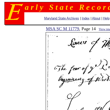
a r l y S t a t e R e c o r 
Maryland State Archives
|
Index
|
About
|
Help
MSA SC M 11779
, Page 14
View im