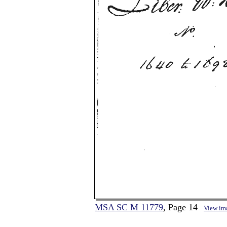
MSA SC M 11779
, Page 14
View im