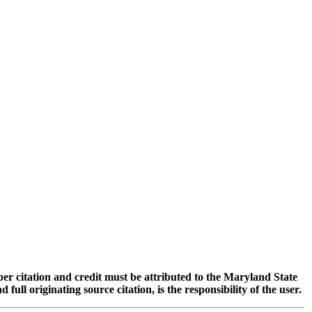
oper citation and credit must be attributed to the Maryland State
 originating source citation, is the responsibility of the user.