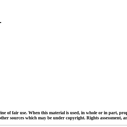
ine of fair use. When this material is used, in whole or in part, pr
 sources which may be under copyright. Rights assessment, and full