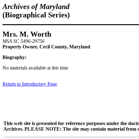
Archives of Maryland
(Biographical Series)
Mrs. M. Worth
MSA SC 5496-29756
Property Owner, Cecil County, Maryland
Biography:
No materials available at this time
Return to Introductory Page
This web site is presented for reference purposes under the doctr
Archives. PLEASE NOTE: The site may contain material from other