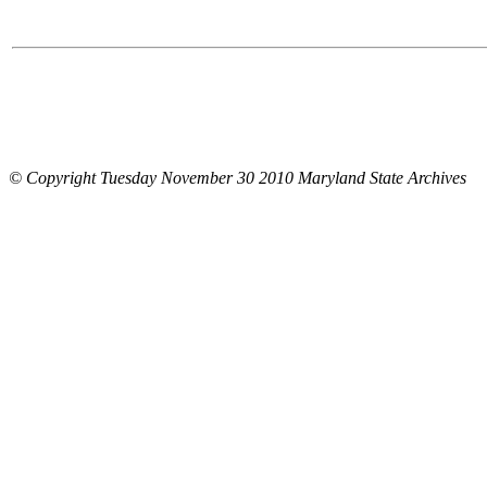
© Copyright Tuesday November 30 2010 Maryland State Archives