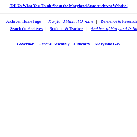
Tell Us What You Think About the Maryland State Archives Website!
Archives' Home Page
|
Maryland Manual On-Line
|
Reference & Research
Search the Archives
|
Students & Teachers
|
Archives of Maryland Onli
Governor
General Assembly
Judiciary
Maryland.Gov