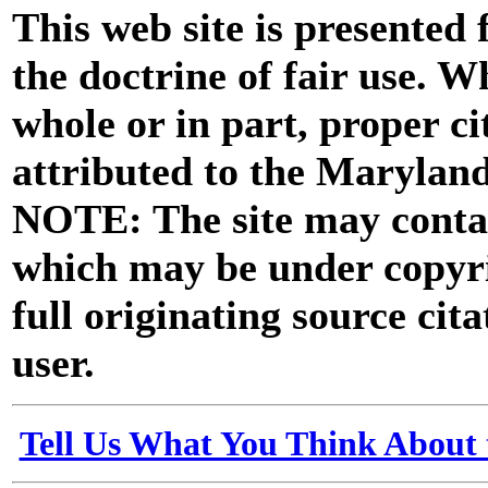
This web site is presented
the doctrine of fair use. W
whole or in part, proper ci
attributed to the Marylan
NOTE: The site may contai
which may be under copyri
full originating source cita
user.
Tell Us What You Think About 