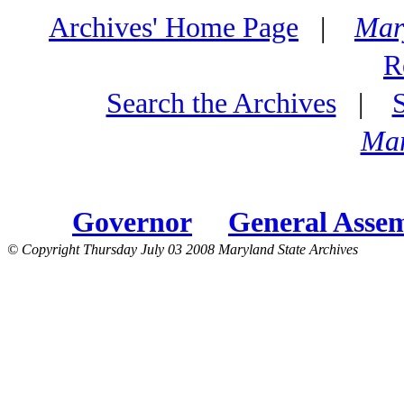
Archives' Home Page
|
Mar
R
Search the Archives
|
Mar
Governor
General Asse
© Copyright Thursday July 03 2008 Maryland State Archives