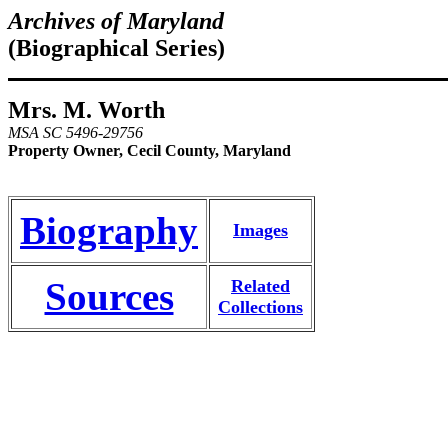
Archives of Maryland
(Biographical Series)
Mrs. M. Worth
MSA SC 5496-29756
Property Owner, Cecil County, Maryland
Biography
Images
Sources
Related
Collections