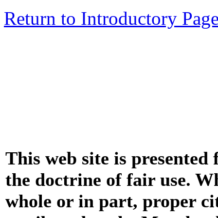
Return to Introductory Pag
This web site is presented
the doctrine of fair use. W
whole or in part, proper ci