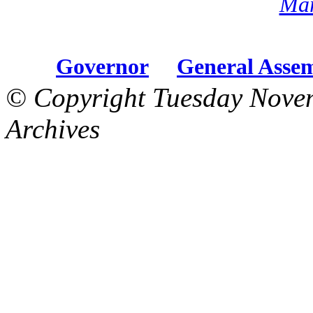
Mar
Governor
General Asse
© Copyright Tuesday Nove
Archives