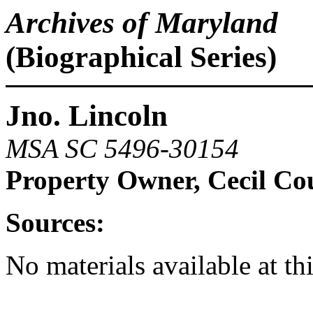
Archives of Maryland
(Biographical Series)
Jno. Lincoln
MSA SC 5496-30154
Property Owner, Cecil Co
Sources:
No materials available at th