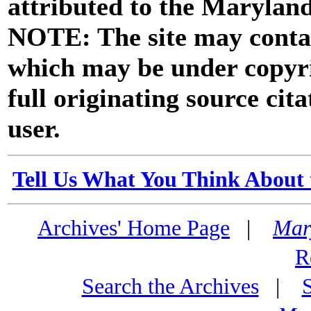
attributed to the Marylan
NOTE: The site may contai
which may be under copyri
full originating source cita
user.
Tell Us What You Think About 
Archives' Home Page
|
Mar
R
Search the Archives
|