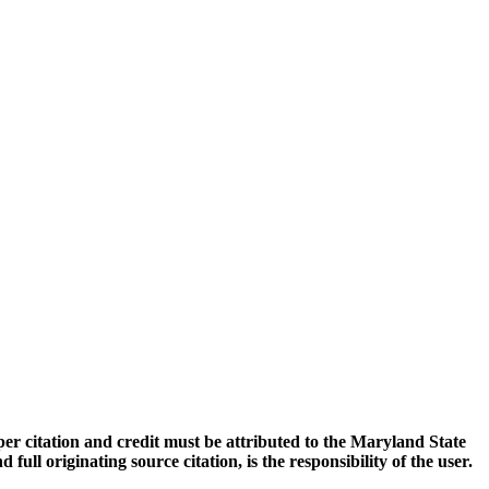
oper citation and credit must be attributed to the Maryland State
 originating source citation, is the responsibility of the user.