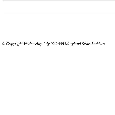
© Copyright Wednesday July 02 2008 Maryland State Archives