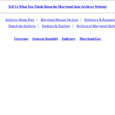
Tell Us What You Think About the Maryland State Archives Website!
Archives' Home Page
|
Maryland Manual On-Line
|
Reference & Research
Search the Archives
|
Students & Teachers
|
Archives of Maryland Onli
Governor
General Assembly
Judiciary
Maryland.Gov