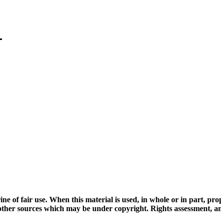
ine of fair use. When this material is used, in whole or in part, pr
 sources which may be under copyright. Rights assessment, and full