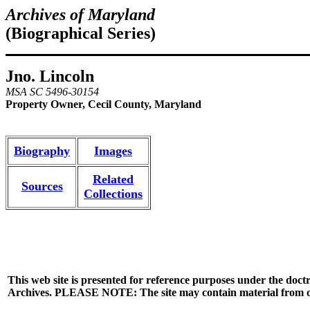
Archives of Maryland
(Biographical Series)
Jno. Lincoln
MSA SC 5496-30154
Property Owner, Cecil County, Maryland
Biography
Images
Related
Sources
Collections
This web site is presented for reference purposes under the doctr
Archives. PLEASE NOTE: The site may contain material from other