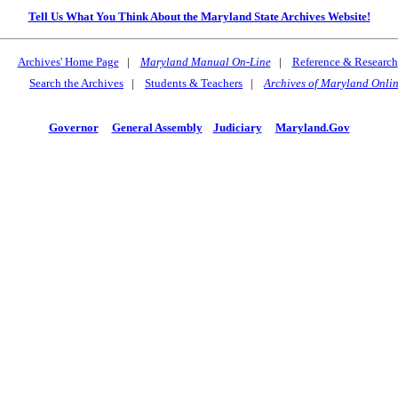
Tell Us What You Think About the Maryland State Archives Website!
Archives' Home Page
|
Maryland Manual On-Line
|
Reference & Research
Search the Archives
|
Students & Teachers
|
Archives of Maryland Onli
Governor
General Assembly
Judiciary
Maryland.Gov