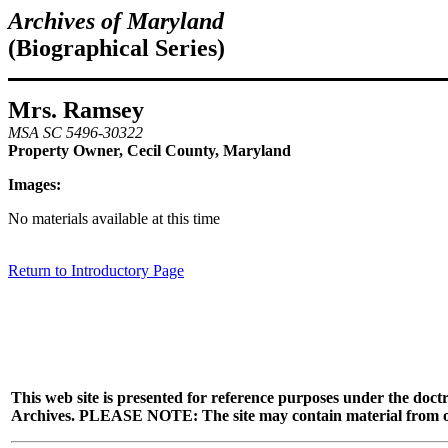
Archives of Maryland
(Biographical Series)
Mrs. Ramsey
MSA SC 5496-30322
Property Owner, Cecil County, Maryland
Images:
No materials available at this time
Return to Introductory Page
This web site is presented for reference purposes under the doctr
Archives. PLEASE NOTE: The site may contain material from other