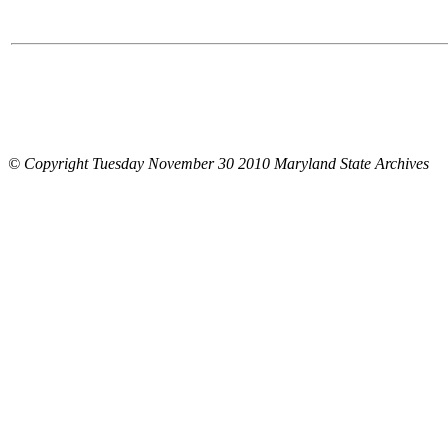
© Copyright Tuesday November 30 2010 Maryland State Archives