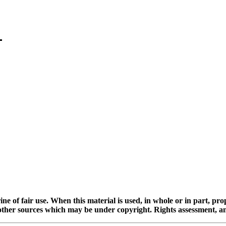
ine of fair use. When this material is used, in whole or in part, pr
 sources which may be under copyright. Rights assessment, and full