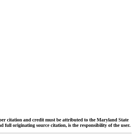
oper citation and credit must be attributed to the Maryland State
 originating source citation, is the responsibility of the user.