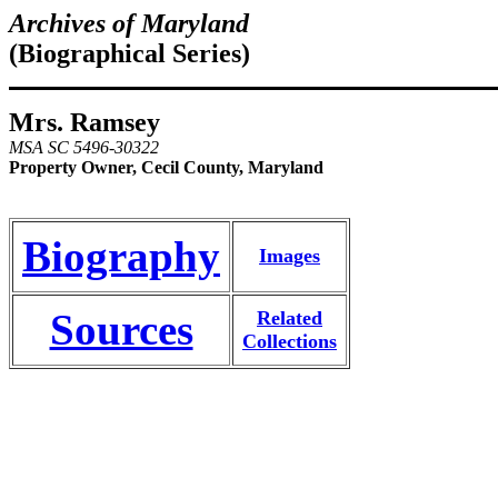
Archives of Maryland
(Biographical Series)
Mrs. Ramsey
MSA SC 5496-30322
Property Owner, Cecil County, Maryland
Biography
Images
Sources
Related
Collections