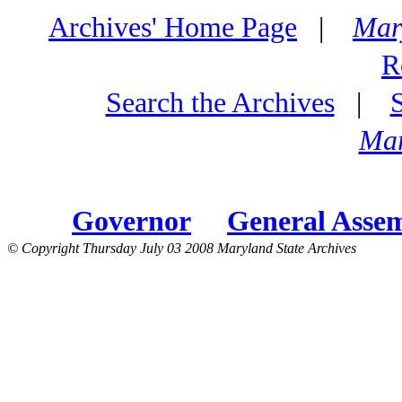
Archives' Home Page
|
Mar
R
Search the Archives
|
Mar
Governor
General Asse
© Copyright Thursday July 03 2008 Maryland State Archives