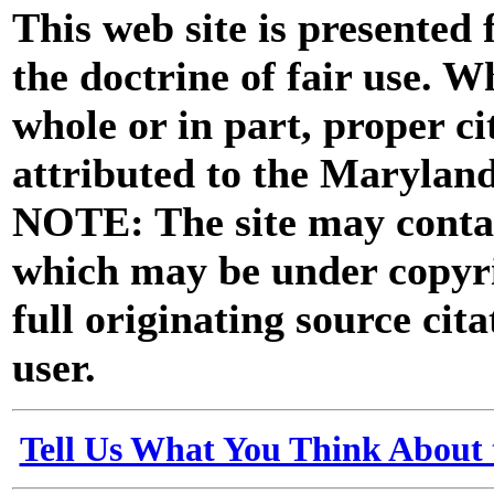
This web site is presented
the doctrine of fair use. W
whole or in part, proper ci
attributed to the Marylan
NOTE: The site may contai
which may be under copyri
full originating source cita
user.
Tell Us What You Think About 