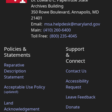
Dr. Edward C. Papenfuse State
Archives Building
350 Rowe Boulevard, Annapolis, MD
21401
Email:
msa.helpdesk@maryland.gov
Main:
(410) 260-6400
Toll Free:
(800) 235-4045
Policies &
Support
Statements
&
Connect
Reparative
Description
Contact Us
Statement
Accessibility
Acceptable Use Policy
Request
(updated!)
Leave Feedback
Land
Donate
Acknowledgement