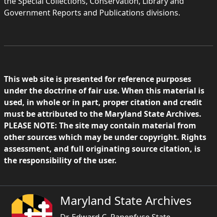
the Special Collections, Conservation, Library and
Government Reports and Publications divisions.
This web site is presented for reference purposes
under the doctrine of fair use. When this material is
used, in whole or in part, proper citation and credit
must be attributed to the Maryland State Archives.
PLEASE NOTE: The site may contain material from
other sources which may be under copyright. Rights
assessment, and full originating source citation, is
the responsibility of the user.
Maryland State Archives