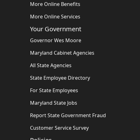
More Online Benefits
More Online Services
Your Government
Governor Wes Moore
Maryland Cabinet Agencies
All State Agencies
State Employee Directory
For State Employees
Maryland State Jobs
Report State Government Fraud
Customer Service Survey