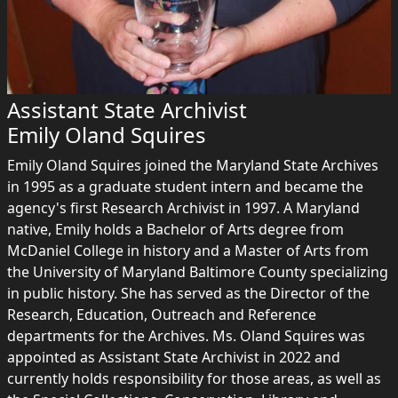
Assistant State Archivist
Emily Oland Squires
Emily Oland Squires joined the Maryland State Archives
in 1995 as a graduate student intern and became the
agency's first Research Archivist in 1997. A Maryland
native, Emily holds a Bachelor of Arts degree from
McDaniel College in history and a Master of Arts from
the University of Maryland Baltimore County specializing
in public history. She has served as the Director of the
Research, Education, Outreach and Reference
departments for the Archives. Ms. Oland Squires was
appointed as Assistant State Archivist in 2022 and
currently holds responsibility for those areas, as well as