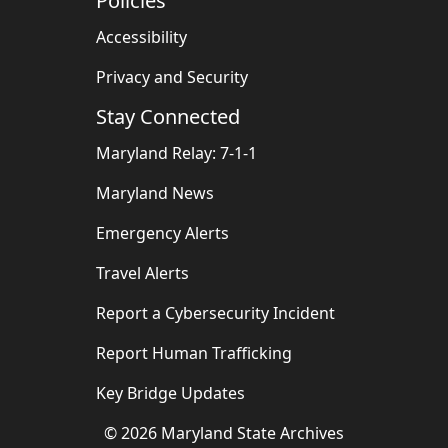
Policies
Accessibility
Privacy and Security
Stay Connected
Maryland Relay: 7-1-1
Maryland News
Emergency Alerts
Travel Alerts
Report a Cybersecurity Incident
Report Human Trafficking
Key Bridge Updates
©
2026
Maryland State Archives