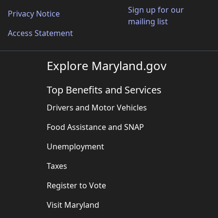
Sign up for our
Privacy Notice
mailing list
Access Statement
Explore Maryland.gov
Top Benefits and Services
Drivers and Motor Vehicles
Food Assistance and SNAP
Unemployment
Taxes
Register to Vote
Visit Maryland