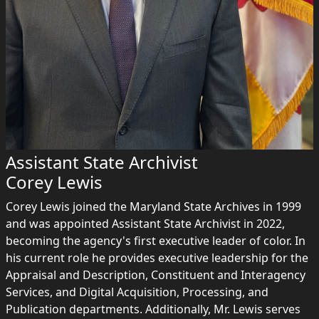
Assistant State Archivist
Corey Lewis
Corey Lewis joined the Maryland State Archives in 1999
and was appointed Assistant State Archivist in 2022,
becoming the agency's first executive leader of color. In
his current role he provides executive leadership for the
Appraisal and Description, Constituent and Interagency
Services, and Digital Acquisition, Processing, and
Publication departments. Additionally, Mr. Lewis serves