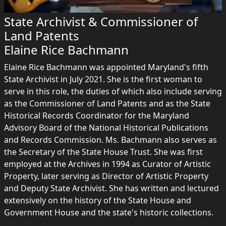
State Archivist & Commissioner of
Land Patents
Elaine Rice Bachmann
Elaine Rice Bachmann was appointed Maryland's fifth
State Archivist in July 2021. She is the first woman to
serve in this role, the duties of which also include serving
as the Commissioner of Land Patents and as the State
Historical Records Coordinator for the Maryland
Advisory Board of the National Historical Publications
and Records Commission. Ms. Bachmann also serves as
the Secretary of the State House Trust. She was first
employed at the Archives in 1994 as Curator of Artistic
Property, later serving as Director of Artistic Property
and Deputy State Archivist. She has written and lectured
extensively on the history of the State House and
Government House and the state's historic collections.