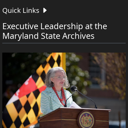
Quick Links
Executive Leadership at the
Maryland State Archives