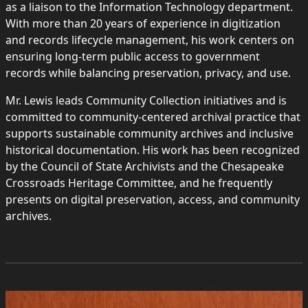
as a liaison to the Information Technology department.
With more than 20 years of experience in digitization
and records lifecycle management, his work centers on
ensuring long-term public access to government
records while balancing preservation, privacy, and use.
Mr. Lewis leads Community Collection initiatives and is
committed to community-centered archival practice that
supports sustainable community archives and inclusive
historical documentation. His work has been recognized
by the Council of State Archivists and the Chesapeake
Crossroads Heritage Committee, and he frequently
presents on digital preservation, access, and community
archives.