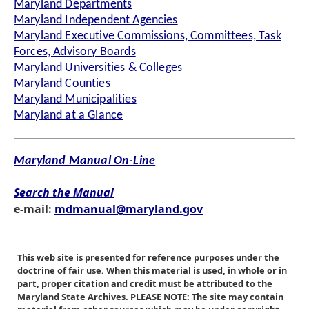
Maryland Departments
Maryland Independent Agencies
Maryland Executive Commissions, Committees, Task
Forces, Advisory Boards
Maryland Universities & Colleges
Maryland Counties
Maryland Municipalities
Maryland at a Glance
Maryland Manual On-Line
Search the Manual
e-mail:
mdmanual@maryland.gov
This web site is presented for reference purposes under the
doctrine of fair use. When this material is used, in whole or in
part, proper citation and credit must be attributed to the
Maryland State Archives. PLEASE NOTE: The site may contain