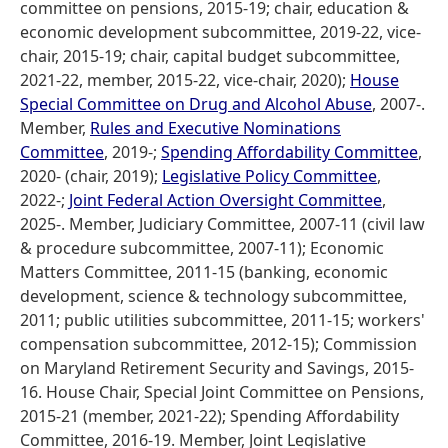
committee on pensions, 2015-19; chair, education &
economic development subcommittee, 2019-22, vice-
chair, 2015-19; chair, capital budget subcommittee,
2021-22, member, 2015-22, vice-chair, 2020);
House
Special Committee on Drug and Alcohol Abuse
, 2007-.
Member,
Rules and Executive Nominations
Committee
, 2019-;
Spending Affordability Committee
,
2020- (chair, 2019);
Legislative Policy Committee
,
2022-;
Joint Federal Action Oversight Committee
,
2025-. Member, Judiciary Committee, 2007-11 (civil law
& procedure subcommittee, 2007-11); Economic
Matters Committee, 2011-15 (banking, economic
development, science & technology subcommittee,
2011; public utilities subcommittee, 2011-15; workers'
compensation subcommittee, 2012-15); Commission
on Maryland Retirement Security and Savings, 2015-
16. House Chair, Special Joint Committee on Pensions,
2015-21 (member, 2021-22); Spending Affordability
Committee, 2016-19. Member, Joint Legislative