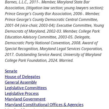
Barnes, L.L.C., 2011-. Member, Maryland State Bar
Association, (litigation law section; young lawyers section);
Prince George's County Bar Association, 2006-. Member,
Prince George's County Democratic Central Committee,
2001-04 (vice-chair, 2003-04); Executive Committee, Young
Democrats of Maryland, 2002-03. Member, College Park
Education Advisory Committee, 2003-05. Delegate,
Democratic Party National Convention, 2008. Award of
Special Recognition, Maryland Legal Services Corporation,
2017. Outstanding Service Award, University of Maryland
College Park Foundation, 2024. Married.
Senate
House of Delegates
General Assembly
Legislative Committees
Legislative Process
Maryland Government
Maryland Constitutional Offices & Agencies