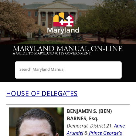
Search
HOUSE OF DELEGATES
BENJAMIN S. (BEN)
BARNES, Esq.
Democrat, District 21,
Anne
Arundel
&
Prince George's