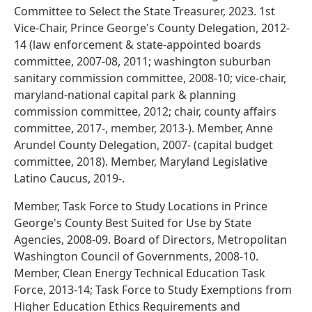
Committee to Select the State Treasurer, 2023. 1st
Vice-Chair, Prince George's County Delegation, 2012-
14 (law enforcement & state-appointed boards
committee, 2007-08, 2011; washington suburban
sanitary commission committee, 2008-10; vice-chair,
maryland-national capital park & planning
commission committee, 2012; chair, county affairs
committee, 2017-, member, 2013-). Member, Anne
Arundel County Delegation, 2007- (capital budget
committee, 2018). Member, Maryland Legislative
Latino Caucus, 2019-.
Member, Task Force to Study Locations in Prince
George's County Best Suited for Use by State
Agencies, 2008-09. Board of Directors, Metropolitan
Washington Council of Governments, 2008-10.
Member, Clean Energy Technical Education Task
Force, 2013-14; Task Force to Study Exemptions from
Higher Education Ethics Requirements and