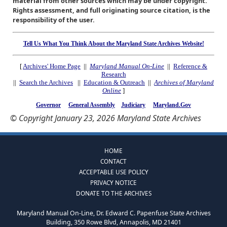
material from other sources which may be under copyright.
Rights assessment, and full originating source citation, is the
responsibility of the user.
Tell Us What You Think About the Maryland State Archives Website!
[
Archives' Home Page
||
Maryland Manual On-Line
||
Reference &
Research
||
Search the Archives
||
Education & Outreach
||
Archives of Maryland
Online
]
Governor
General Assembly
Judiciary
Maryland.Gov
© Copyright January 23, 2026 Maryland State Archives
HOME
CONTACT
ACCEPTABLE USE POLICY
PRIVACY NOTICE
DONATE TO THE ARCHIVES
Maryland Manual On-Line, Dr. Edward C. Papenfuse State Archives
Building, 350 Rowe Blvd, Annapolis, MD 21401