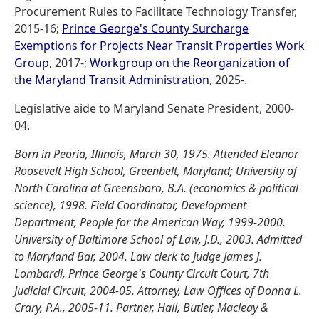
Procurement Rules to Facilitate Technology Transfer,
2015-16;
Prince George's County Surcharge
Exemptions for Projects Near Transit Properties Work
Group
, 2017-;
Workgroup on the Reorganization of
the Maryland Transit Administration
, 2025-.
Legislative aide to Maryland Senate President, 2000-
04.
Born in Peoria, Illinois, March 30, 1975. Attended Eleanor
Roosevelt High School, Greenbelt, Maryland; University of
North Carolina at Greensboro, B.A. (economics & political
science), 1998. Field Coordinator, Development
Department, People for the American Way, 1999-2000.
University of Baltimore School of Law, J.D., 2003. Admitted
to Maryland Bar, 2004. Law clerk to Judge James J.
Lombardi, Prince George's County Circuit Court, 7th
Judicial Circuit, 2004-05. Attorney, Law Offices of Donna L.
Crary, P.A., 2005-11. Partner, Hall, Butler, Macleay &