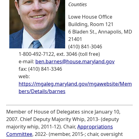
Counties
Lowe House Office
Building, Room 121
6 Bladen St., Annapolis, MD
21401
(410) 841-3046
1-800-492-7122, ext. 3046 (toll free)
e-mail:
ben.barnes@house.maryland.gov
fax: (410) 841-3346
web:
https://mgaleg.maryland.gov/mgawebsite/Mem
bers/Details/barnes
Member of House of Delegates since January 10,
2007. Chief Deputy Majority Whip, 2013- (deputy
majority whip, 2011-12). Chair,
Appropriations
Committee
, 2022- (member, 2015-; chair, oversight