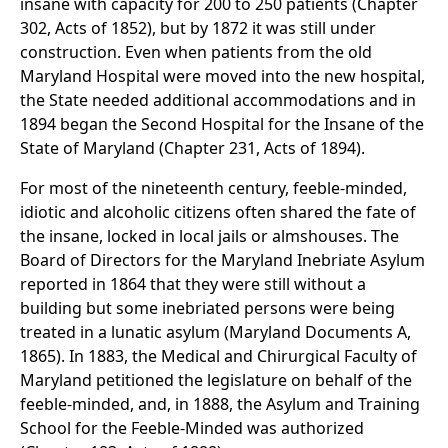
insane with capacity for 200 to 250 patients (Chapter
302, Acts of 1852), but by 1872 it was still under
construction. Even when patients from the old
Maryland Hospital were moved into the new hospital,
the State needed additional accommodations and in
1894 began the Second Hospital for the Insane of the
State of Maryland (Chapter 231, Acts of 1894).
For most of the nineteenth century, feeble-minded,
idiotic and alcoholic citizens often shared the fate of
the insane, locked in local jails or almshouses. The
Board of Directors for the Maryland Inebriate Asylum
reported in 1864 that they were still without a
building but some inebriated persons were being
treated in a lunatic asylum (Maryland Documents A,
1865). In 1883, the Medical and Chirurgical Faculty of
Maryland petitioned the legislature on behalf of the
feeble-minded, and, in 1888, the Asylum and Training
School for the Feeble-Minded was authorized