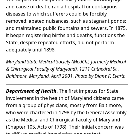
and cause of death; ran a hospital for contagious
diseases to which sufferers could be forcibly
removed; abated nuisances, such as stagnant ponds;
and maintained public fountains and sewers. In 1875,
it began registering births and deaths, functions the
State, despite repeated efforts, did not perform
adequately until 1898.
Maryland State Medical Society (MedChi, formerly Medical
& Chirurgical Faculty of Maryland), 1211 Cathedral St.,
Baltimore, Maryland, April 2001. Photo by Diane F. Evartt.
Department of Health
. The first impetus for State
involvement in the health of Maryland citizens came
from a group of physicians, mostly from Baltimore,
who were chartered in 1798 by the General Assembly
as the Medical and Chirurgical Faculty of Maryland
(Chapter 105, Acts of 1798). Their initial concern was