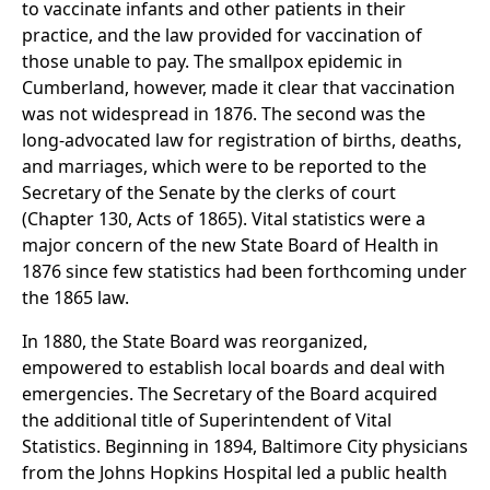
to vaccinate infants and other patients in their
practice, and the law provided for vaccination of
those unable to pay. The smallpox epidemic in
Cumberland, however, made it clear that vaccination
was not widespread in 1876. The second was the
long-advocated law for registration of births, deaths,
and marriages, which were to be reported to the
Secretary of the Senate by the clerks of court
(Chapter 130, Acts of 1865). Vital statistics were a
major concern of the new State Board of Health in
1876 since few statistics had been forthcoming under
the 1865 law.
In 1880, the State Board was reorganized,
empowered to establish local boards and deal with
emergencies. The Secretary of the Board acquired
the additional title of Superintendent of Vital
Statistics. Beginning in 1894, Baltimore City physicians
from the Johns Hopkins Hospital led a public health