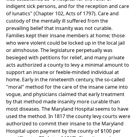
indigent sick persons, and for the reception and care
of lunatics" (Chapter 102, Acts of 1797). Care and
custody of the mentally ill suffered from the
prevailing belief that insanity was not curable.
Families kept their insane members at home; those
who were violent could be locked up in the local jail
or almshouse. The legislature perpetually was
besieged with petitions for relief, and many private
acts authorized a county to levy a minimal amount to
support an insane or feeble-minded individual at
home. Early in the nineteenth century, the so-called
"moral" method for the care of the insane came into
vogue, and physicians claimed that early treatment
by that method made insanity more curable than
most diseases. The Maryland Hospital seems to have
used the method. In 1817 the county levy courts were
authorized to commit their insane to the Maryland
Hospital upon payment by the county of $100 per