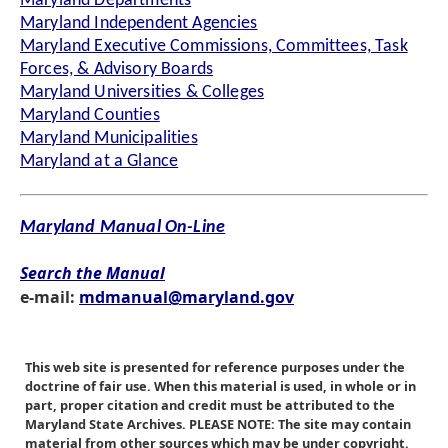
Maryland Departments
Maryland Independent Agencies
Maryland Executive Commissions, Committees, Task
Forces, & Advisory Boards
Maryland Universities & Colleges
Maryland Counties
Maryland Municipalities
Maryland at a Glance
Maryland Manual On-Line
Search the Manual
e-mail:
mdmanual@maryland.gov
This web site is presented for reference purposes under the
doctrine of fair use. When this material is used, in whole or in
part, proper citation and credit must be attributed to the
Maryland State Archives. PLEASE NOTE: The site may contain
material from other sources which may be under copyright.