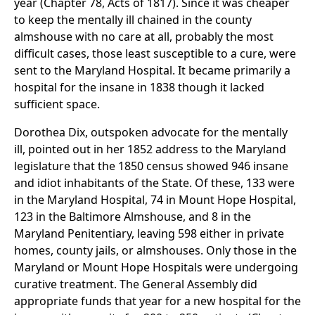
year (Chapter 78, Acts of 1817). Since it was cheaper
to keep the mentally ill chained in the county
almshouse with no care at all, probably the most
difficult cases, those least susceptible to a cure, were
sent to the Maryland Hospital. It became primarily a
hospital for the insane in 1838 though it lacked
sufficient space.
Dorothea Dix, outspoken advocate for the mentally
ill, pointed out in her 1852 address to the Maryland
legislature that the 1850 census showed 946 insane
and idiot inhabitants of the State. Of these, 133 were
in the Maryland Hospital, 74 in Mount Hope Hospital,
123 in the Baltimore Almshouse, and 8 in the
Maryland Penitentiary, leaving 598 either in private
homes, county jails, or almshouses. Only those in the
Maryland or Mount Hope Hospitals were undergoing
curative treatment. The General Assembly did
appropriate funds that year for a new hospital for the