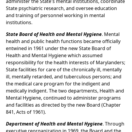
administer the State's mental institutions, coordinate
State psychiatric research, and oversee education
and training of personnel working in mental
institutions.
State Board of Health and Mental Hygiene
. Mental
health and public health functions became officially
entwined in 1961 under the new State Board of
Health and Mental Hygiene which assumed
responsibility for the health interests of Marylanders;
State facilities for care of the chronically ill, mentally
ill, mentally retarded, and tuberculous persons; and
the medical care program for the indigent and
medically indigent. The two departments, Health and
Mental Hygiene, continued to administer programs
and facilities as directed by the new Board (Chapter
841, Acts of 1961).
Department of Health and Mental Hygiene
. Through
executive reorganization in 1969, the Board and the