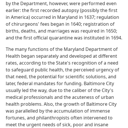
by the Department, however, were performed even
earlier: the first recorded autopsy (possibly the first
in America) occurred in Maryland in 1637; regulation
of chirurgeons' fees began in 1640; registration of
births, deaths, and marriages was required in 1650;
and the first official quarantine was instituted in 1694.
The many functions of the Maryland Department of
Health began separately and developed at different
rates, according to the State's recognition of a need
to safeguard public health, the perceived urgency of
that need, the potential for scientific solutions, and
later, federal mandates for funding. Baltimore City
usually led the way, due to the caliber of the City's
medical professionals and the acuteness of urban
health problems. Also, the growth of Baltimore City
was parallelled by the accumulation of immense
fortunes, and philanthropists often intervened to
meet the urgent needs of sick, poor and insane