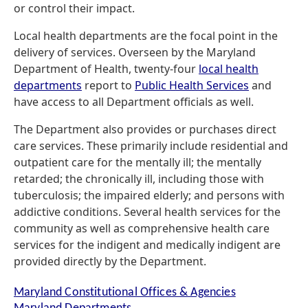
or control their impact.
Local health departments are the focal point in the
delivery of services. Overseen by the Maryland
Department of Health, twenty-four
local health
departments
report to
Public Health Services
and
have access to all Department officials as well.
The Department also provides or purchases direct
care services. These primarily include residential and
outpatient care for the mentally ill; the mentally
retarded; the chronically ill, including those with
tuberculosis; the impaired elderly; and persons with
addictive conditions. Several health services for the
community as well as comprehensive health care
services for the indigent and medically indigent are
provided directly by the Department.
Maryland Constitutional Offices & Agencies