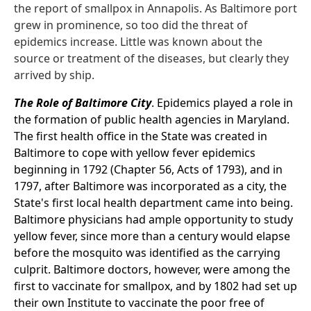
the report of smallpox in Annapolis. As Baltimore port
grew in prominence, so too did the threat of
epidemics increase. Little was known about the
source or treatment of the diseases, but clearly they
arrived by ship.
The Role of Baltimore City
. Epidemics played a role in
the formation of public health agencies in Maryland.
The first health office in the State was created in
Baltimore to cope with yellow fever epidemics
beginning in 1792 (Chapter 56, Acts of 1793), and in
1797, after Baltimore was incorporated as a city, the
State's first local health department came into being.
Baltimore physicians had ample opportunity to study
yellow fever, since more than a century would elapse
before the mosquito was identified as the carrying
culprit. Baltimore doctors, however, were among the
first to vaccinate for smallpox, and by 1802 had set up
their own Institute to vaccinate the poor free of