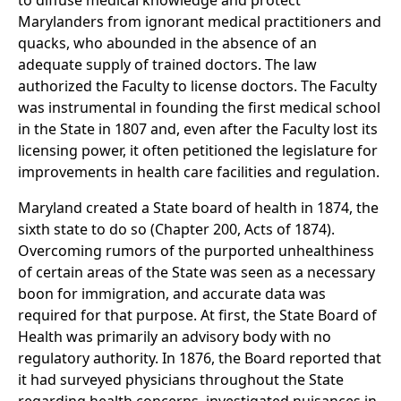
to diffuse medical knowledge and protect
Marylanders from ignorant medical practitioners and
quacks, who abounded in the absence of an
adequate supply of trained doctors. The law
authorized the Faculty to license doctors. The Faculty
was instrumental in founding the first medical school
in the State in 1807 and, even after the Faculty lost its
licensing power, it often petitioned the legislature for
improvements in health care facilities and regulation.
Maryland created a State board of health in 1874, the
sixth state to do so (Chapter 200, Acts of 1874).
Overcoming rumors of the purported unhealthiness
of certain areas of the State was seen as a necessary
boon for immigration, and accurate data was
required for that purpose. At first, the State Board of
Health was primarily an advisory body with no
regulatory authority. In 1876, the Board reported that
it had surveyed physicians throughout the State