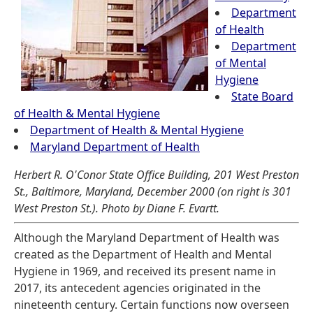
Department
of Health
Department
of Mental
Hygiene
State Board
of Health & Mental Hygiene
Department of Health & Mental Hygiene
Maryland Department of Health
Herbert R. O'Conor State Office Building, 201 West Preston
St., Baltimore, Maryland, December 2000 (on right is 301
West Preston St.). Photo by Diane F. Evartt.
Although the Maryland Department of Health was
created as the Department of Health and Mental
Hygiene in 1969, and received its present name in
2017, its antecedent agencies originated in the
nineteenth century. Certain functions now overseen