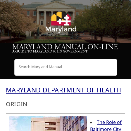
Search
MARYLAND DEPARTMENT OF HEALTH
ORIGIN
The Role of
Baltimore City