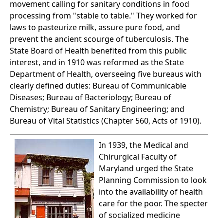
movement calling for sanitary conditions in food
processing from "stable to table." They worked for
laws to pasteurize milk, assure pure food, and
prevent the ancient scourge of tuberculosis. The
State Board of Health benefited from this public
interest, and in 1910 was reformed as the State
Department of Health, overseeing five bureaus with
clearly defined duties: Bureau of Communicable
Diseases; Bureau of Bacteriology; Bureau of
Chemistry; Bureau of Sanitary Engineering; and
Bureau of Vital Statistics (Chapter 560, Acts of 1910).
In 1939, the Medical and
Chirurgical Faculty of
Maryland urged the State
Planning Commission to look
into the availability of health
care for the poor. The specter
of socialized medicine