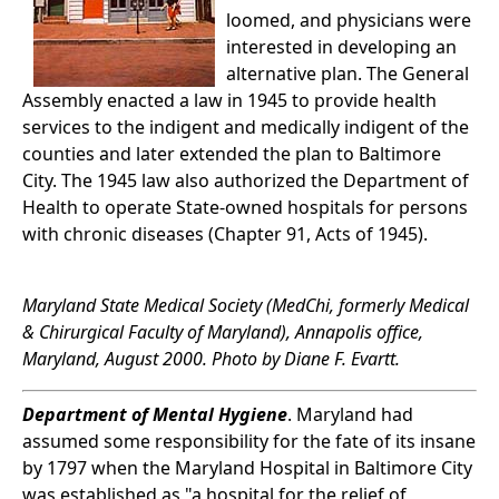
loomed, and physicians were
interested in developing an
alternative plan. The General
Assembly enacted a law in 1945 to provide health
services to the indigent and medically indigent of the
counties and later extended the plan to Baltimore
City. The 1945 law also authorized the Department of
Health to operate State-owned hospitals for persons
with chronic diseases (Chapter 91, Acts of 1945).
Maryland State Medical Society (MedChi, formerly Medical
& Chirurgical Faculty of Maryland), Annapolis office,
Maryland, August 2000. Photo by Diane F. Evartt.
Department of Mental Hygiene
. Maryland had
assumed some responsibility for the fate of its insane
by 1797 when the Maryland Hospital in Baltimore City
was established as "a hospital for the relief of