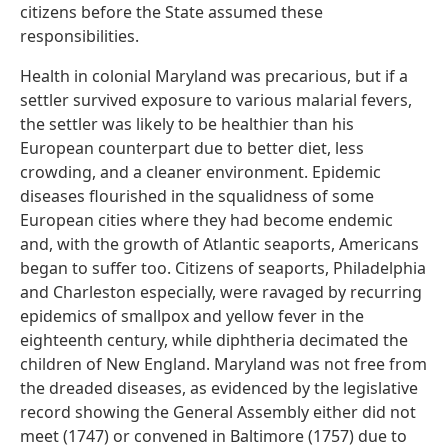
citizens before the State assumed these
responsibilities.
Health in colonial Maryland was precarious, but if a
settler survived exposure to various malarial fevers,
the settler was likely to be healthier than his
European counterpart due to better diet, less
crowding, and a cleaner environment. Epidemic
diseases flourished in the squalidness of some
European cities where they had become endemic
and, with the growth of Atlantic seaports, Americans
began to suffer too. Citizens of seaports, Philadelphia
and Charleston especially, were ravaged by recurring
epidemics of smallpox and yellow fever in the
eighteenth century, while diphtheria decimated the
children of New England. Maryland was not free from
the dreaded diseases, as evidenced by the legislative
record showing the General Assembly either did not
meet (1747) or convened in Baltimore (1757) due to