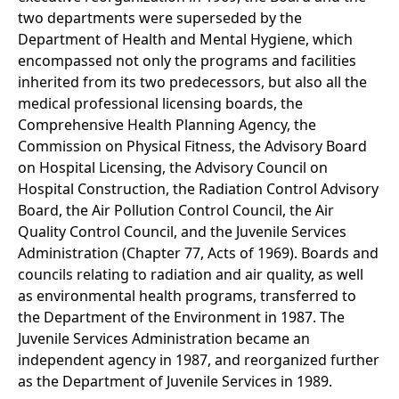
two departments were superseded by the
Department of Health and Mental Hygiene, which
encompassed not only the programs and facilities
inherited from its two predecessors, but also all the
medical professional licensing boards, the
Comprehensive Health Planning Agency, the
Commission on Physical Fitness, the Advisory Board
on Hospital Licensing, the Advisory Council on
Hospital Construction, the Radiation Control Advisory
Board, the Air Pollution Control Council, the Air
Quality Control Council, and the Juvenile Services
Administration (Chapter 77, Acts of 1969). Boards and
councils relating to radiation and air quality, as well
as environmental health programs, transferred to
the Department of the Environment in 1987. The
Juvenile Services Administration became an
independent agency in 1987, and reorganized further
as the Department of Juvenile Services in 1989.