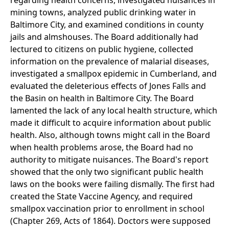
regarding health concerns, investigated nuisances in
mining towns, analyzed public drinking water in
Baltimore City, and examined conditions in county
jails and almshouses. The Board additionally had
lectured to citizens on public hygiene, collected
information on the prevalence of malarial diseases,
investigated a smallpox epidemic in Cumberland, and
evaluated the deleterious effects of Jones Falls and
the Basin on health in Baltimore City. The Board
lamented the lack of any local health structure, which
made it difficult to acquire information about public
health. Also, although towns might call in the Board
when health problems arose, the Board had no
authority to mitigate nuisances. The Board's report
showed that the only two significant public health
laws on the books were failing dismally. The first had
created the State Vaccine Agency, and required
smallpox vaccination prior to enrollment in school
(Chapter 269, Acts of 1864). Doctors were supposed