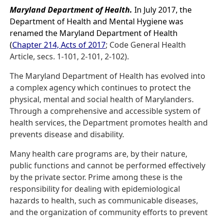
Maryland Department of Health.
In July 2017, the
Department of Health and Mental Hygiene was
renamed the Maryland Department of Health
(
Chapter 214, Acts of 2017
; Code General Health
Article, secs. 1-101, 2-101, 2-102).
The Maryland Department of Health has evolved into
a complex agency which continues to protect the
physical, mental and social health of Marylanders.
Through a comprehensive and accessible system of
health services, the Department promotes health and
prevents disease and disability.
Many health care programs are, by their nature,
public functions and cannot be performed effectively
by the private sector. Prime among these is the
responsibility for dealing with epidemiological
hazards to health, such as communicable diseases,
and the organization of community efforts to prevent