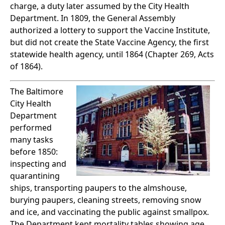
charge, a duty later assumed by the City Health
Department. In 1809, the General Assembly
authorized a lottery to support the Vaccine Institute,
but did not create the State Vaccine Agency, the first
statewide health agency, until 1864 (Chapter 269, Acts
of 1864).
The Baltimore
City Health
Department
performed
many tasks
before 1850:
inspecting and
quarantining
ships, transporting paupers to the almshouse,
burying paupers, cleaning streets, removing snow
and ice, and vaccinating the public against smallpox.
The Department kept mortality tables showing age