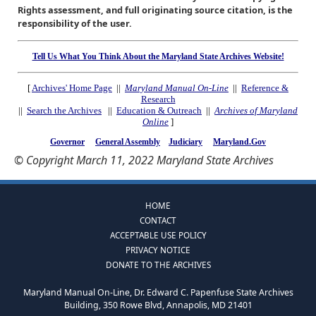
Rights assessment, and full originating source citation, is the
responsibility of the user.
Tell Us What You Think About the Maryland State Archives Website!
[
Archives' Home Page
||
Maryland Manual On-Line
||
Reference &
Research
||
Search the Archives
||
Education & Outreach
||
Archives of Maryland
Online
]
Governor
General Assembly
Judiciary
Maryland.Gov
© Copyright March 11, 2022 Maryland State Archives
HOME
CONTACT
ACCEPTABLE USE POLICY
PRIVACY NOTICE
DONATE TO THE ARCHIVES
Maryland Manual On-Line, Dr. Edward C. Papenfuse State Archives
Building, 350 Rowe Blvd, Annapolis, MD 21401