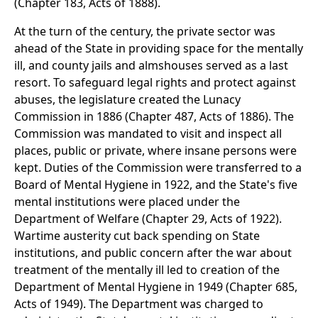
(Chapter 183, Acts of 1888).
At the turn of the century, the private sector was
ahead of the State in providing space for the mentally
ill, and county jails and almshouses served as a last
resort. To safeguard legal rights and protect against
abuses, the legislature created the Lunacy
Commission in 1886 (Chapter 487, Acts of 1886). The
Commission was mandated to visit and inspect all
places, public or private, where insane persons were
kept. Duties of the Commission were transferred to a
Board of Mental Hygiene in 1922, and the State's five
mental institutions were placed under the
Department of Welfare (Chapter 29, Acts of 1922).
Wartime austerity cut back spending on State
institutions, and public concern after the war about
treatment of the mentally ill led to creation of the
Department of Mental Hygiene in 1949 (Chapter 685,
Acts of 1949). The Department was charged to