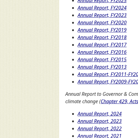
Annual Report, FY2025
Annual Report, FY2024
Annual Report, FY2023
Annual Report, FY2020
Annual Report, FY2019
Annual Report, FY2018
Annual Report, FY2017
Annual Report, FY2016
Annual Report, FY2015
Annual Report, FY2013
Annual Report, FY2011-FY2
Annual Report, FY2009-FY2
Annual Report to Governor & Com
climate change (
Chapter 429, Act
Annual Report, 2024
Annual Report, 2023
Annual Report, 2022
Annual Report, 2021