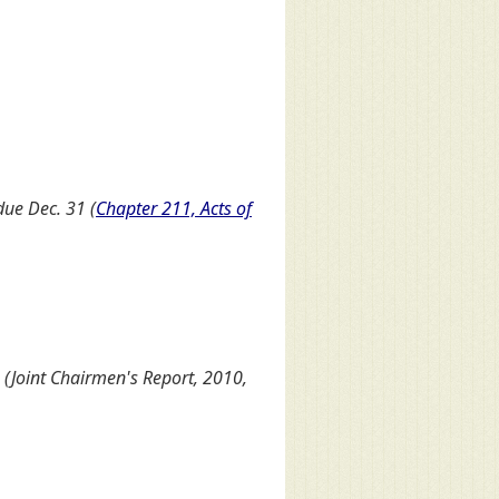
due Dec. 31 (
Chapter 211, Acts of
Joint Chairmen's Report, 2010,