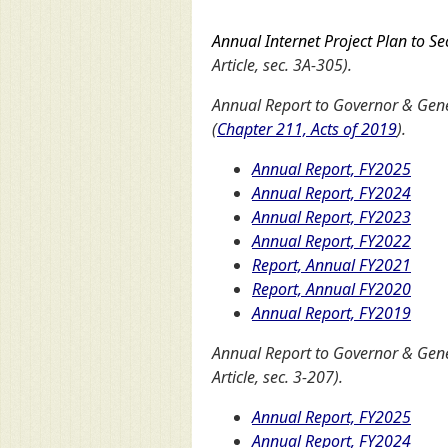
Annual Internet Project Plan to Se
Article, sec. 3A-305).
Annual Report to Governor & Gener
(
Chapter 211, Acts of 2019
).
Annual Report, FY2025
Annual Report, FY2024
Annual Report, FY2023
Annual Report, FY2022
Report, Annual FY2021
Report, Annual FY2020
Annual Report, FY2019
Annual Report to Governor & Ge
Article, sec. 3-207).
Annual Report, FY2025
Annual Report, FY2024