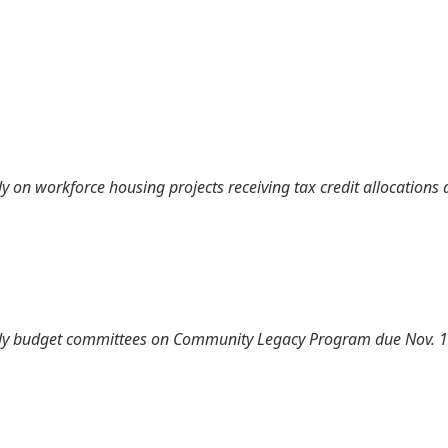
 on workforce housing projects receiving tax credit allocations 
ly budget committees on Community Legacy Program due Nov. 1 (