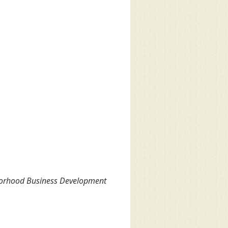
hborhood Business Development