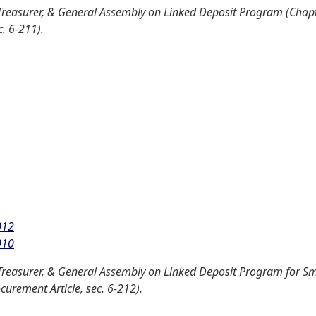
Treasurer, & General Assembly on Linked Deposit Program (Chapt
. 6-211).
012
010
Treasurer, & General Assembly on Linked Deposit Program for Sm
curement Article, sec. 6-212).