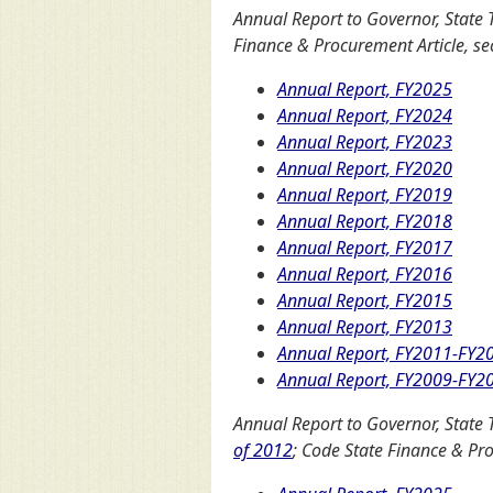
Annual Report to Governor, State 
Finance & Procurement Article, sec
Annual Report, FY2025
Annual Report, FY2024
Annual Report, FY2023
Annual Report, FY2020
Annual Report, FY2019
Annual Report, FY2018
Annual Report, FY2017
Annual Report, FY2016
Annual Report, FY2015
Annual Report, FY2013
Annual Report, FY2011-FY2
Annual Report, FY2009-FY2
Annual Report to Governor, State 
of 2012
; Code State Finance & Pro