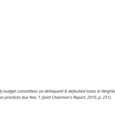
ly budget committees on delinquent & defaulted loans in Neig
n practices due Nov. 1 (Joint Chairmen's Report, 2010, p. 231).