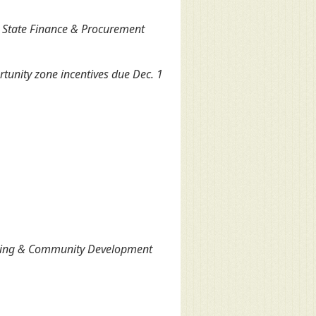
 State Finance & Procurement
tunity zone incentives due Dec. 1
using & Community Development