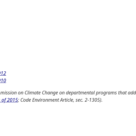
012
010
mission on Climate Change on departmental programs that add
s of 2015
; Code Environment Article, sec. 2-1305).