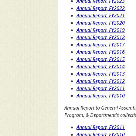
Annual Report, FY2023
Annual Report, FY2022
Annual Report, FY2021
Annual Report, FY2020
Annual Report, FY2019
Annual Report, FY2018
Annual Report, FY2017
Annual Report, FY2016
Annual Report, FY2015
Annual Report, FY2014
Annual Report, FY2013
Annual Report, FY2012
Annual Report, FY2011
Annual Report, FY2010
Annual Report to General Assemb
Program, & Department's collectio
Annual Report, FY2011
Annual Report, FY2010