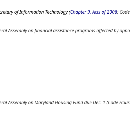
cretary of Information Technology (
Chapter 9, Acts of 2008
; Code
al Assembly on financial assistance programs affected by oppor
neral Assembly on Maryland Housing Fund due Dec. 1 (Code Ho