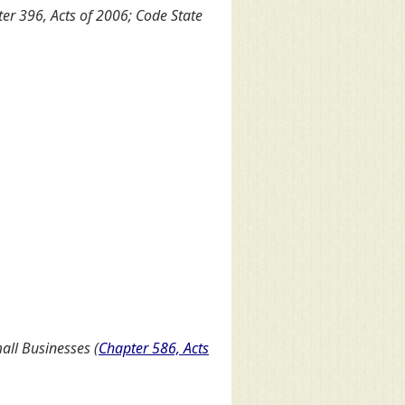
er 396, Acts of 2006; Code State
all Businesses (
Chapter 586, Acts