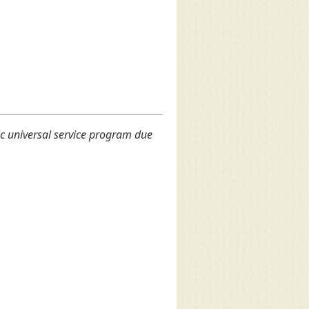
c universal service program due