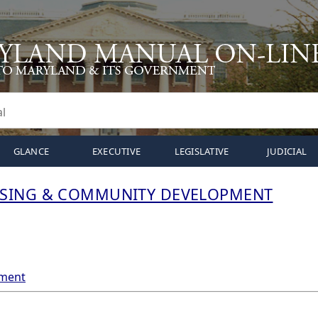
GLANCE
EXECUTIVE
LEGISLATIVE
JUDICIAL
SING & COMMUNITY DEVELOPMENT
tment