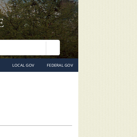
Search
LOCAL GOV
FEDERAL GOV