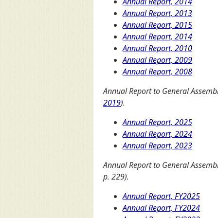
Annual Report, 2014
Annual Report, 2013
Annual Report, 2015
Annual Report, 2014
Annual Report, 2010
Annual Report, 2009
Annual Report, 2008
Annual Report to General Assembly
2019
).
Annual Report, 2025
Annual Report, 2024
Annual Report, 2023
Annual Report to General Assemb
p. 229).
Annual Report, FY2025
Annual Report, FY2024