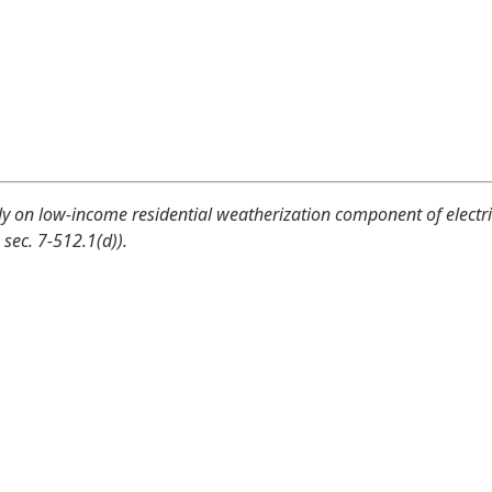
y on low-income residential weatherization component of electri
, sec. 7-512.1(d)).