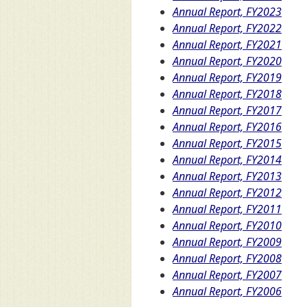
Annual Report, FY2023
Annual Report, FY2022
Annual Report, FY2021
Annual Report, FY2020
Annual Report, FY2019
Annual Report, FY2018
Annual Report, FY2017
Annual Report, FY2016
Annual Report, FY2015
Annual Report, FY2014
Annual Report, FY2013
Annual Report, FY2012
Annual Report, FY2011
Annual Report, FY2010
Annual Report, FY2009
Annual Report, FY2008
Annual Report, FY2007
Annual Report, FY2006