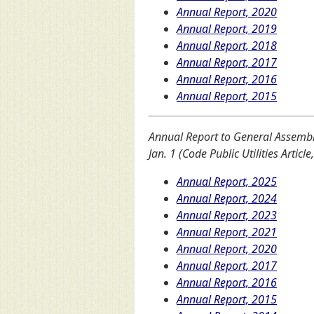
Annual Report, 2020
Annual Report, 2019
Annual Report, 2018
Annual Report, 2017
Annual Report, 2016
Annual Report, 2015
Annual Report to General Assembl
Jan. 1 (Code Public Utilities Article
Annual Report, 2025
Annual Report, 2024
Annual Report, 2023
Annual Report, 2021
Annual Report, 2020
Annual Report, 2017
Annual Report, 2016
Annual Report, 2015