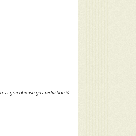
ress greenhouse gas reduction &