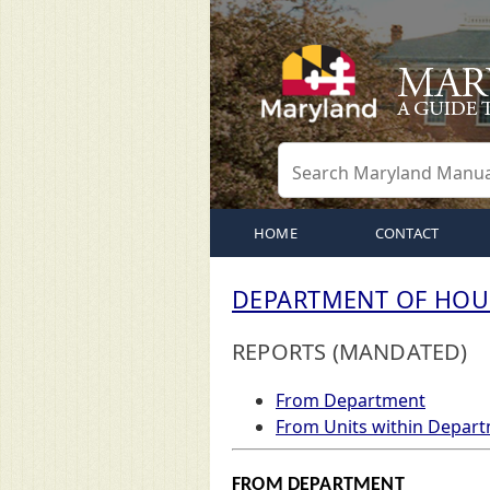
HOME
CONTACT
DEPARTMENT OF HOU
REPORTS (MANDATED)
From Department
From Units within Depar
FROM DEPARTMENT