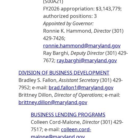
(S00A21)
FY2026 appropriation: $3,143,779;
authorized positions: 3
Appointed by Governor:
Ronnie K. Hammond,
Director
(301)
429-7426;
ronnie.hammond@maryland.gov
Ray Barghi,
Deputy Director
(301) 429-
7672;
ray.barghi@maryland.gov
DIVISION OF BUSINESS DEVELOPMENT
Bradley S. Fallon,
Assistant Secretary
(301) 429-
7952; e-mail:
brad.fallon1@maryland.gov
Brittney Dillon,
Director of Operations
; e-mail:
brittney.dillon@maryland.gov
BUSINESS LENDING PROGRAMS
Colleen Cord-Malone,
Director
(301) 429-
7517; e-mail:
colleen.cord-
malone@maryland.gov