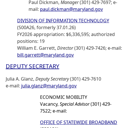
Paul Dickman,
Manager
(301) 429-7697; e-
mail:
paul.dickman@maryland.gov
DIVISION OF INFORMATION TECHNOLOGY
(S00A26, formerly 37.01.26)
FY2026 appropriation: $6,336,595; authorized
positions: 19
William E. Garrett,
Director
(301) 429-7426; e-mail:
bill.garrett@maryland.gov
DEPUTY SECRETARY
Julia A. Glanz,
Deputy Secretary
(301) 429-7610
e-mail:
julia.glanz@maryland.gov
ECONOMIC MOBILITY
Vacancy,
Special Advisor
(301) 429-
7522; e-mail:
OFFICE OF STATEWIDE BROADBAND