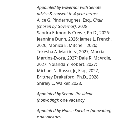
Appointed by Governor with Senate
advice & consent to 4-year terms:
Alice G. Pinderhughes, Esq.,
Chair
(chosen by Governor),
2028
Sandra Edmonds Crewe, Ph.D., 2026;
Jeannine Dunn, 2026; James L. French,
2026; Monica E. Mitchell, 2026;
Tekesha A. Martinez, 2027; Marcia
Martins-Evora, 2027; Dale R. McArdle,
2027; Nolanda Y. Robert, 2027;
Michael N. Russo, Jr., Esq., 2027;
Brittney Drakeford, Ph.D., 2028;
Shirley C. Walker, 2028.
Appointed by Senate President
(nonvoting):
one vacancy
Appointed by House Speaker (nonvoting):
one vacancy