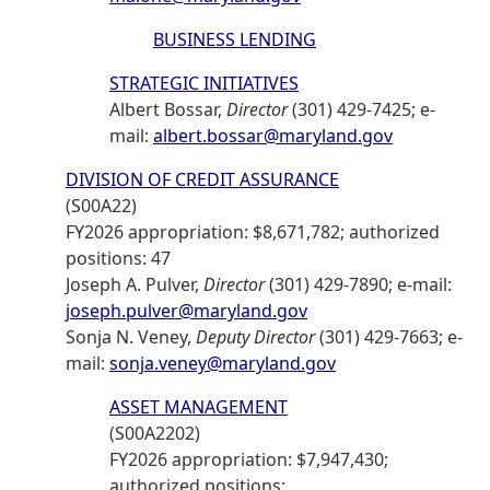
BUSINESS LENDING
STRATEGIC INITIATIVES
Albert Bossar,
Director
(301) 429-7425; e-
mail:
albert.bossar@maryland.gov
DIVISION OF CREDIT ASSURANCE
(S00A22)
FY2026 appropriation: $8,671,782; authorized
positions: 47
Joseph A. Pulver,
Director
(301) 429-7890; e-mail:
joseph.pulver@maryland.gov
Sonja N. Veney,
Deputy Director
(301) 429-7663; e-
mail:
sonja.veney@maryland.gov
ASSET MANAGEMENT
(S00A2202)
FY2026 appropriation: $7,947,430;
authorized positions: