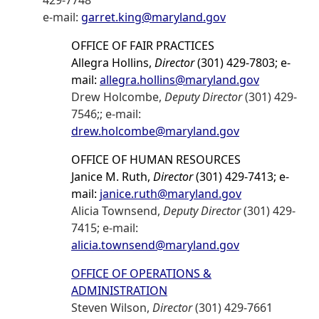
429-7748
e-mail:
garret.king@maryland.gov
OFFICE OF FAIR PRACTICES
Allegra Hollins,
Director
(301) 429-7803; e-
mail:
allegra.hollins@maryland.gov
Drew Holcombe,
Deputy Director
(301) 429-
7546;; e-mail:
drew.holcombe@maryland.gov
OFFICE OF HUMAN RESOURCES
Janice M. Ruth,
Director
(301) 429-7413; e-
mail:
janice.ruth@maryland.gov
Alicia Townsend,
Deputy Director
(301) 429-
7415; e-mail:
alicia.townsend@maryland.gov
OFFICE OF OPERATIONS &
ADMINISTRATION
Steven Wilson,
Director
(301) 429-7661