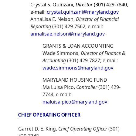
Crystal S. Quinzani,
Director
(301) 429-7840;
e-mail:
crystal.quinzani@maryland.gov
AnnaLisa E. Nelson,
Director of Financial
Reporting
(301) 429-7562; e-mail:
annalisae.nelson@maryland.gov
GRANTS & LOAN ACCOUNTING
Wade Simmons,
Director of Finance &
Accounting
(301) 429-7827; e-mail:
wade.simmons@maryland.gov
MARYLAND HOUSING FUND
Ma Luisa Pico,
Controller
(301) 429-
7744; e-mail:
maluisa.pico@maryland.gov
CHIEF OPERATING OFFICER
Garret D. E. King,
Chief Operating Officer
(301)