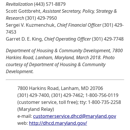
Revitalization
(443) 571-8879
Scott Gottbreht,
Assistant Secretary, Policy, Strategy &
Research
(301) 429-7950
Sergei V. Kuzmenchuk,
Chief Financial Officer
(301) 429-
7453
Garret D. E. King,
Chief Operating Officer
(301) 429-7748
Department of Housing & Community Development, 7800
Harkins Road, Lanham, Maryland, March 2018. Photo
courtesy of Department of Housing & Community
Development.
7800 Harkins Road, Lanham, MD 20706
(301) 429-7400, (301) 429-7462; 1-800-756-0119
(customer service, toll free); tty: 1-800-735-2258
(Maryland Relay)
e-mail:
customerservice.dhcd@maryland.gov
web:
http://dhcd.maryland.gov/