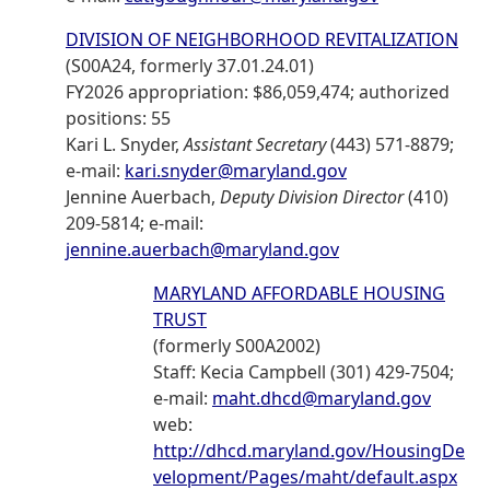
DIVISION OF NEIGHBORHOOD REVITALIZATION
(S00A24, formerly 37.01.24.01)
FY2026 appropriation: $86,059,474; authorized
positions: 55
Kari L. Snyder,
Assistant Secretary
(443) 571-8879;
e-mail:
kari.snyder@maryland.gov
Jennine Auerbach,
Deputy Division Director
(410)
209-5814; e-mail:
jennine.auerbach@maryland.gov
MARYLAND AFFORDABLE HOUSING
TRUST
(formerly S00A2002)
Staff: Kecia Campbell (301) 429-7504;
e-mail:
maht.dhcd@maryland.gov
web:
http://dhcd.maryland.gov/HousingDe
velopment/Pages/maht/default.aspx