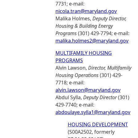
7731; e-mail:
nicola.tran@maryland.gov
Malika Holmes,
Deputy Director,
Housing & Building Energy
Programs
(301) 429-7794; e-mail:
malika.holmes2@maryland.gov
MULTIFAMILY HOUSING
PROGRAMS
Alvin Lawson,
Director, Multifamily
Housing Operations
(301) 429-
7718; e-mail:
alvin.lawson@maryland.gov
Abdul Sylla,
Deputy Director
(301)
429-7740; e-mail:
abdoulaye.sylla1@maryland.gov
HOUSING DEVELOPMENT
(S00A2502, formerly