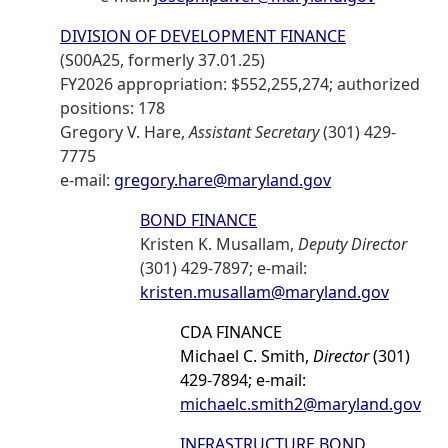
DIVISION OF DEVELOPMENT FINANCE
(S00A25, formerly 37.01.25)
FY2026 appropriation: $552,255,274; authorized
positions: 178
Gregory V. Hare,
Assistant Secretary
(301) 429-
7775
e-mail:
gregory.hare@maryland.gov
BOND FINANCE
Kristen K. Musallam,
Deputy Director
(301) 429-7897; e-mail:
kristen.musallam@maryland.gov
CDA FINANCE
Michael C. Smith,
Director
(301)
429-7894; e-mail:
michaelc.smith2@maryland.gov
INFRASTRUCTURE BOND