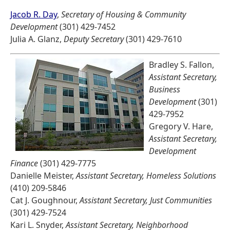
Jacob R. Day
,
Secretary of Housing & Community
Development
(301) 429-7452
Julia A. Glanz,
Deputy Secretary
(301) 429-7610
Bradley S. Fallon,
Assistant Secretary,
Business
Development
(301)
429-7952
Gregory V. Hare,
Assistant Secretary,
Development
Finance
(301) 429-7775
Danielle Meister,
Assistant Secretary, Homeless Solutions
(410) 209-5846
Cat J. Goughnour,
Assistant Secretary, Just Communities
(301) 429-7524
Kari L. Snyder,
Assistant Secretary, Neighborhood