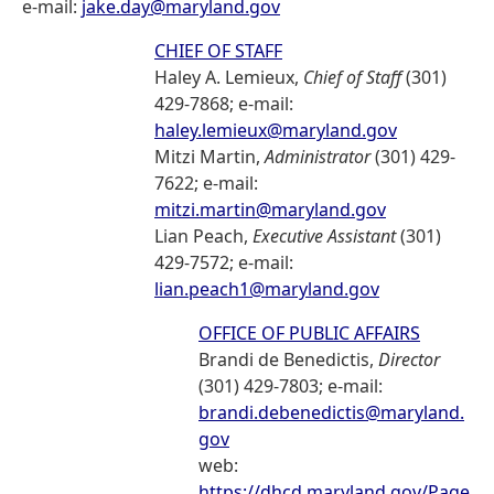
e-mail:
jake.day@maryland.gov
CHIEF OF STAFF
Haley A. Lemieux,
Chief of Staff
(301)
429-7868; e-mail:
haley.lemieux@maryland.gov
Mitzi Martin,
Administrator
(301) 429-
7622; e-mail:
mitzi.martin@maryland.gov
Lian Peach,
Executive Assistant
(301)
429-7572; e-mail:
lian.peach1@maryland.gov
OFFICE OF PUBLIC AFFAIRS
Brandi de Benedictis,
Director
(301) 429-7803; e-mail:
brandi.debenedictis@maryland.
gov
web:
https://dhcd.maryland.gov/Page