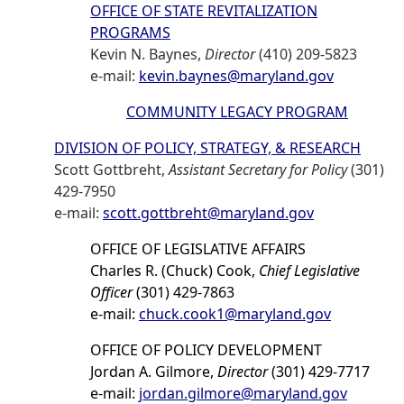
OFFICE OF STATE REVITALIZATION
PROGRAMS
Kevin N. Baynes,
Director
(410) 209-5823
e-mail:
kevin.baynes@maryland.gov
COMMUNITY LEGACY PROGRAM
DIVISION OF POLICY, STRATEGY, & RESEARCH
Scott Gottbreht,
Assistant Secretary for Policy
(301)
429-7950
e-mail:
scott.gottbreht@maryland.gov
OFFICE OF LEGISLATIVE AFFAIRS
Charles R. (Chuck) Cook,
Chief Legislative
Officer
(301) 429-7863
e-mail:
chuck.cook1@maryland.gov
OFFICE OF POLICY DEVELOPMENT
Jordan A. Gilmore,
Director
(301) 429-7717
e-mail:
jordan.gilmore@maryland.gov