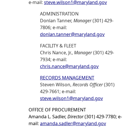
e-mail:
steve.wilson1@maryland.gov
ADMINISTRATION
Donlan Tanner,
Manager
(301) 429-
7806; e-mail:
donlan.tanner@maryland.gov
FACILITY & FLEET
Chris Nance, Jr.,
Manager
(301) 429-
7934; e-mail:
chris.nance@maryland.gov
RECORDS MANAGEMENT
Steven Wilson,
Records Officer
(301)
429-7661; e-mail:
steve.wilson1@maryland.gov
OFFICE OF PROCUREMENT
Amanda L. Sadler,
Director
(301) 429-7780; e-
mail:
amanda.sadler@maryland.gov