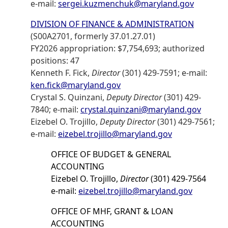
e-mail:
sergei.kuzmenchuk@maryland.gov
DIVISION OF FINANCE & ADMINISTRATION
(S00A2701, formerly 37.01.27.01)
FY2026 appropriation: $7,754,693; authorized
positions: 47
Kenneth F. Fick,
Director
(301) 429-7591; e-mail:
ken.fick@maryland.gov
Crystal S. Quinzani,
Deputy Director
(301) 429-
7840; e-mail:
crystal.quinzani@maryland.gov
Eizebel O. Trojillo,
Deputy Director
(301) 429-7561;
e-mail:
eizebel.trojillo@maryland.gov
OFFICE OF BUDGET & GENERAL
ACCOUNTING
Eizebel O. Trojillo,
Director
(301) 429-7564
e-mail:
eizebel.trojillo@maryland.gov
OFFICE OF MHF, GRANT & LOAN
ACCOUNTING