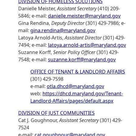
DIVISION OF HOMELESS SOLUTIONS
Danielle Meister,
Assistant Secretary
(410) 209-
5846; e-mail:
danielle.meister@maryland.gov
Gina Rendina,
Deputy Director
(301) 429-7986; e-
mail:
gina.rendina@maryland.gov
Latoya Arnold-Artis,
Assistant Director
(301) 429-
7494; e-mail:
latoya.arnold-artis@maryland.gov
Suzanne Korff,
Senior Policy Officer
(301) 429-
7548; e-mail:
suzanne.korff@maryland.gov
OFFICE OF TENANT & LANDLORD AFFAIRS
(301) 429-7598
e-mail:
otla.dhcd@maryland.gov
web:
https://dhcd.maryland.gov/Tenant-
Landlord-Affairs/pages/default.aspx
DIVISION OF JUST COMMUNITIES
Cat J. Goughnour,
Assistant Secretary
(301) 429-
7524
e-mail:
cat.goughnour@maryland.gov