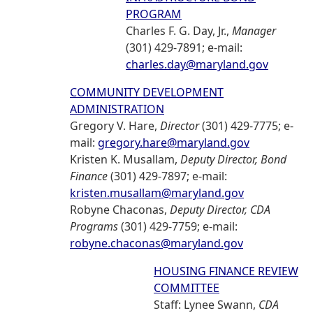
PROGRAM
Charles F. G. Day, Jr.,
Manager
(301) 429-7891; e-mail:
charles.day@maryland.gov
COMMUNITY DEVELOPMENT
ADMINISTRATION
Gregory V. Hare,
Director
(301) 429-7775; e-
mail:
gregory.hare@maryland.gov
Kristen K. Musallam,
Deputy Director, Bond
Finance
(301) 429-7897; e-mail:
kristen.musallam@maryland.gov
Robyne Chaconas,
Deputy Director, CDA
Programs
(301) 429-7759; e-mail:
robyne.chaconas@maryland.gov
HOUSING FINANCE REVIEW
COMMITTEE
Staff: Lynee Swann,
CDA