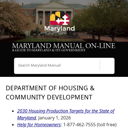
Search
DEPARTMENT OF HOUSING &
COMMUNITY DEVELOPMENT
2030 Housing Production Targets for the State of
Maryland
,
January 1, 2026
Help for Homeowners
:
1-877-462-7555 (toll free)