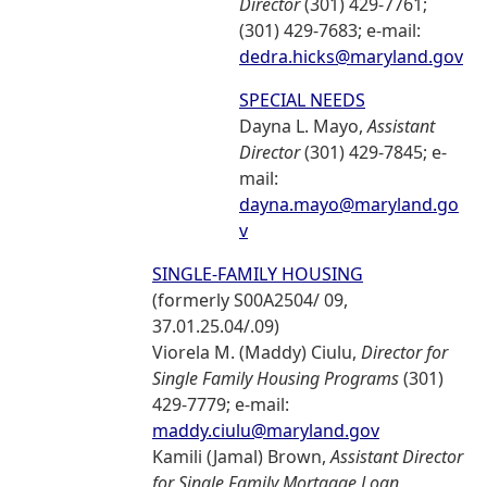
Director
(301) 429-7761;
(301) 429-7683; e-mail:
dedra.hicks@maryland.gov
SPECIAL NEEDS
Dayna L. Mayo,
Assistant
Director
(301) 429-7845; e-
mail:
dayna.mayo@maryland.go
v
SINGLE-FAMILY HOUSING
(formerly S00A2504/ 09,
37.01.25.04/.09)
Viorela M. (Maddy) Ciulu,
Director for
Single Family Housing Programs
(301)
429-7779; e-mail:
maddy.ciulu@maryland.gov
Kamili (Jamal) Brown,
Assistant Director
for Single Family Mortgage Loan