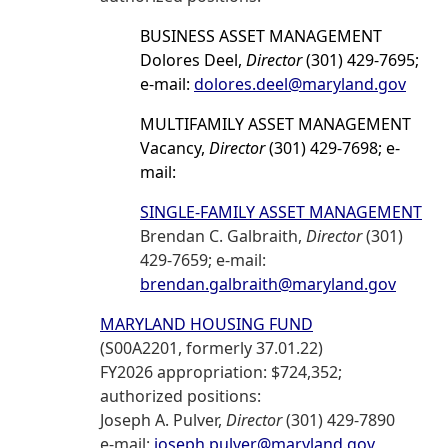
BUSINESS ASSET MANAGEMENT
Dolores Deel,
Director
(301) 429-7695;
e-mail:
dolores.deel@maryland.gov
MULTIFAMILY ASSET MANAGEMENT
Vacancy,
Director
(301) 429-7698; e-
mail:
SINGLE-FAMILY ASSET MANAGEMENT
Brendan C. Galbraith,
Director
(301)
429-7659; e-mail:
brendan.galbraith@maryland.gov
MARYLAND HOUSING FUND
(S00A2201, formerly 37.01.22)
FY2026 appropriation: $724,352;
authorized positions:
Joseph A. Pulver,
Director
(301) 429-7890
e-mail:
joseph.pulver@maryland.gov