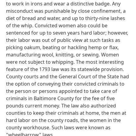
to work in irons and wear a distinctive badge. Any
misconduct was punishable by close confinement, a
diet of bread and water, and up to thirty-nine lashes
of the whip. Convicted women also could be
sentenced for up to seven years hard labor; however,
their labor was out of public view at such tasks as
picking oakum, beating or hackling hemp or flax,
manufacturing wool, knitting, or sewing. Women
were not subject to whipping. The most interesting
feature of the 1793 law was its statewide provision.
County courts and the General Court of the State had
the option of conveying their convicted criminals to
the person or persons appointed to take care of
criminals in Baltimore County for the fee of five
pounds current money. The law also authorized
counties to keep their criminals at home, the men at
hard labor on the county roads, the women in the
county workhouse. Such laws were known as
"wheelbarrow" laws.