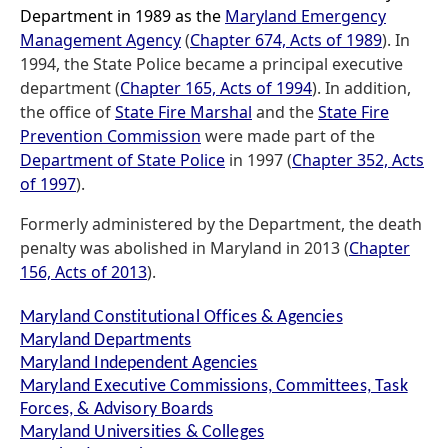
Department in 1989 as the
Maryland Emergency
Management Agency
(
Chapter 674, Acts of 1989
). In
1994, the State Police became a principal executive
department (
Chapter 165, Acts of 1994
). In addition,
the office of
State Fire Marshal
and the
State Fire
Prevention Commission
were made part of the
Department of State Police
in 1997 (
Chapter 352, Acts
of 1997
).
Formerly administered by the Department, the death
penalty was abolished in Maryland in 2013 (
Chapter
156, Acts of 2013
).
Maryland Constitutional Offices & Agencies
Maryland Departments
Maryland Independent Agencies
Maryland Executive Commissions, Committees, Task
Forces, & Advisory Boards
Maryland Universities & Colleges