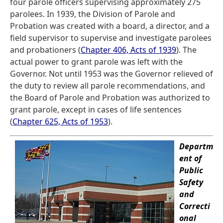
four parole officers supervising approximately 275
parolees. In 1939, the Division of Parole and
Probation was created with a board, a director, and a
field supervisor to supervise and investigate parolees
and probationers (
Chapter 406, Acts of 1939
). The
actual power to grant parole was left with the
Governor. Not until 1953 was the Governor relieved of
the duty to review all parole recommendations, and
the Board of Parole and Probation was authorized to
grant parole, except in cases of life sentences
(
Chapter 625, Acts of 1953
).
Departm
ent of
Public
Safety
and
Correcti
onal