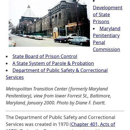
Development
of State
Prisons
Maryland
Penitentiary
Penal
Commission
State Board of Prison Control
A State System of Parole & Probation
Department of Public Safety & Correctional
Services
Metropolitan Transition Center (formerly Maryland
Penitentiary), view from lower Forrest St., Baltimore,
Maryland, January 2000. Photo by Diane F. Evartt.
The Department of Public Safety and Correctional
Services was created in 1970 (
Chapter 401, Acts of