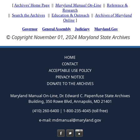
[
Archives' Home Page
||
Maryland Manual On-Line
||
Reference &
Research
||
Search the Archives
||
Education & Outreach
||
Archives of Maryland
Online
]
Governor
General Assembly
Judiciary
Maryland.Gov
© Copyright November 01, 2024 Maryland State Archives
HOME
CONTACT
ACCEPTABLE USE POLICY
PRIVACY NOTICE
DONATE TO THE ARCHIVES
Maryland Manual On-Line, Dr. Edward C. Papenfuse State Archives
Building, 350 Rowe Blvd, Annapolis, MD 21401
(410) 260-6400 | 1-800-235-4045 (toll free)
e-mail:
mdmanual@maryland.gov