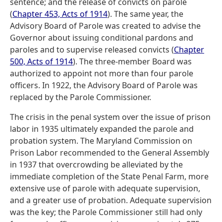
sentence; and the release of convicts on parole
(
Chapter 453, Acts of 1914
). The same year, the
Advisory Board of Parole was created to advise the
Governor about issuing conditional pardons and
paroles and to supervise released convicts (
Chapter
500, Acts of 1914
). The three-member Board was
authorized to appoint not more than four parole
officers. In 1922, the Advisory Board of Parole was
replaced by the Parole Commissioner.
The crisis in the penal system over the issue of prison
labor in 1935 ultimately expanded the parole and
probation system. The Maryland Commission on
Prison Labor recommended to the General Assembly
in 1937 that overcrowding be alleviated by the
immediate completion of the State Penal Farm, more
extensive use of parole with adequate supervision,
and a greater use of probation. Adequate supervision
was the key; the Parole Commissioner still had only