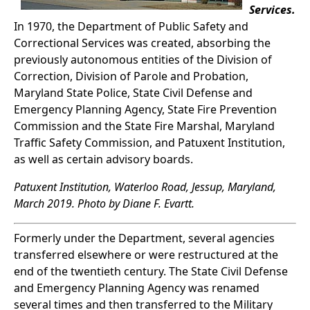
Services.
In 1970, the Department of Public Safety and
Correctional Services was created, absorbing the
previously autonomous entities of the Division of
Correction, Division of Parole and Probation,
Maryland State Police, State Civil Defense and
Emergency Planning Agency, State Fire Prevention
Commission and the State Fire Marshal, Maryland
Traffic Safety Commission, and Patuxent Institution,
as well as certain advisory boards.
Patuxent Institution, Waterloo Road, Jessup, Maryland,
March 2019. Photo by Diane F. Evartt.
Formerly under the Department, several agencies
transferred elsewhere or were restructured at the
end of the twentieth century. The State Civil Defense
and Emergency Planning Agency was renamed
several times and then transferred to the Military