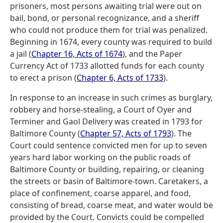
prisoners, most persons awaiting trial were out on
bail, bond, or personal recognizance, and a sheriff
who could not produce them for trial was penalized.
Beginning in 1674, every county was required to build
a jail (
Chapter 16, Acts of 1674
), and the Paper
Currency Act of 1733 allotted funds for each county
to erect a prison (
Chapter 6, Acts of 1733
).
In response to an increase in such crimes as burglary,
robbery and horse-stealing, a Court of Oyer and
Terminer and Gaol Delivery was created in 1793 for
Baltimore County (
Chapter 57, Acts of 1793
). The
Court could sentence convicted men for up to seven
years hard labor working on the public roads of
Baltimore County or building, repairing, or cleaning
the streets or basin of Baltimore-town. Caretakers, a
place of confinement, coarse apparel, and food,
consisting of bread, coarse meat, and water would be
provided by the Court. Convicts could be compelled