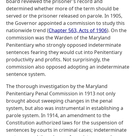
board reviewed the prisoner's record and
determined whether more of the term should be
served or the prisoner released on parole. In 1905,
the Governor appointed a commission to study this
nationwide trend (
Chapter 563, Acts of 1906
). On the
commission was the Warden of the Maryland
Penitentiary who strongly opposed indeterminate
sentences fearing they would cut into Penitentiary
productivity and profits. Not surprisingly, the
commission also opposed adopting an indeterminate
sentence system.
The thorough investigation by the Maryland
Penitentiary Penal Commission in 1913 not only
brought about sweeping changes in the penal
system, but also was instrumental in establishing a
parole system. In 1914, an amendment to the
Constitution authorized laws for the suspension of
sentences by courts in criminal cases; indeterminate