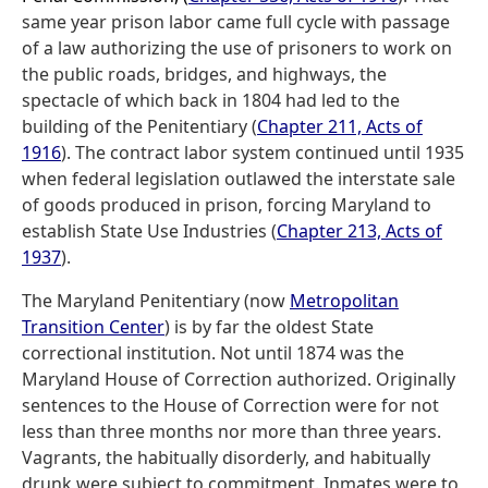
same year prison labor came full cycle with passage
of a law authorizing the use of prisoners to work on
the public roads, bridges, and highways, the
spectacle of which back in 1804 had led to the
building of the Penitentiary (
Chapter 211, Acts of
1916
). The contract labor system continued until 1935
when federal legislation outlawed the interstate sale
of goods produced in prison, forcing Maryland to
establish State Use Industries (
Chapter 213, Acts of
1937
).
The Maryland Penitentiary (now
Metropolitan
Transition Center
) is by far the oldest State
correctional institution. Not until 1874 was the
Maryland House of Correction authorized. Originally
sentences to the House of Correction were for not
less than three months nor more than three years.
Vagrants, the habitually disorderly, and habitually
drunk were subject to commitment. Inmates were to