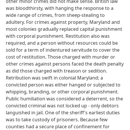
other minor crimes did not make sense. British law
was bloodthirsty, with hanging the response to a
wide range of crimes, from sheep-stealing to
adultery. For crimes against property, Maryland and
most colonies gradually replaced capital punishment
with corporal punishment. Restitution also was
required, and a person without resources could be
sold for a term of indentured servitude to cover the
cost of restitution. Those charged with murder or
other crimes against persons faced the death penalty
as did those charged with treason or sedition.
Retribution was swift in colonial Maryland; a
convicted person was either hanged or subjected to
whipping, branding, or other corporal punishment.
Public humiliation was considered a deterrent, so the
convicted criminal was not locked up - only debtors
languished in jail. One of the sheriff's earliest duties
was to take custody of prisoners. Because few
counties had a secure place of confinement for