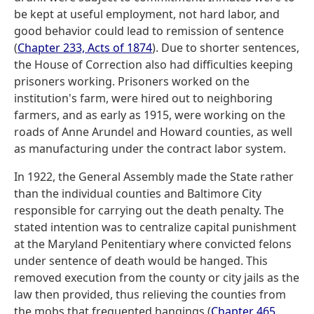
be kept at useful employment, not hard labor, and
good behavior could lead to remission of sentence
(
Chapter 233, Acts of 1874
). Due to shorter sentences,
the House of Correction also had difficulties keeping
prisoners working. Prisoners worked on the
institution's farm, were hired out to neighboring
farmers, and as early as 1915, were working on the
roads of Anne Arundel and Howard counties, as well
as manufacturing under the contract labor system.
In 1922, the General Assembly made the State rather
than the individual counties and Baltimore City
responsible for carrying out the death penalty. The
stated intention was to centralize capital punishment
at the Maryland Penitentiary where convicted felons
under sentence of death would be hanged. This
removed execution from the county or city jails as the
law then provided, thus relieving the counties from
the mobs that frequented hangings (
Chapter 465,