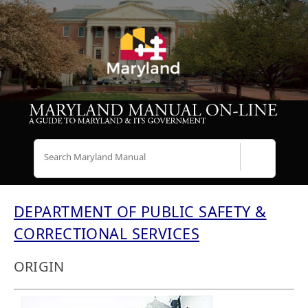
Search
DEPARTMENT OF PUBLIC SAFETY &
CORRECTIONAL SERVICES
ORIGIN