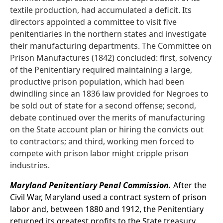
textile production, had accumulated a deficit. Its
directors appointed a committee to visit five
penitentiaries in the northern states and investigate
their manufacturing departments. The Committee on
Prison Manufactures (1842) concluded: first, solvency
of the Penitentiary required maintaining a large,
productive prison population, which had been
dwindling since an 1836 law provided for Negroes to
be sold out of state for a second offense; second,
debate continued over the merits of manufacturing
on the State account plan or hiring the convicts out
to contractors; and third, working men forced to
compete with prison labor might cripple prison
industries.
Maryland Penitentiary Penal Commission.
After the
Civil War, Maryland used a contract system of prison
labor and, between 1880 and 1912, the Penitentiary
returned its greatest profits to the State treasury.