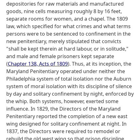
depositories for raw materials and manufactured
goods, nine cells measuring roughly 8 by 16 feet,
separate rooms for women, and a chapel. The 1809
law, which specified for what crimes and what terms
persons were to be sentenced to confinement in the
new penitentiary, merely stipulated that convicts
"shall be kept therein at hard labour, or in solitude,"
and male and female prisoners kept separate
(
Chapter 138, Acts of 1809
). Thus, at its inception, the
Maryland Penitentiary operated under neither the
Philadelphia system of total isolation nor the Auburn
system of moral isolation with its discipline of silence
by day and solitary confinement by night, enforced by
the whip. Both systems, however, exerted some
influence. In 1829, the Directors of the Maryland
Penitentiary reported the completion of a new east
wing designed for solitary confinement at night. In
1837, the Directors were required to remodel or
rebuild the old west wing so that prison discipline