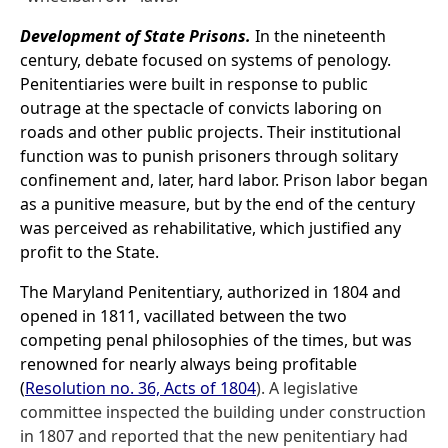
Development of State Prisons.
In the nineteenth
century, debate focused on systems of penology.
Penitentiaries were built in response to public
outrage at the spectacle of convicts laboring on
roads and other public projects. Their institutional
function was to punish prisoners through solitary
confinement and, later, hard labor. Prison labor began
as a punitive measure, but by the end of the century
was perceived as rehabilitative, which justified any
profit to the State.
The Maryland Penitentiary, authorized in 1804 and
opened in 1811, vacillated between the two
competing penal philosophies of the times, but was
renowned for nearly always being profitable
(
Resolution no. 36, Acts of 1804
). A legislative
committee inspected the building under construction
in 1807 and reported that the new penitentiary had