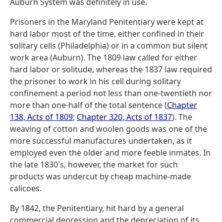
Auburn System was definitely in use.
Prisoners in the Maryland Penitentiary were kept at
hard labor most of the time, either confined in their
solitary cells (Philadelphia) or in a common but silent
work area (Auburn). The 1809 law called for either
hard labor or solitude, whereas the 1837 law required
the prisoner to work in his cell during solitary
confinement a period not less than one-twentieth nor
more than one-half of the total sentence (
Chapter
138, Acts of 1809
;
Chapter 320, Acts of 1837
). The
weaving of cotton and woolen goods was one of the
more successful manufactures undertaken, as it
employed even the older and more feeble inmates. In
the late 1830's, however, the market for such
products was undercut by cheap machine-made
calicoes.
By 1842, the Penitentiary, hit hard by a general
commercial depression and the depreciation of its