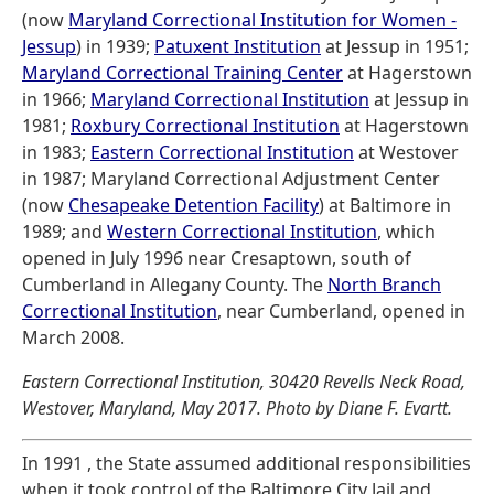
(now
Maryland Correctional Institution for Women -
Jessup
) in 1939;
Patuxent Institution
at Jessup in 1951;
Maryland Correctional Training Center
at Hagerstown
in 1966;
Maryland Correctional Institution
at Jessup in
1981;
Roxbury Correctional Institution
at Hagerstown
in 1983;
Eastern Correctional Institution
at Westover
in 1987; Maryland Correctional Adjustment Center
(now
Chesapeake Detention Facility
) at Baltimore in
1989; and
Western Correctional Institution
, which
opened in July 1996 near Cresaptown, south of
Cumberland in Allegany County. The
North Branch
Correctional Institution
, near Cumberland, opened in
March 2008.
Eastern Correctional Institution, 30420 Revells Neck Road,
Westover, Maryland, May 2017. Photo by Diane F. Evartt.
In 1991 , the State assumed additional responsibilities
when it took control of the Baltimore City Jail and