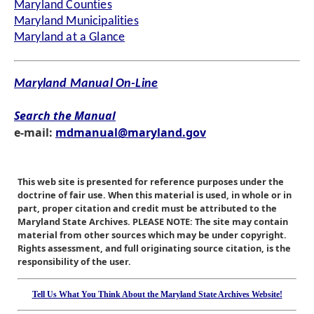
Maryland Counties
Maryland Municipalities
Maryland at a Glance
Maryland Manual On-Line
Search the Manual
e-mail:
mdmanual@maryland.gov
This web site is presented for reference purposes under the
doctrine of fair use. When this material is used, in whole or in
part, proper citation and credit must be attributed to the
Maryland State Archives. PLEASE NOTE: The site may contain
material from other sources which may be under copyright.
Rights assessment, and full originating source citation, is the
responsibility of the user.
Tell Us What You Think About the Maryland State Archives Website!