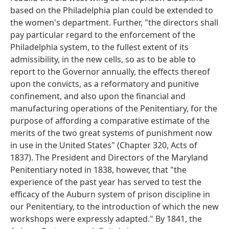
based on the Philadelphia plan could be extended to
the women's department. Further, "the directors shall
pay particular regard to the enforcement of the
Philadelphia system, to the fullest extent of its
admissibility, in the new cells, so as to be able to
report to the Governor annually, the effects thereof
upon the convicts, as a reformatory and punitive
confinement, and also upon the financial and
manufacturing operations of the Penitentiary, for the
purpose of affording a comparative estimate of the
merits of the two great systems of punishment now
in use in the United States" (Chapter 320, Acts of
1837). The President and Directors of the Maryland
Penitentiary noted in 1838, however, that "the
experience of the past year has served to test the
efficacy of the Auburn system of prison discipline in
our Penitentiary, to the introduction of which the new
workshops were expressly adapted." By 1841, the