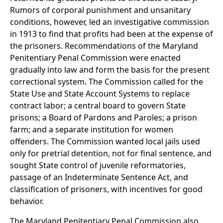
Rumors of corporal punishment and unsanitary
conditions, however, led an investigative commission
in 1913 to find that profits had been at the expense of
the prisoners. Recommendations of the Maryland
Penitentiary Penal Commission were enacted
gradually into law and form the basis for the present
correctional system. The Commission called for the
State Use and State Account Systems to replace
contract labor; a central board to govern State
prisons; a Board of Pardons and Paroles; a prison
farm; and a separate institution for women
offenders. The Commission wanted local jails used
only for pretrial detention, not for final sentence, and
sought State control of juvenile reformatories,
passage of an Indeterminate Sentence Act, and
classification of prisoners, with incentives for good
behavior.
The Maryland Penitentiary Penal Commission also