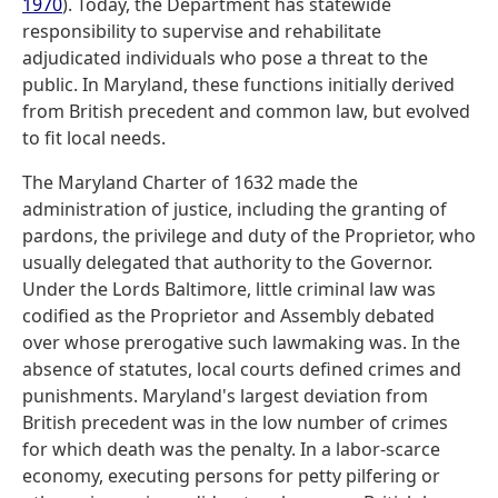
1970
). Today, the Department has statewide
responsibility to supervise and rehabilitate
adjudicated individuals who pose a threat to the
public. In Maryland, these functions initially derived
from British precedent and common law, but evolved
to fit local needs.
The Maryland Charter of 1632 made the
administration of justice, including the granting of
pardons, the privilege and duty of the Proprietor, who
usually delegated that authority to the Governor.
Under the Lords Baltimore, little criminal law was
codified as the Proprietor and Assembly debated
over whose prerogative such lawmaking was. In the
absence of statutes, local courts defined crimes and
punishments. Maryland's largest deviation from
British precedent was in the low number of crimes
for which death was the penalty. In a labor-scarce
economy, executing persons for petty pilfering or