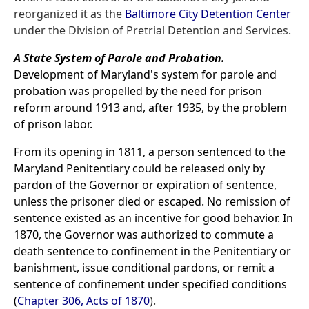
reorganized it as the
Baltimore City Detention Center
under the Division of Pretrial Detention and Services.
A State System of Parole and Probation.
Development of Maryland's system for parole and
probation was propelled by the need for prison
reform around 1913 and, after 1935, by the problem
of prison labor.
From its opening in 1811, a person sentenced to the
Maryland Penitentiary could be released only by
pardon of the Governor or expiration of sentence,
unless the prisoner died or escaped. No remission of
sentence existed as an incentive for good behavior. In
1870, the Governor was authorized to commute a
death sentence to confinement in the Penitentiary or
banishment, issue conditional pardons, or remit a
sentence of confinement under specified conditions
(
Chapter 306, Acts of 1870
).