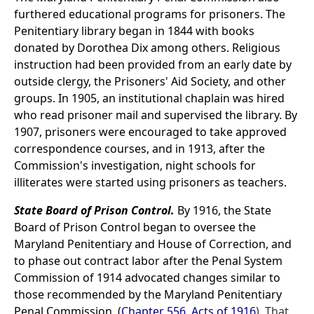
furthered educational programs for prisoners. The
Penitentiary library began in 1844 with books
donated by Dorothea Dix among others. Religious
instruction had been provided from an early date by
outside clergy, the Prisoners' Aid Society, and other
groups. In 1905, an institutional chaplain was hired
who read prisoner mail and supervised the library. By
1907, prisoners were encouraged to take approved
correspondence courses, and in 1913, after the
Commission's investigation, night schools for
illiterates were started using prisoners as teachers.
State Board of Prison Control.
By 1916, the State
Board of Prison Control began to oversee the
Maryland Penitentiary and House of Correction, and
to phase out contract labor after the Penal System
Commission of 1914 advocated changes similar to
those recommended by the Maryland Penitentiary
Penal Commission, (
Chapter 556, Acts of 1916
). That