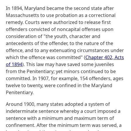
In 1894, Maryland became the second state after
Massachusetts to use probation as a correctional
remedy. Courts were authorized to release first
offenders convicted of noncapital offenses upon
consideration of "the youth, character and
antecedents of the offender, to the nature of the
offence, and to any extenuating circumstances under
which the offence was committed" (
Chapter 402, Acts
of 1894
). This law may have saved some juveniles
from the Penitentiary; yet minors continued to be
committed. In 1907, for example, 154 offenders, ages
twelve to twenty, were confined in the Maryland
Penitentiary.
Around 1900, many states adopted a system of
indeterminate sentence whereby a court imposed a
sentence with a minimum and maximum term of
confinement. After the minimum term was served, a