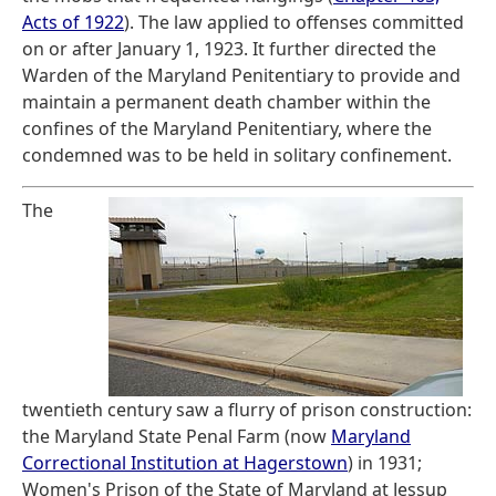
Acts of 1922
). The law applied to offenses committed
on or after January 1, 1923. It further directed the
Warden of the Maryland Penitentiary to provide and
maintain a permanent death chamber within the
confines of the Maryland Penitentiary, where the
condemned was to be held in solitary confinement.
The
twentieth century saw a flurry of prison construction:
the Maryland State Penal Farm (now
Maryland
Correctional Institution at Hagerstown
) in 1931;
Women's Prison of the State of Maryland at Jessup