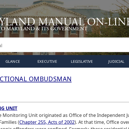
GLANCE
EXECUTIVE
LEGISLATIVE
JUDICIAL
RECTIONAL OMBUDSMAN
NG UNIT
ce Monitoring Unit originated as Office of the Independent J
Families (
Chapter 255, Acts of 2002
). At that time, Office ov