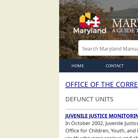
HOME
CONTACT
OFFICE OF THE COR
DEFUNCT UNITS
JUVENILE JUSTICE MONITORI
In October 2002, Juvenile Justi
Office for Children, Youth, and 