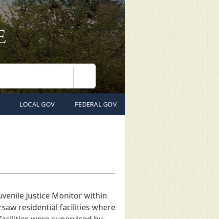
Search
LOCAL GOV
FEDERAL GOV
uvenile Justice Monitor within
ersaw residential facilities where