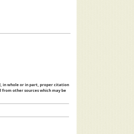
, in whole or in part, proper citation
al from other sources which may be