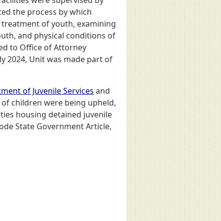
acilities were supervised by
ated the process by which
ed treatment of youth, examining
youth, and physical conditions of
ed to Office of Attorney
July 2024, Unit was made part of
ment of Juvenile Services
and
 of children were being upheld,
ities housing detained juvenile
Code State Government Article,