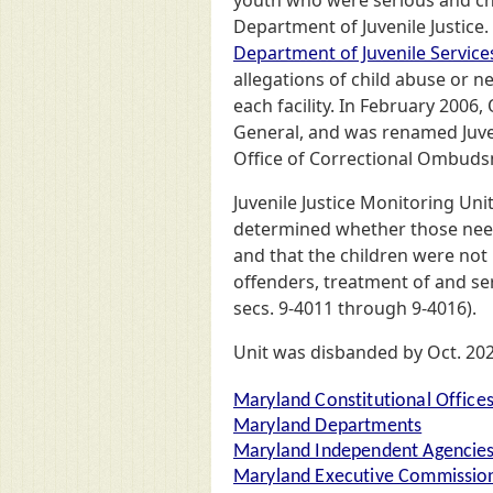
youth who were serious and chr
Department of Juvenile Justice.
Department of Juvenile Service
allegations of child abuse or ne
each facility. In February 2006,
General, and was renamed Juven
Office of Correctional Ombuds
Juvenile Justice Monitoring Uni
determined whether those needs
and that the children were not 
offenders, treatment of and se
secs. 9-4011 through 9-4016).
Unit was disbanded by Oct. 2025
Maryland Constitutional Office
Maryland Departments
Maryland Independent Agencie
Maryland Executive Commission