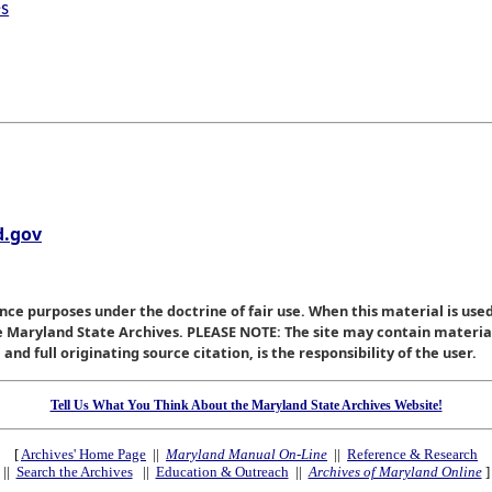
es
.gov
nce purposes under the doctrine of fair use. When this material is used
he Maryland State Archives. PLEASE NOTE: The site may contain materi
nd full originating source citation, is the responsibility of the user.
Tell Us What You Think About the Maryland State Archives Website!
[
Archives' Home Page
||
Maryland Manual On-Line
||
Reference & Research
||
Search the Archives
||
Education & Outreach
||
Archives of Maryland Online
]