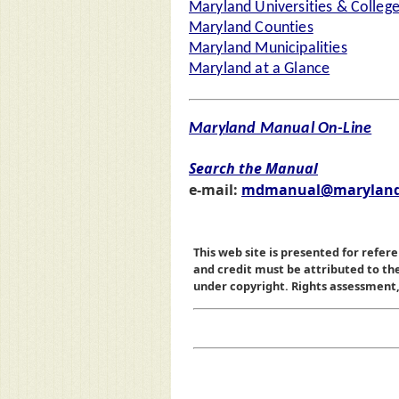
Maryland Universities & Colleg
Maryland Counties
Maryland Municipalities
Maryland at a Glance
Maryland Manual On-Line
Search the Manual
e-mail:
mdmanual@maryland
This web site is presented for refere
and credit must be attributed to t
under copyright. Rights assessment, a