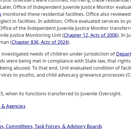
onic offenders were confined. Formerly, these residential f
 Later, Office of Independent Juvenile Justice Monitor evalu
s
monitored these residential facilities. Office also review
glect in facilities. In addition, Office evaluated services to 
 Office of the Independent Juvenile Justice Monitor transferr
ile Justice Monitoring Unit (
Chapter 12, Acts of 2006
). In 
man (
Chapter 836, Acts of 2024
).
t investigated needs of children under jurisdiction of
Depart
 were being met in compliance with State law, that rights
being abused. To that end, Unit evaluated condition of facil
rvices to youths, and child advocacy grievance processes (
, when its functions transferred to Juvenile Oversight.
s & Agencies
s
s, Committees, Task Forces, & Advisory Boards