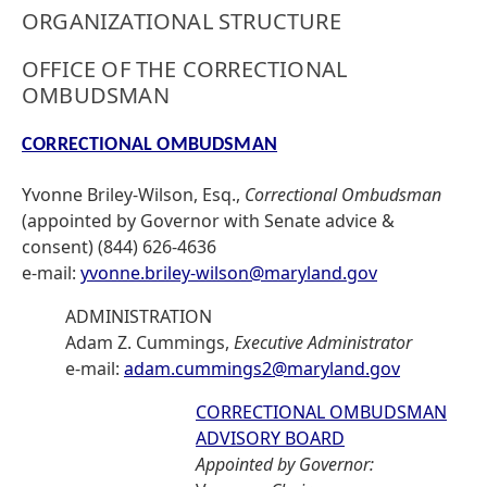
ORGANIZATIONAL STRUCTURE
OFFICE OF THE CORRECTIONAL
OMBUDSMAN
CORRECTIONAL OMBUDSMAN
Yvonne Briley-Wilson, Esq.,
Correctional Ombudsman
(appointed by Governor with Senate advice &
consent) (844) 626-4636
e-mail:
yvonne.briley-wilson@maryland.gov
ADMINISTRATION
Adam Z. Cummings,
Executive Administrator
e-mail:
adam.cummings2@maryland.gov
CORRECTIONAL OMBUDSMAN
ADVISORY BOARD
Appointed by Governor: