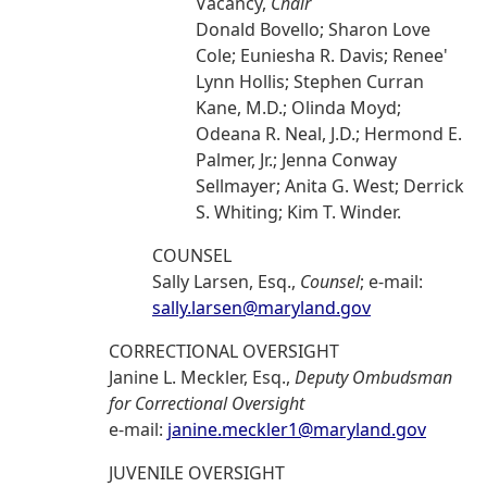
Vacancy,
Chair
Donald Bovello; Sharon Love
Cole; Euniesha R. Davis; Renee'
Lynn Hollis; Stephen Curran
Kane, M.D.; Olinda Moyd;
Odeana R. Neal, J.D.; Hermond E.
Palmer, Jr.; Jenna Conway
Sellmayer; Anita G. West; Derrick
S. Whiting; Kim T. Winder.
COUNSEL
Sally Larsen, Esq.,
Counsel
; e-mail:
sally.larsen@maryland.gov
CORRECTIONAL OVERSIGHT
Janine L. Meckler, Esq.,
Deputy Ombudsman
for Correctional Oversight
e-mail:
janine.meckler1@maryland.gov
JUVENILE OVERSIGHT