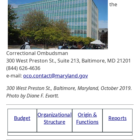
the
Correctional Ombudsman
300 West Preston St., Suite 213, Baltimore, MD 21201
(844) 626-4636
e-mail:
oco.contact@maryland.gov
300 West Preston St., Baltimore, Maryland, October 2019.
Photo by Diane F. Evartt.
Organizational
Origin &
Budget
Reports
Structure
Functions