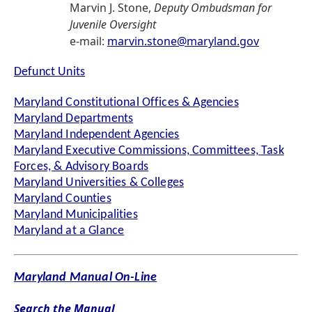
Marvin J. Stone,
Deputy Ombudsman for
Juvenile Oversight
e-mail:
marvin.stone@maryland.gov
Defunct Units
Maryland Constitutional Offices & Agencies
Maryland Departments
Maryland Independent Agencies
Maryland Executive Commissions, Committees, Task
Forces, & Advisory Boards
Maryland Universities & Colleges
Maryland Counties
Maryland Municipalities
Maryland at a Glance
Maryland Manual On-Line
Search the Manual