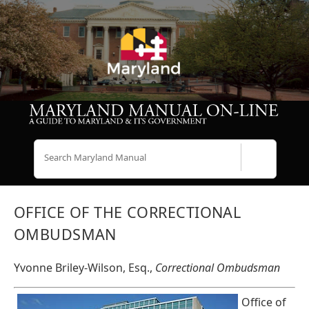
Search
OFFICE OF THE CORRECTIONAL
OMBUDSMAN
Yvonne Briley-Wilson, Esq.,
Correctional Ombudsman
Office of