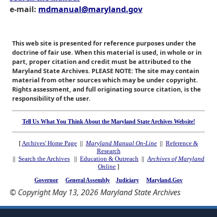
e-mail:
mdmanual@maryland.gov
This web site is presented for reference purposes under the
doctrine of fair use. When this material is used, in whole or in
part, proper citation and credit must be attributed to the
Maryland State Archives. PLEASE NOTE: The site may contain
material from other sources which may be under copyright.
Rights assessment, and full originating source citation, is the
responsibility of the user.
Tell Us What You Think About the Maryland State Archives Website!
[
Archives' Home Page
||
Maryland Manual On-Line
||
Reference &
Research
||
Search the Archives
||
Education & Outreach
||
Archives of Maryland
Online
]
Governor
General Assembly
Judiciary
Maryland.Gov
© Copyright May 13, 2026 Maryland State Archives