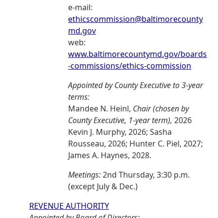
e-mail:
ethicscommission@baltimorecounty
md.gov
web:
www.baltimorecountymd.gov/boards
-commissions/ethics-commission
Appointed by County Executive to 3-year
terms:
Mandee N. Heinl,
Chair (chosen by
County Executive, 1-year term),
2026
Kevin J. Murphy, 2026; Sasha
Rousseau, 2026; Hunter C. Piel, 2027;
James A. Haynes, 2028.
Meetings:
2nd Thursday, 3:30 p.m.
(except July & Dec.)
REVENUE AUTHORITY
Appointed by Board of Directors: