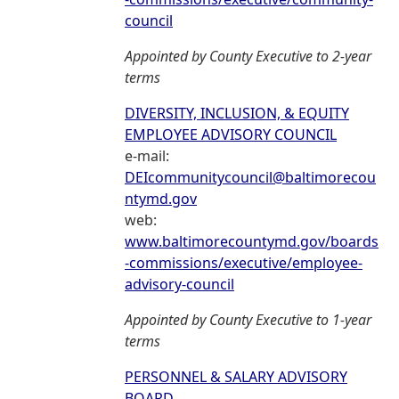
council
Appointed by County Executive to 2-year
terms
DIVERSITY, INCLUSION, & EQUITY
EMPLOYEE ADVISORY COUNCIL
e-mail:
DEIcommunitycouncil@baltimorecou
ntymd.gov
web:
www.baltimorecountymd.gov/boards
-commissions/executive/employee-
advisory-council
Appointed by County Executive to 1-year
terms
PERSONNEL & SALARY ADVISORY
BOARD