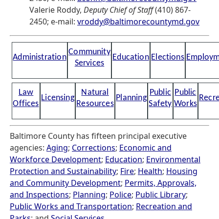
Valerie Roddy,
Deputy Chief of Staff
(410) 867-
2450; e-mail:
vroddy@baltimorecountymd.gov
Community
Administration
Education
Elections
Employm
Services
Law
Natural
Public
Public
Licensing
Planning
Recre
Offices
Resources
Safety
Works
Baltimore County has fifteen principal executive
agencies:
Aging
;
Corrections
;
Economic and
Workforce Development
;
Education
;
Environmental
Protection and Sustainability
;
Fire
;
Health
;
Housing
and Community Development
;
Permits, Approvals,
and Inspections
;
Planning
;
Police
;
Public Library
;
Public Works and Transportation
;
Recreation and
Parks
; and
Social Services
.