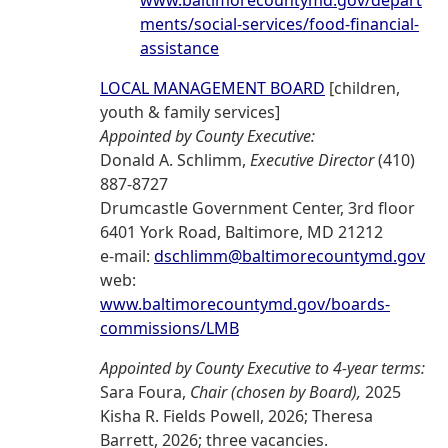
www.baltimorecountymd.gov/depart
ments/social-services/food-financial-
assistance
LOCAL MANAGEMENT BOARD
[children,
youth & family services]
Appointed by County Executive:
Donald A. Schlimm,
Executive Director
(410)
887-8727
Drumcastle Government Center, 3rd floor
6401 York Road, Baltimore, MD 21212
e-mail:
dschlimm@baltimorecountymd.gov
web:
www.baltimorecountymd.gov/boards-
commissions/LMB
Appointed by County Executive to 4-year terms:
Sara Foura,
Chair (chosen by Board),
2025
Kisha R. Fields Powell, 2026; Theresa
Barrett, 2026; three vacancies.