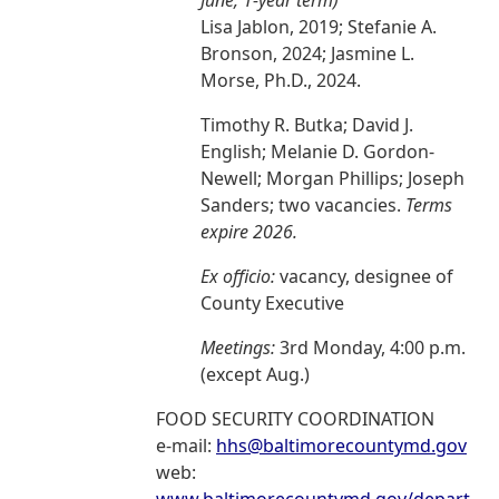
June, 1-year term)
Lisa Jablon, 2019; Stefanie A.
Bronson, 2024; Jasmine L.
Morse, Ph.D., 2024.
Timothy R. Butka; David J.
English; Melanie D. Gordon-
Newell; Morgan Phillips; Joseph
Sanders; two vacancies.
Terms
expire 2026.
Ex officio:
vacancy, designee of
County Executive
Meetings:
3rd Monday, 4:00 p.m.
(except Aug.)
FOOD SECURITY COORDINATION
e-mail:
hhs@baltimorecountymd.gov
web: