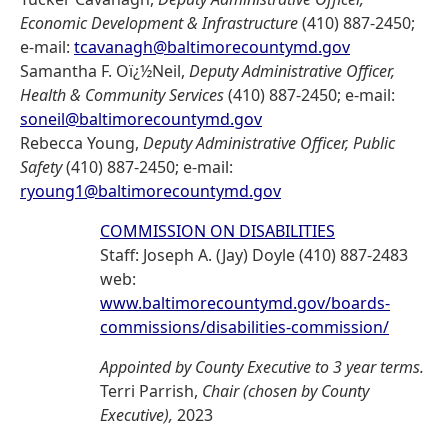
Economic Development & Infrastructure
(410) 887-2450;
e-mail:
tcavanagh@baltimorecountymd.gov
Samantha F. Oï¿½Neil,
Deputy Administrative Officer,
Health & Community Services
(410) 887-2450; e-mail:
soneil@baltimorecountymd.gov
Rebecca Young,
Deputy Administrative Officer, Public
Safety
(410) 887-2450; e-mail:
ryoung1@baltimorecountymd.gov
COMMISSION ON DISABILITIES
Staff: Joseph A. (Jay) Doyle (410) 887-2483
web:
www.baltimorecountymd.gov/boards-
commissions/disabilities-commission/
Appointed by County Executive to 3 year terms.
Terri Parrish,
Chair (chosen by County
Executive),
2023