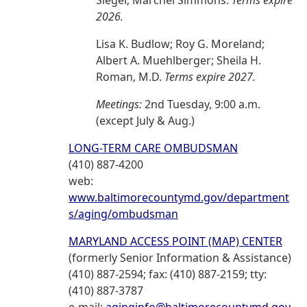
Siegel; Marchel Simmons.
Terms expire
2026.
Lisa K. Budlow; Roy G. Moreland;
Albert A. Muehlberger; Sheila H.
Roman, M.D.
Terms expire 2027.
Meetings:
2nd Tuesday, 9:00 a.m.
(except July & Aug.)
LONG-TERM CARE OMBUDSMAN
(410) 887-4200
web:
www.baltimorecountymd.gov/department
s/aging/ombudsman
MARYLAND ACCESS POINT (MAP) CENTER
(formerly Senior Information & Assistance)
(410) 887-2594; fax: (410) 887-2159; tty:
(410) 887-3787