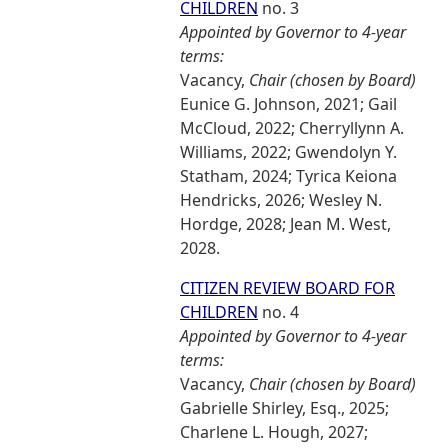
CHILDREN
no. 3
Appointed by Governor to 4-year
terms:
Vacancy,
Chair (chosen by Board)
Eunice G. Johnson, 2021; Gail
McCloud, 2022; Cherryllynn A.
Williams, 2022; Gwendolyn Y.
Statham, 2024; Tyrica Keiona
Hendricks, 2026; Wesley N.
Hordge, 2028; Jean M. West,
2028.
CITIZEN REVIEW BOARD FOR
CHILDREN
no. 4
Appointed by Governor to 4-year
terms:
Vacancy,
Chair (chosen by Board)
Gabrielle Shirley, Esq., 2025;
Charlene L. Hough, 2027;