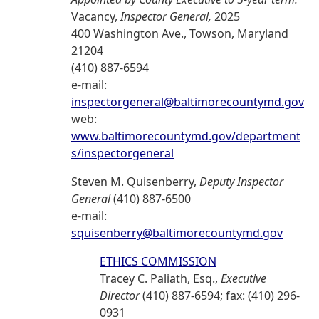
Vacancy,
Inspector General,
2025
400 Washington Ave., Towson, Maryland
21204
(410) 887-6594
e-mail:
inspectorgeneral@baltimorecountymd.gov
web:
www.baltimorecountymd.gov/department
s/inspectorgeneral
Steven M. Quisenberry,
Deputy Inspector
General
(410) 887-6500
e-mail:
squisenberry@baltimorecountymd.gov
ETHICS COMMISSION
Tracey C. Paliath, Esq.,
Executive
Director
(410) 887-6594; fax: (410) 296-
0931