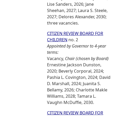
Lise Sanders, 2026; Jane
Sheehan, 2027; Laura S. Steele,
2027; Delores Alexander, 2030;
three vacancies.
CITIZEN REVIEW BOARD FOR
CHILDREN
no. 2
Appointed by Governor to 4-year
terms:
Vacancy,
Chair (chosen by Board)
Ernestine Jackson Dunston,
2020; Beverly Corporal, 2024;
Pashia L. Covington, 2024; David
D. Marshall, 2024; Juanita S.
Bellamy, 2026; Charlotte Makle
Williams, 2028; Tamara L.
Vaughn McDuffie, 2030.
CITIZEN REVIEW BOARD FOR