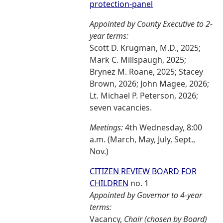
protection-panel
Appointed by County Executive to 2-
year terms:
Scott D. Krugman, M.D., 2025;
Mark C. Millspaugh, 2025;
Brynez M. Roane, 2025; Stacey
Brown, 2026; John Magee, 2026;
Lt. Michael P. Peterson, 2026;
seven vacancies.
Meetings:
4th Wednesday, 8:00
a.m. (March, May, July, Sept.,
Nov.)
CITIZEN REVIEW BOARD FOR
CHILDREN
no. 1
Appointed by Governor to 4-year
terms:
Vacancy,
Chair (chosen by Board)