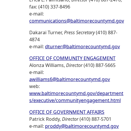
fax: (410) 337-8496
e-mail:
communications@baltimorecountymd.gov
Dakarai Turner,
Press Secretary
(410) 887-
4874
e-mail:
dturner@baltimorecountymd.gov
OFFICE OF COMMUNITY ENGAGEMENT
Alonza Williams,
Director
(410) 887-5665
e-mail:
awilliams6@baltimorecountymd.gov
web:
www.baltimorecountymd.gov/department
s/executive/communityengagement.html
OFFICE OF GOVERNMENT AFFAIRS
Patrick Roddy,
Director
(410) 887-5701
e-mail:
proddy@baltimorecountymd.gov