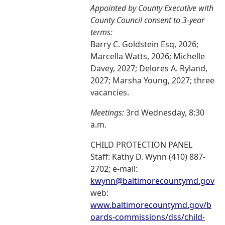
Appointed by County Executive with
County Council consent to 3-year
terms:
Barry C. Goldstein Esq, 2026;
Marcella Watts, 2026; Michelle
Davey, 2027; Delores A. Ryland,
2027; Marsha Young, 2027; three
vacancies.
Meetings:
3rd Wednesday, 8:30
a.m.
CHILD PROTECTION PANEL
Staff: Kathy D. Wynn (410) 887-
2702; e-mail:
kwynn@baltimorecountymd.gov
web:
www.baltimorecountymd.gov/b
oards-commissions/dss/child-