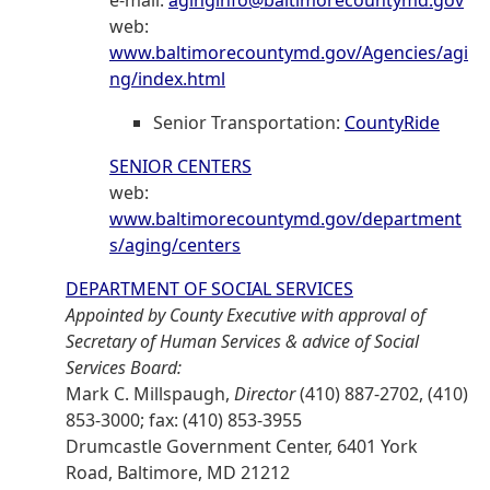
e-mail:
aginginfo@baltimorecountymd.gov
web:
www.baltimorecountymd.gov/Agencies/agi
ng/index.html
Senior Transportation:
CountyRide
SENIOR CENTERS
web:
www.baltimorecountymd.gov/department
s/aging/centers
DEPARTMENT OF SOCIAL SERVICES
Appointed by County Executive with approval of
Secretary of Human Services & advice of Social
Services Board:
Mark C. Millspaugh,
Director
(410) 887-2702, (410)
853-3000; fax: (410) 853-3955
Drumcastle Government Center, 6401 York
Road, Baltimore, MD 21212