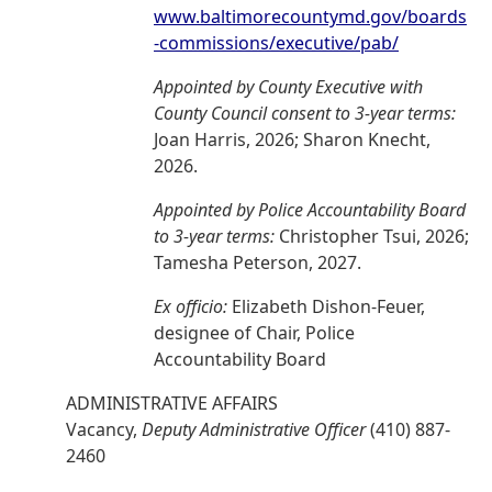
www.baltimorecountymd.gov/boards
-commissions/executive/pab/
Appointed by County Executive with
County Council consent to 3-year terms:
Joan Harris, 2026; Sharon Knecht,
2026.
Appointed by Police Accountability Board
to 3-year terms:
Christopher Tsui, 2026;
Tamesha Peterson, 2027.
Ex officio:
Elizabeth Dishon-Feuer,
designee of Chair, Police
Accountability Board
ADMINISTRATIVE AFFAIRS
Vacancy,
Deputy Administrative Officer
(410) 887-
2460