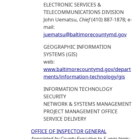
ELECTRONIC SERVICES &
TELECOMMUNICATIONS DIVISION
John Uematsu,
Chief
(410) 887-1878; e-
mail:
juematsu@baltimorecountymd.gov
GEOGRAPHIC INFORMATION
SYSTEMS (GIS)
web:
www.baltimorecountymd.gov/depart
ments/information-technology/gis
INFORMATION TECHNOLOGY
SECURITY
NETWORK & SYSTEMS MANAGEMENT
PROJECT MANAGEMENT OFFICE
SERVICE DELIVERY
OFFICE OF INSPECTOR GENERAL
Appointed by County Executive to 5-year term: