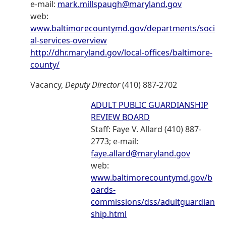
e-mail:
mark.millspaugh@maryland.gov
web:
www.baltimorecountymd.gov/departments/soci
al-services-overview
http://dhr.maryland.gov/local-offices/baltimore-
county/
Vacancy,
Deputy Director
(410) 887-2702
ADULT PUBLIC GUARDIANSHIP
REVIEW BOARD
Staff: Faye V. Allard (410) 887-
2773; e-mail:
faye.allard@maryland.gov
web:
www.baltimorecountymd.gov/b
oards-
commissions/dss/adultguardian
ship.html