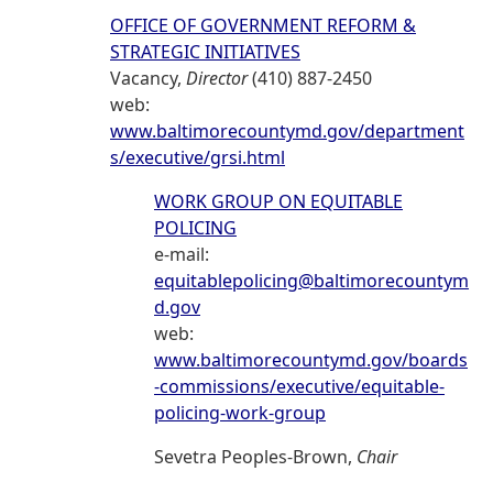
OFFICE OF GOVERNMENT REFORM &
STRATEGIC INITIATIVES
Vacancy,
Director
(410) 887-2450
web:
www.baltimorecountymd.gov/department
s/executive/grsi.html
WORK GROUP ON EQUITABLE
POLICING
e-mail:
equitablepolicing@baltimorecountym
d.gov
web:
www.baltimorecountymd.gov/boards
-commissions/executive/equitable-
policing-work-group
Sevetra Peoples-Brown,
Chair