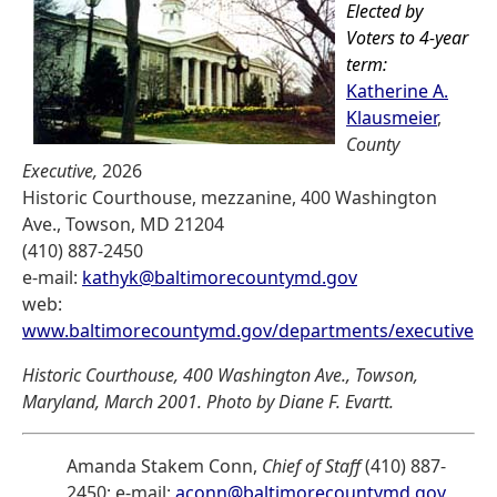
Elected by
Voters to 4-year
term:
Katherine A.
Klausmeier
,
County
Executive,
2026
Historic Courthouse, mezzanine, 400 Washington
Ave., Towson, MD 21204
(410) 887-2450
e-mail:
kathyk@baltimorecountymd.gov
web:
www.baltimorecountymd.gov/departments/executive
Historic Courthouse, 400 Washington Ave., Towson,
Maryland, March 2001. Photo by Diane F. Evartt.
Amanda Stakem Conn,
Chief of Staff
(410) 887-
2450; e-mail:
aconn@baltimorecountymd.gov