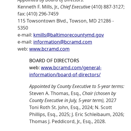
Kenneth F. Mills, Jr.,
Chief Executive
(410) 887-3127;
fax: (410) 296-7459
115 Towsontown Blvd., Towson, MD 21286 -
5350
e-mail:
kmills@baltimorecountymd.gov
e-mail:
information@bcramd.com
web:
www.bcramd.com
BOARD OF DIRECTORS
web:
www.bcramd.com/general-
information/board-of-directors/
Appointed by County Executive to 5-year terms:
Steven A. Thomas, Esq.,
Chair (chosen by
County Executive in July, 5-year term),
2027
Toni Roth St. John, Esq., 2024; N. Scott
Phillips, Esq., 2025; J. Eric Schleibaum, 2026;
Thomas J. Peddicord, Jr., Esq., 2028.