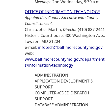
Meetings:
2nd Wednesday, 9:30 a.m.
OFFICE OF INFORMATION TECHNOLOGY
Appointed by County Executive with County
Council consent:
Christopher Martin,
Director
(410) 887-2441
Historic Courthouse, 400 Washington Ave.,
Towson, MD 21204
e-mail:
infotech@baltimorecountymd.gov
web:
www.baltimorecountymd.gov/department
s/information-technology
ADMINISTRATION
APPLICATION DEVELOPMENT &
SUPPORT
COMPUTER-AIDED DISPATCH
SUPPORT
DATABASE ADMINISTRATION