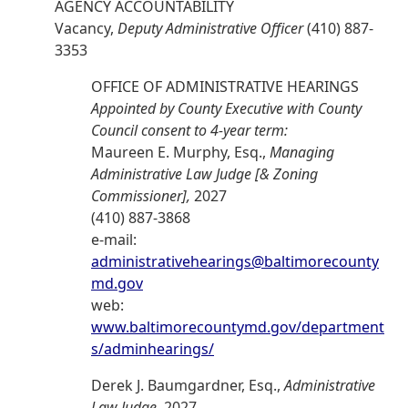
AGENCY ACCOUNTABILITY
Vacancy,
Deputy Administrative Officer
(410) 887-
3353
OFFICE OF ADMINISTRATIVE HEARINGS
Appointed by County Executive with County
Council consent to 4-year term:
Maureen E. Murphy, Esq.,
Managing
Administrative Law Judge [& Zoning
Commissioner],
2027
(410) 887-3868
e-mail:
administrativehearings@baltimorecounty
md.gov
web:
www.baltimorecountymd.gov/department
s/adminhearings/
Derek J. Baumgardner, Esq.,
Administrative
Law Judge,
2027