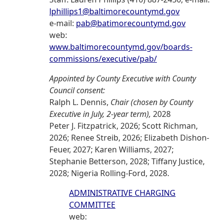
lphillips1@baltimorecountymd.gov
e-mail:
pab@batimorecountymd.gov
web:
www.baltimorecountymd.gov/boards-
commissions/executive/pab/
Appointed by County Executive with County
Council consent:
Ralph L. Dennis,
Chair (chosen by County
Executive in July, 2-year term),
2028
Peter J. Fitzpatrick, 2026; Scott Richman,
2026; Renee Streib, 2026; Elizabeth Dishon-
Feuer, 2027; Karen Williams, 2027;
Stephanie Betterson, 2028; Tiffany Justice,
2028; Nigeria Rolling-Ford, 2028.
ADMINISTRATIVE CHARGING
COMMITTEE
web: