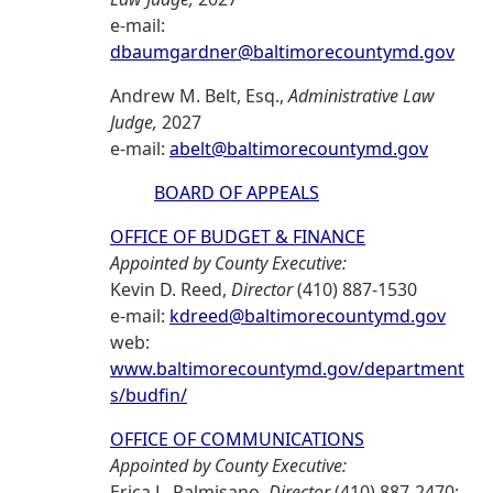
e-mail:
dbaumgardner@baltimorecountymd.gov
Andrew M. Belt, Esq.,
Administrative Law
Judge,
2027
e-mail:
abelt@baltimorecountymd.gov
BOARD OF APPEALS
OFFICE OF BUDGET & FINANCE
Appointed by County Executive:
Kevin D. Reed,
Director
(410) 887-1530
e-mail:
kdreed@baltimorecountymd.gov
web:
www.baltimorecountymd.gov/department
s/budfin/
OFFICE OF COMMUNICATIONS
Appointed by County Executive:
Erica L. Palmisano,
Director
(410) 887-2470;