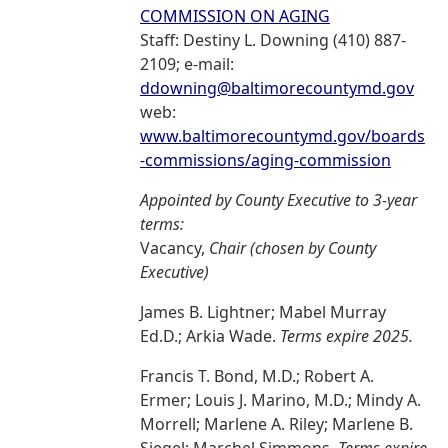
COMMISSION ON AGING
Staff: Destiny L. Downing (410) 887-
2109; e-mail:
ddowning@baltimorecountymd.gov
web:
www.baltimorecountymd.gov/boards
-commissions/aging-commission
Appointed by County Executive to 3-year
terms:
Vacancy,
Chair (chosen by County
Executive)
James B. Lightner; Mabel Murray
Ed.D.; Arkia Wade.
Terms expire 2025.
Francis T. Bond, M.D.; Robert A.
Ermer; Louis J. Marino, M.D.; Mindy A.
Morrell; Marlene A. Riley; Marlene B.