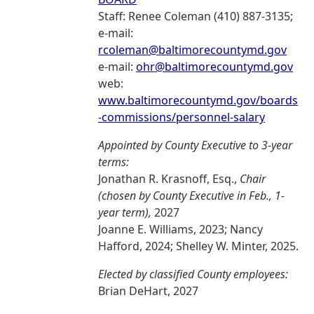
Staff: Renee Coleman (410) 887-3135;
e-mail:
rcoleman@baltimorecountymd.gov
e-mail:
ohr@baltimorecountymd.gov
web:
www.baltimorecountymd.gov/boards
-commissions/personnel-salary
Appointed by County Executive to 3-year
terms:
Jonathan R. Krasnoff, Esq.,
Chair
(chosen by County Executive in Feb., 1-
year term),
2027
Joanne E. Williams, 2023; Nancy
Hafford, 2024; Shelley W. Minter, 2025.
Elected by classified County employees:
Brian DeHart, 2027