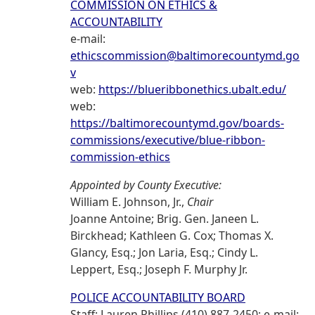
COMMISSION ON ETHICS &
ACCOUNTABILITY
e-mail:
ethicscommission@baltimorecountymd.go
v
web:
https://blueribbonethics.ubalt.edu/
web:
https://baltimorecountymd.gov/boards-
commissions/executive/blue-ribbon-
commission-ethics
Appointed by County Executive:
William E. Johnson, Jr.,
Chair
Joanne Antoine; Brig. Gen. Janeen L.
Birckhead; Kathleen G. Cox; Thomas X.
Glancy, Esq.; Jon Laria, Esq.; Cindy L.
Leppert, Esq.; Joseph F. Murphy Jr.
POLICE ACCOUNTABILITY BOARD
Staff: Lauren Phillips (410) 887-2450; e-mail: