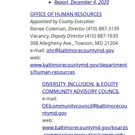
Report, December 4, 2020
OFFICE OF HUMAN RESOURCES
Appointed by County Executive:
Renee Coleman,
Director
(410) 887-3139
Vacancy,
Deputy Director
(410) 887-1639
308 Allegheny Ave., Towson, MD 21204
e-mail:
ohr@baltimorecountymd.gov
web:
www.baltimorecountymd.gov/department
s/human-resources
DIVERSITY, INCLUSION, & EQUITY
COMMUNITY ADVISORY COUNCIL
e-mail:
DEIcommunitycouncil@baltimorecou
ntymd.gov
web:
www.baltimorecountymd.gov/boards
-commissions/executive/community-