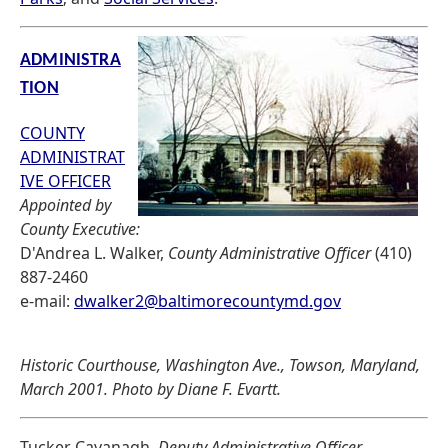
ADMINISTRA
TION
COUNTY
ADMINISTRAT
IVE OFFICER
Appointed by
County Executive:
D'Andrea L. Walker,
County Administrative Officer
(410)
887-2460
e-mail:
dwalker2@baltimorecountymd.gov
Historic Courthouse, Washington Ave., Towson, Maryland,
March 2001. Photo by Diane F. Evartt.
Tucker Cavanagh,
Deputy Administrative Officer,