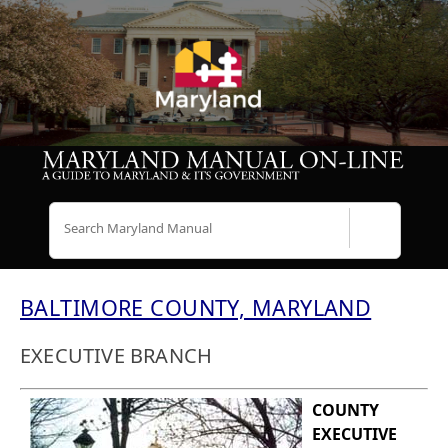
Search
BALTIMORE COUNTY, MARYLAND
EXECUTIVE BRANCH
COUNTY
EXECUTIVE