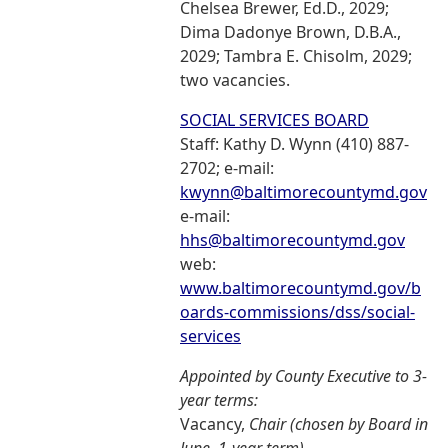
Chelsea Brewer, Ed.D., 2029;
Dima Dadonye Brown, D.B.A.,
2029; Tambra E. Chisolm, 2029;
two vacancies.
SOCIAL SERVICES BOARD
Staff: Kathy D. Wynn (410) 887-
2702; e-mail:
kwynn@baltimorecountymd.gov
e-mail:
hhs@baltimorecountymd.gov
web:
www.baltimorecountymd.gov/b
oards-commissions/dss/social-
services
Appointed by County Executive to 3-
year terms:
Vacancy,
Chair (chosen by Board in