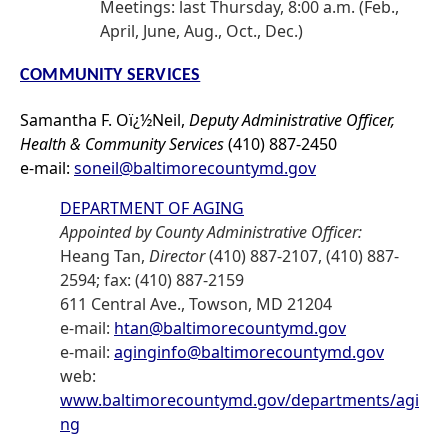
Meetings: last Thursday, 8:00 a.m. (Feb.,
April, June, Aug., Oct., Dec.)
COMMUNITY SERVICES
Samantha F. Oï¿½Neil,
Deputy Administrative Officer,
Health & Community Services
(410) 887-2450
e-mail:
soneil@baltimorecountymd.gov
DEPARTMENT OF AGING
Appointed by County Administrative Officer:
Heang Tan,
Director
(410) 887-2107, (410) 887-
2594; fax: (410) 887-2159
611 Central Ave., Towson, MD 21204
e-mail:
htan@baltimorecountymd.gov
e-mail:
aginginfo@baltimorecountymd.gov
web:
www.baltimorecountymd.gov/departments/agi
ng