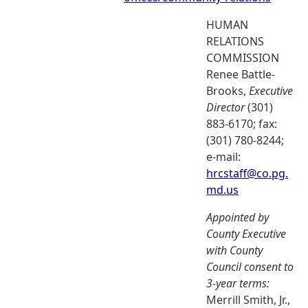
HUMAN
RELATIONS
COMMISSION
Renee Battle-
Brooks,
Executive
Director
(301)
883-6170; fax:
(301) 780-8244;
e-mail:
hrcstaff@co.pg.
md.us
Appointed by
County Executive
with County
Council consent to
3-year terms:
Merrill Smith, Jr.,