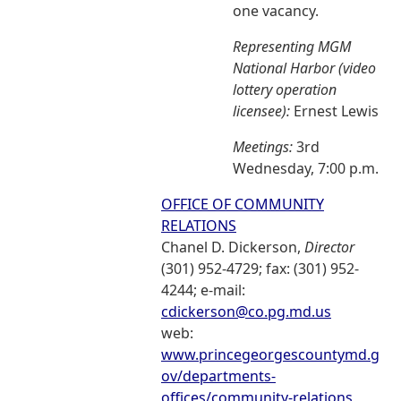
one vacancy.
Representing MGM
National Harbor (video
lottery operation
licensee):
Ernest Lewis
Meetings:
3rd
Wednesday, 7:00 p.m.
OFFICE OF COMMUNITY
RELATIONS
Chanel D. Dickerson,
Director
(301) 952-4729; fax: (301) 952-
4244; e-mail:
cdickerson@co.pg.md.us
web:
www.princegeorgescountymd.g
ov/departments-
offices/community-relations