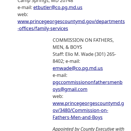
Camp Springs, MD 20748
e-mail:
etbutler@co.pg.md.us
web:
www.princegeorgescountymd.gov/departments
-offices/family-services
COMMISSION ON FATHERS,
MEN, & BOYS
Staff: Elio M. Wade (301) 265-
8402; e-mail:
emwade@co.pg.md.us
e-mail:
pgccommissiononfathersmenb
oys@gmail.com
web:
www.princegeorgescountymd.g
ov/3480/Commission-on-
Fathers-Men-and-Boys
Appointed by County Executive with