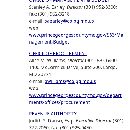
OFFICE OF MANAGEMENT & BUDGET
Stanley A. Earley,
Director
(301) 952-3300;
fax: (301) 952-3218
e-mail:
saearley@co.pg.md.us
web:
www.princegeorgescountymd.gov/563/Ma
nagement-Budget
OFFICE OF PROCUREMENT
Alice M. Williams,
Director
(301) 883-6400
1400 McCormick Drive, Suite 200, Largo,
MD 20774
e-mail:
awilliams@co.pg.md.us
web:
www.princegeorgescountymd.gov/depart
ments-offices/procurement
REVENUE AUTHORITY
Judith S. Danso, Esq.,
Executive Director
(301)
772-2060; fax: (301) 925-9450