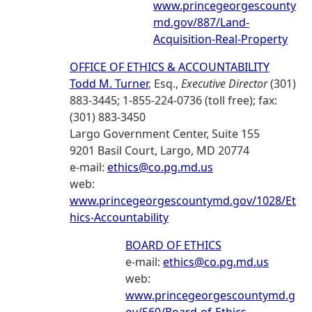
www.princegeorgescounty
md.gov/887/Land-
Acquisition-Real-Property
OFFICE OF ETHICS & ACCOUNTABILITY
Todd M. Turner
, Esq.,
Executive Director
(301)
883-3445; 1-855-224-0736 (toll free); fax:
(301) 883-3450
Largo Government Center, Suite 155
9201 Basil Court, Largo, MD 20774
e-mail:
ethics@co.pg.md.us
web:
www.princegeorgescountymd.gov/1028/Et
hics-Accountability
BOARD OF ETHICS
e-mail:
ethics@co.pg.md.us
web:
www.princegeorgescountymd.g