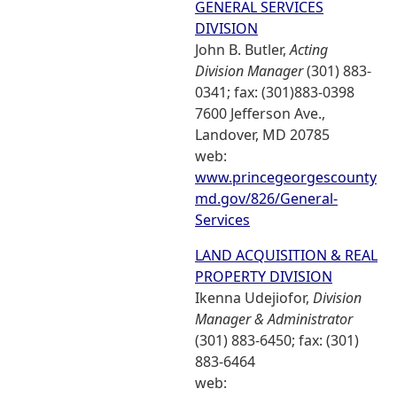
GENERAL SERVICES
DIVISION
John B. Butler,
Acting
Division Manager
(301) 883-
0341; fax: (301)883-0398
7600 Jefferson Ave.,
Landover, MD 20785
web:
www.princegeorgescounty
md.gov/826/General-
Services
LAND ACQUISITION & REAL
PROPERTY DIVISION
Ikenna Udejiofor,
Division
Manager & Administrator
(301) 883-6450; fax: (301)
883-6464
web: