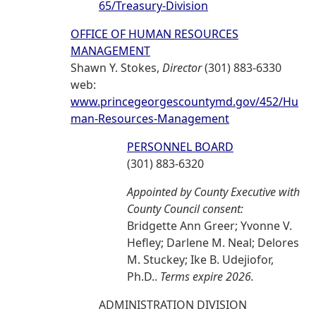
65/Treasury-Division
OFFICE OF HUMAN RESOURCES
MANAGEMENT
Shawn Y. Stokes,
Director
(301) 883-6330
web:
www.princegeorgescountymd.gov/452/Hu
man-Resources-Management
PERSONNEL BOARD
(301) 883-6320
Appointed by County Executive with
County Council consent:
Bridgette Ann Greer; Yvonne V.
Hefley; Darlene M. Neal; Delores
M. Stuckey; Ike B. Udejiofor,
Ph.D..
Terms expire 2026.
ADMINISTRATION DIVISION