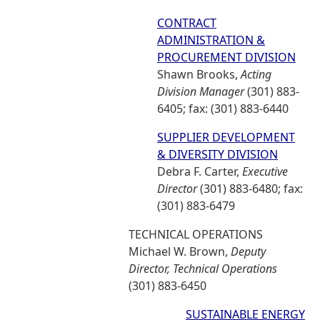
CONTRACT
ADMINISTRATION &
PROCUREMENT DIVISION
Shawn Brooks,
Acting
Division Manager
(301) 883-
6405; fax: (301) 883-6440
SUPPLIER DEVELOPMENT
& DIVERSITY DIVISION
Debra F. Carter,
Executive
Director
(301) 883-6480; fax:
(301) 883-6479
TECHNICAL OPERATIONS
Michael W. Brown,
Deputy
Director, Technical Operations
(301) 883-6450
SUSTAINABLE ENERGY