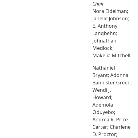
Chair
Nora Eidelman;
Janelle Johnson;
E. Anthony
Langbehn;
Johnathan
Medlock;
Makelia Mitchell.
Nathaniel
Bryant; Adonna
Bannister Green;
Wendi J.
Howard;
Ademola
Oduyebo;
Andrea R. Price-
Carter; Charlene
D. Proctor;