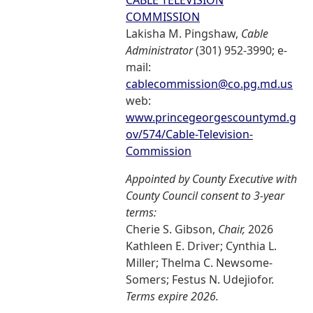
CABLE TELEVISION
COMMISSION
Lakisha M. Pingshaw,
Cable
Administrator
(301) 952-3990; e-
mail:
cablecommission@co.pg.md.us
web:
www.princegeorgescountymd.g
ov/574/Cable-Television-
Commission
Appointed by County Executive with
County Council consent to 3-year
terms:
Cherie S. Gibson,
Chair,
2026
Kathleen E. Driver; Cynthia L.
Miller; Thelma C. Newsome-
Somers; Festus N. Udejiofor.
Terms expire 2026.