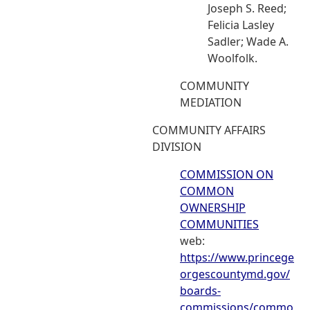
Joseph S. Reed;
Felicia Lasley
Sadler; Wade A.
Woolfolk.
COMMUNITY
MEDIATION
COMMUNITY AFFAIRS
DIVISION
COMMISSION ON
COMMON
OWNERSHIP
COMMUNITIES
web:
https://www.princege
orgescountymd.gov/
boards-
commissions/commo