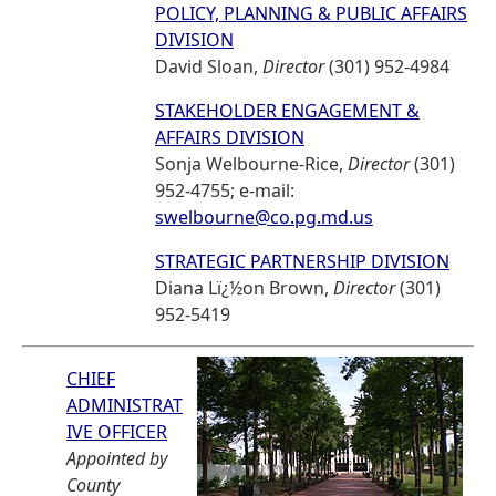
POLICY, PLANNING & PUBLIC AFFAIRS
DIVISION
David Sloan,
Director
(301) 952-4984
STAKEHOLDER ENGAGEMENT &
AFFAIRS DIVISION
Sonja Welbourne-Rice,
Director
(301)
952-4755; e-mail:
swelbourne@co.pg.md.us
STRATEGIC PARTNERSHIP DIVISION
Diana Lï¿½on Brown,
Director
(301)
952-5419
CHIEF
ADMINISTRAT
IVE OFFICER
Appointed by
County