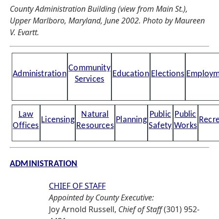
County Administration Building (view from Main St.),
Upper Marlboro, Maryland, June 2002. Photo by Maureen
V. Evartt.
Community
Administration
Education
Elections
Employm
Services
Law
Natural
Public
Public
Licensing
Planning
Recre
Offices
Resources
Safety
Works
ADMINISTRATION
CHIEF OF STAFF
Appointed by County Executive:
Joy Arnold Russell,
Chief of Staff
(301) 952-