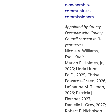
n-ownership-
communities-
commissioners
Appointed by County
Executive with County
Council consent to 3-
year terms:
Nicole A. Williams,
Esq.,
Chair
Marvin E. Holmes, Jr.,
2025; Linda Hunt,
Ed.D., 2025; Chrisel
Edwards-Green, 2026;
LaShauna M. Tillmon,
2026; Patricia J.
Fletcher, 2027;
Danielle L. Grey, 2027;
Robert E. Nicholson,