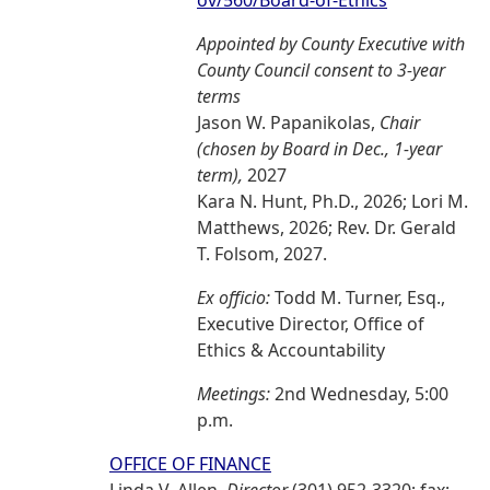
ov/560/Board-of-Ethics
Appointed by County Executive with
County Council consent to 3-year
terms
Jason W. Papanikolas,
Chair
(chosen by Board in Dec., 1-year
term),
2027
Kara N. Hunt, Ph.D., 2026; Lori M.
Matthews, 2026; Rev. Dr. Gerald
T. Folsom, 2027.
Ex officio:
Todd M. Turner, Esq.,
Executive Director, Office of
Ethics & Accountability
Meetings:
2nd Wednesday, 5:00
p.m.
OFFICE OF FINANCE