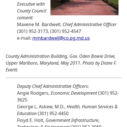
Executive with
County Council
consent:
Maxene M. Bardwell,
Chief Administrative Officer
(301) 952-3173, (301) 952-4547
e-mail:
mmbardwell@co.pg.md.us
County Administration Building, Gov. Oden Bowie Drive,
Upper Marlboro, Maryland, May 2011. Photo by Diane F.
Evartt.
Deputy Chief Administrative Officers:
Angie Rodgers,
Economic Development
(301) 952-
3625
George L. Askew, M.D.,
Health, Human Services &
Education
(301) 952-4450
Floyd E. Holt,
Government Infrastructure,