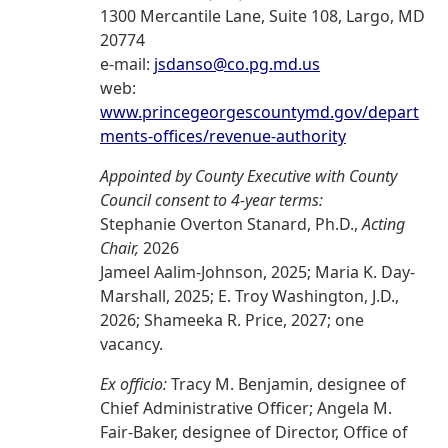
1300 Mercantile Lane, Suite 108, Largo, MD
20774
e-mail:
jsdanso@co.pg.md.us
web:
www.princegeorgescountymd.gov/depart
ments-offices/revenue-authority
Appointed by County Executive with County
Council consent to 4-year terms:
Stephanie Overton Stanard, Ph.D.,
Acting
Chair,
2026
Jameel Aalim-Johnson, 2025; Maria K. Day-
Marshall, 2025; E. Troy Washington, J.D.,
2026; Shameeka R. Price, 2027; one
vacancy.
Ex officio:
Tracy M. Benjamin, designee of
Chief Administrative Officer; Angela M.
Fair-Baker, designee of Director, Office of