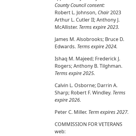
County Council consent:
Robert L. Johnson,
Chair
2023
Arthur L. Cutler II; Anthony J.
McAllister.
Terms expire 2023.
James M. Alsobrooks; Bruce D.
Edwards.
Terms expire 2024.
Ishaq M. Majeed; Frederick J.
Rogers; Anthony B. Tilghman.
Terms expire 2025.
Calvin L. Osborne; Darrin A.
Sharp; Robert F. Windley.
Terms
expire 2026.
Peter C. Miller.
Term expires 2027.
COMMISSION FOR VETERANS
web: