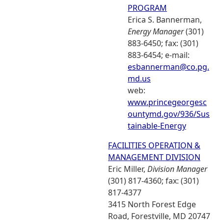
PROGRAM
Erica S. Bannerman,
Energy Manager
(301)
883-6450; fax: (301)
883-6454; e-mail:
esbannerman@co.pg.
md.us
web:
www.princegeorgesc
ountymd.gov/936/Sus
tainable-Energy
FACILITIES OPERATION &
MANAGEMENT DIVISION
Eric Miller,
Division Manager
(301) 817-4360; fax: (301)
817-4377
3415 North Forest Edge
Road, Forestville, MD 20747