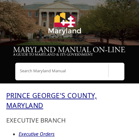
Search
PRINCE GEORGE'S COUNTY,
MARYLAND
EXECUTIVE BRANCH
Executive Orders