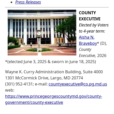
Press Releases
COUNTY
EXECUTIVE
Elected by Voters
to 4-year term:
Aisha N.
Braveboy
* (D),
County
Executive,
2026
*(elected June 3, 2025 & sworn in June 18, 2025)
Wayne K. Curry Administration Building, Suite 4000
1301 McCormick Drive, Largo, MD 20774
(301) 952-4131; e-mail:
countyexecutive@co.pg.md.us
web:
https://www.princegeorgescountymd.gov/county-
government/county-executive