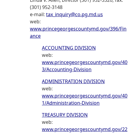
Linda V. Allen,
Director
(301) 952-3320; fax:
(301) 952-3148
e-mail:
tax_inquiry@co.pg.md.us
web:
www.princegeorgescountymd.gov/396/Fin
ance
ACCOUNTING DIVISION
web:
www.princegeorgescountymd.gov/40
3/Accounting-Division
ADMINISTRATION DIVISION
web:
www.princegeorgescountymd.gov/40
1/Administration-Division
TREASURY DIVISION
web:
www.princegeorgescountymd.gov/22