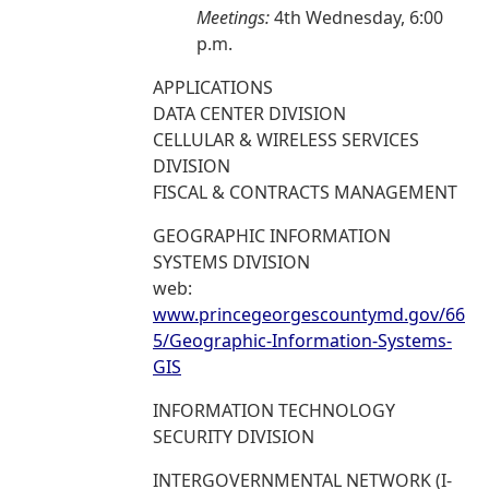
Meetings:
4th Wednesday, 6:00
p.m.
APPLICATIONS
DATA CENTER DIVISION
CELLULAR & WIRELESS SERVICES
DIVISION
FISCAL & CONTRACTS MANAGEMENT
GEOGRAPHIC INFORMATION
SYSTEMS DIVISION
web:
www.princegeorgescountymd.gov/66
5/Geographic-Information-Systems-
GIS
INFORMATION TECHNOLOGY
SECURITY DIVISION
INTERGOVERNMENTAL NETWORK (I-