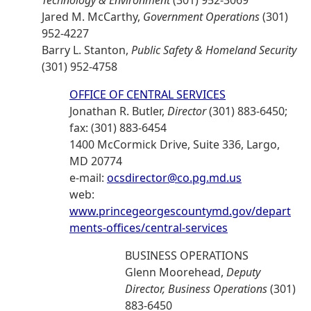
Technology & Environment
(301) 952-3069
Jared M. McCarthy,
Government Operations
(301)
952-4227
Barry L. Stanton,
Public Safety & Homeland Security
(301) 952-4758
OFFICE OF CENTRAL SERVICES
Jonathan R. Butler,
Director
(301) 883-6450;
fax: (301) 883-6454
1400 McCormick Drive, Suite 336, Largo,
MD 20774
e-mail:
ocsdirector@co.pg.md.us
web:
www.princegeorgescountymd.gov/depart
ments-offices/central-services
BUSINESS OPERATIONS
Glenn Moorehead,
Deputy
Director, Business Operations
(301)
883-6450