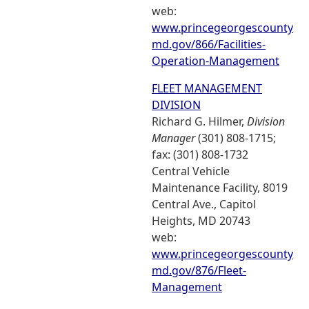
web:
www.princegeorgescounty
md.gov/866/Facilities-
Operation-Management
FLEET MANAGEMENT
DIVISION
Richard G. Hilmer,
Division
Manager
(301) 808-1715;
fax: (301) 808-1732
Central Vehicle
Maintenance Facility, 8019
Central Ave., Capitol
Heights, MD 20743
web:
www.princegeorgescounty
md.gov/876/Fleet-
Management