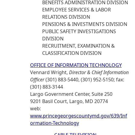
BENEFITS ADMINISTRATION DIVISION
EMPLOYEE SERVICES & LABOR
RELATIONS DIVISION
PENSIONS & INVESTMENTS DIVISION
PUBLIC SAFETY INVESTIGATIONS
DIVISION
RECRUITMENT, EXAMINATION &
CLASSIFICATION DIVISION
OFFICE OF INFORMATION TECHNOLOGY
Vennard Wright,
Director & Chief Information
Officer
(301) 883-5440, (301) 952-5150; fax:
(301) 883-3144
Largo Government Center, Suite 250
9201 Basil Court, Largo, MD 20774
web:
www.princegeorgescountymd.gov/639/Inf
ormation-Technology