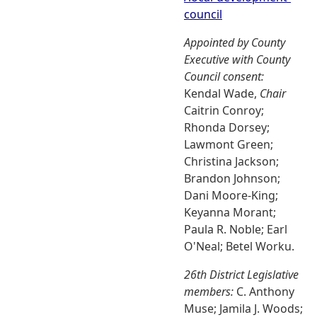
council
Appointed by County
Executive with County
Council consent:
Kendal Wade,
Chair
Caitrin Conroy;
Rhonda Dorsey;
Lawmont Green;
Christina Jackson;
Brandon Johnson;
Dani Moore-King;
Keyanna Morant;
Paula R. Noble; Earl
O'Neal; Betel Worku.
26th District Legislative
members:
C. Anthony
Muse; Jamila J. Woods;