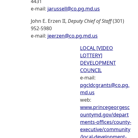
4431
e-mail:
jarussell@co.pg.md.us
John E. Erzen II,
Deputy Chief of Staff
(301)
952-5980
e-mail:
jeerzen@co.pg.md.us
LOCAL [VIDEO
LOTTERY]
DEVELOPMENT
COUNCIL
e-mail:
pgcldcgrants@co.pg.
md.us
web:
www.princegeorgesc
ountymd.gov/depart
ments-offices/county-
executive/community
/local-development-