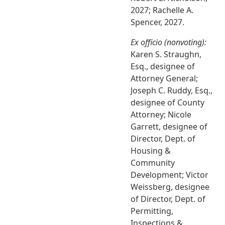
2027; Rachelle A.
Spencer, 2027.
Ex officio (nonvoting):
Karen S. Straughn,
Esq., designee of
Attorney General;
Joseph C. Ruddy, Esq.,
designee of County
Attorney; Nicole
Garrett, designee of
Director, Dept. of
Housing &
Community
Development; Victor
Weissberg, designee
of Director, Dept. of
Permitting,
Inspections &