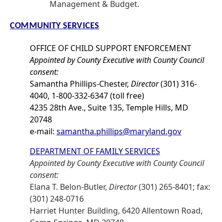
Management & Budget.
COMMUNITY SERVICES
OFFICE OF CHILD SUPPORT ENFORCEMENT
Appointed by County Executive with County Council
consent:
Samantha Phillips-Chester,
Director
(301) 316-
4040, 1-800-332-6347 (toll free)
4235 28th Ave., Suite 135, Temple Hills, MD
20748
e-mail:
samantha.phillips@maryland.gov
DEPARTMENT OF FAMILY SERVICES
Appointed by County Executive with County Council
consent:
Elana T. Belon-Butler,
Director
(301) 265-8401; fax:
(301) 248-0716
Harriet Hunter Building, 6420 Allentown Road,