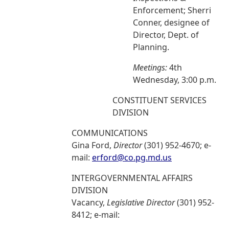
Enforcement; Sherri
Conner, designee of
Director, Dept. of
Planning.
Meetings:
4th
Wednesday, 3:00 p.m.
CONSTITUENT SERVICES
DIVISION
COMMUNICATIONS
Gina Ford,
Director
(301) 952-4670; e-
mail:
erford@co.pg.md.us
INTERGOVERNMENTAL AFFAIRS
DIVISION
Vacancy,
Legislative Director
(301) 952-
8412; e-mail: