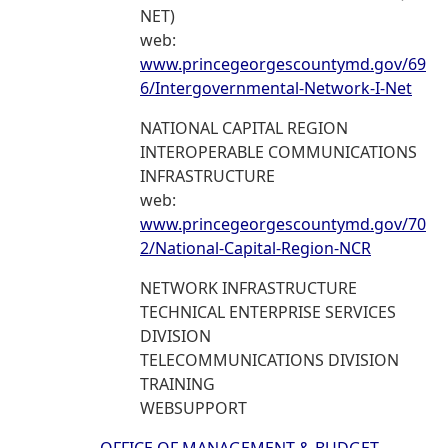
NET)
web:
www.princegeorgescountymd.gov/69
6/Intergovernmental-Network-I-Net
NATIONAL CAPITAL REGION
INTEROPERABLE COMMUNICATIONS
INFRASTRUCTURE
web:
www.princegeorgescountymd.gov/70
2/National-Capital-Region-NCR
NETWORK INFRASTRUCTURE
TECHNICAL ENTERPRISE SERVICES
DIVISION
TELECOMMUNICATIONS DIVISION
TRAINING
WEBSUPPORT