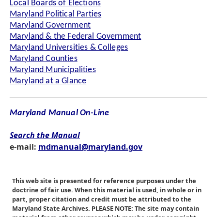
Local Boards of Elections
Maryland Political Parties
Maryland Government
Maryland & the Federal Government
Maryland Universities & Colleges
Maryland Counties
Maryland Municipalities
Maryland at a Glance
Maryland Manual On-Line
Search the Manual
e-mail:
mdmanual@maryland.gov
This web site is presented for reference purposes under the
doctrine of fair use. When this material is used, in whole or in
part, proper citation and credit must be attributed to the
Maryland State Archives. PLEASE NOTE: The site may contain