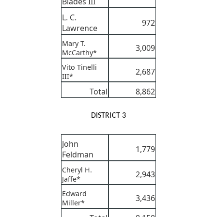
Blades III
L. C.
972
Lawrence
Mary T.
3,009
McCarthy*
Vito Tinelli
2,687
III*
Total
8,862
DISTRICT 3
John
1,779
Feldman
Cheryl H.
2,943
Jaffe*
Edward
3,436
Miller*