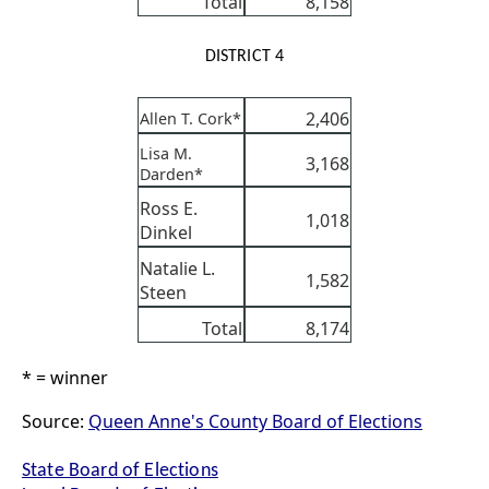
Total
8,158
DISTRICT 4
2,406
Allen T. Cork*
Lisa M.
3,168
Darden*
Ross E.
1,018
Dinkel
Natalie L.
1,582
Steen
Total
8,174
* = winner
Source:
Queen Anne's County Board of Elections
State Board of Elections