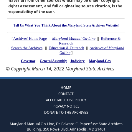
material from other sources which may be under copyright.
Rights assessment, and full originating source citation, is the
responsibility of the user.
Tell Us What You Think About the Maryland State Archives Website!
[
Archives' Home Page
||
Maryland Manual On-Line
||
Reference &
Research
||
Search the Archives
||
Education & Outreach
||
Archives of Maryland
Online
]
Governor
General Assembly
Judiciary
Maryland.Gov
© Copyright March 14, 2022 Maryland State Archives
HOME
CONTACT
ACCEPTABLE USE POLICY
PRIVACY NOTICE
DONATE TO THE ARCHIVES
Maryland Manual On-Line, Dr. Edward C. Papenfuse State Archives
Building, 350 Rowe Blvd, Annapolis, MD 21401