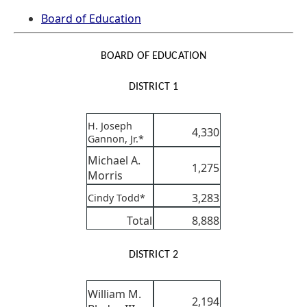
Board of Education
BOARD OF EDUCATION
DISTRICT 1
H. Joseph
4,330
Gannon, Jr.*
Michael A.
1,275
Morris
3,283
Cindy Todd*
Total
8,888
DISTRICT 2
William M.
2,194