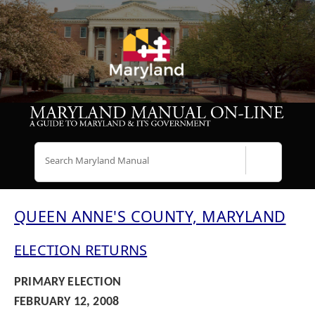
Search
QUEEN ANNE'S COUNTY, MARYLAND
ELECTION RETURNS
PRIMARY ELECTION
FEBRUARY 12, 2008