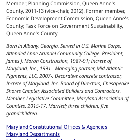
Member, Planning Commission, Queen Anne's
County, 2011-13 (vice-chair, 2012). Former member,
Economic Development Commission, Queen Anne's
County; Task Force on Government Sustainability,
Queen Anne's County.
Born in Albany, Georgia. Served in U.S. Marine Corps.
Attended Anne Arundel Community College. President,
James J. Moran Construction, 1987-91; Increte of
Maryland, Inc., 1991-. Managing partner, Mid-Atlantic
Pigments, LLC, 2007-. Decorative concrete contractor,
Increte of Maryland, Inc. Board of Directors, Chesapeake
Shores Chapter, Associated Builders and Contractors.
Member, Legislative Committee, Maryland Association of
Counties, 2015-17. Married; three children, five
grandchildren.
Maryland Constitutional Offices & Agencies
Maryland Departments