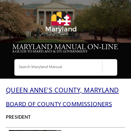
Search
QUEEN ANNE'S COUNTY, MARYLAND
BOARD OF COUNTY COMMISSIONERS
PRESIDENT