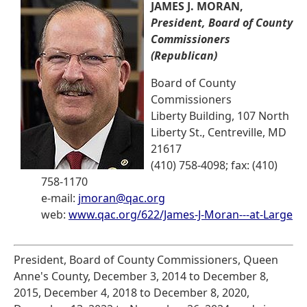
JAMES J. MORAN,
President, Board of County
Commissioners
(Republican)
Board of County
Commissioners
Liberty Building, 107 North
Liberty St., Centreville, MD
21617
(410) 758-4098; fax: (410)
758-1170
e-mail:
jmoran@qac.org
web:
www.qac.org/622/James-J-Moran---at-Large
President, Board of County Commissioners, Queen
Anne's County, December 3, 2014 to December 8,
2015, December 4, 2018 to December 8, 2020,