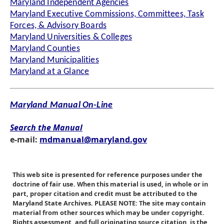
Maryland Independent Agencies
Maryland Executive Commissions, Committees, Task
Forces, & Advisory Boards
Maryland Universities & Colleges
Maryland Counties
Maryland Municipalities
Maryland at a Glance
Maryland Manual On-Line
Search the Manual
e-mail:
mdmanual@maryland.gov
This web site is presented for reference purposes under the
doctrine of fair use. When this material is used, in whole or in
part, proper citation and credit must be attributed to the
Maryland State Archives. PLEASE NOTE: The site may contain
material from other sources which may be under copyright.
Rights assessment, and full originating source citation, is the