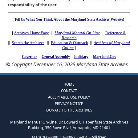
responsibility of the user.
Tell Us What You Think About the Maryland State Archives Website!
[
Archives' Home Page
||
Maryland Manual On-Line
||
Reference &
Research
||
Search the Archives
||
Education & Outreach
||
Archives of Maryland
Online
]
Governor
General Assembly
Judiciary
Maryland.Gov
© Copyright December 16, 2025 Maryland State Archives
HOME
CONTACT
ACCEPTABLE USE POLICY
PRIVACY NOTICE
DONATE TO THE ARCHIVES
Maryland Manual On-Line, Dr. Edward C. Papenfuse State Archives
Building, 350 Rowe Blvd, Annapolis, MD 21401
(410) 260-6400 | 1-800-235-4045 (toll free)