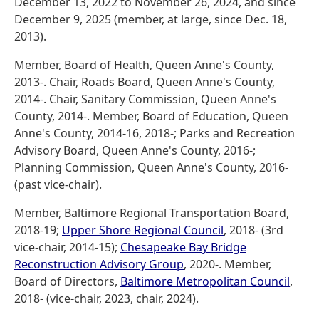
December 13, 2022 to November 26, 2024, and since
December 9, 2025 (member, at large, since Dec. 18,
2013).
Member, Board of Health, Queen Anne's County,
2013-. Chair, Roads Board, Queen Anne's County,
2014-. Chair, Sanitary Commission, Queen Anne's
County, 2014-. Member, Board of Education, Queen
Anne's County, 2014-16, 2018-; Parks and Recreation
Advisory Board, Queen Anne's County, 2016-;
Planning Commission, Queen Anne's County, 2016-
(past vice-chair).
Member, Baltimore Regional Transportation Board,
2018-19;
Upper Shore Regional Council
, 2018- (3rd
vice-chair, 2014-15);
Chesapeake Bay Bridge
Reconstruction Advisory Group
, 2020-. Member,
Board of Directors,
Baltimore Metropolitan Council
,
2018- (vice-chair, 2023, chair, 2024).