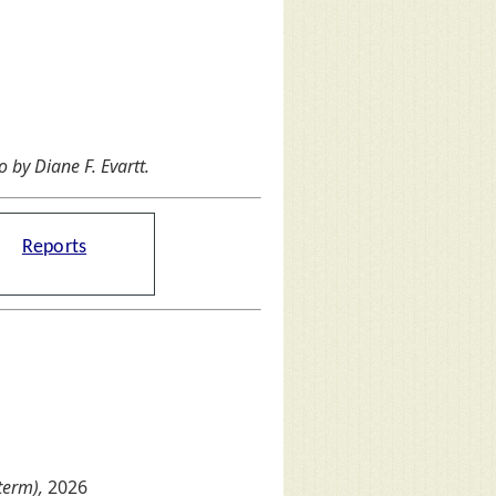
by Diane F. Evartt.
Reports
term),
2026