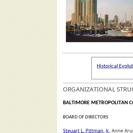
Historical Evolu
ORGANIZATIONAL STRU
BALTIMORE METROPOLITAN C
BOARD OF DIRECTORS
Steuart L. Pittman, Jr.
, Anne Aru