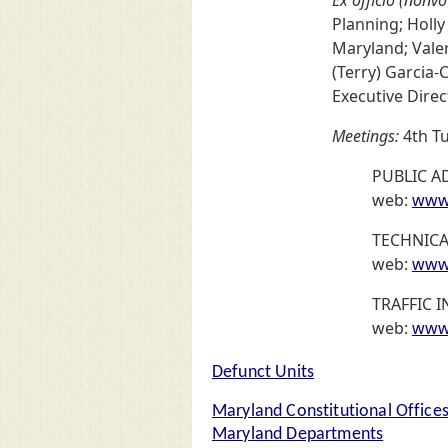
Planning; Holly
Maryland; Vale
(Terry) Garcia-
Executive Direc
Meetings:
4th Tu
PUBLIC A
web:
www.
TECHNIC
web:
www.
TRAFFIC
web:
www.
Defunct Units
Maryland Constitutional Office
Maryland Departments