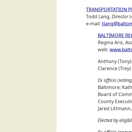
TRANSPORTATION P
Todd Lang,
Director
(
e-mail:
tlang@baltom
BALTIMORE RE
Regina Aris,
Ass
web:
www.balto
Anthony (Tony)
Clarence (Trey)
Ex officio (voting
Baltimore; Kath
Board of Commis
County Executi
Jared Littmann,
Elected by eligib
Ex officio (nonvo