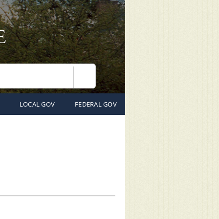
Search
LOCAL GOV
FEDERAL GOV