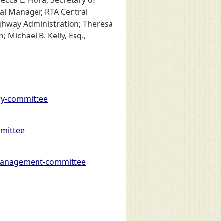
ral Manager, RTA Central
ighway Administration; Theresa
 Michael B. Kelly, Esq.,
ry-committee
mittee
-management-committee