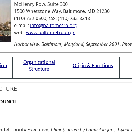
McHenry Row, Suite 300
1500 Whetstone Way, Baltimore, MD 21230
(410) 732-0500; fax: (410) 732-8248
e-mail:
info@baltometro.org
web:
www.baltometro.org/
Harbor view, Baltimore, Maryland, September 2001. Photo 
Organizational
tion
Origin & Functions
Structure
CTURE
OUNCIL
ndel County Executive,
Chair (chosen by Council in Jan., 1-year 