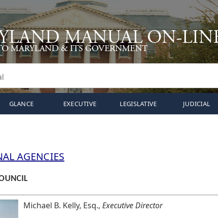
GLANCE
EXECUTIVE
LEGISLATIVE
JUDICIAL
NAL AGENCIES
OUNCIL
Michael B. Kelly, Esq.,
Executive Director