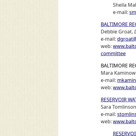
Sheila M
e-mail:
sm
BALTIMORE RE
Debbie Groat,
e-mail:
dgroat@
web:
www.balto
committee
BALTIMORE RE
Mara Kaminowi
e-mail:
mkamin
web:
www.balto
RESERVOIR WA
Sara Tomlinso
e-mail:
stomlin
web:
www.balto
RESERVO