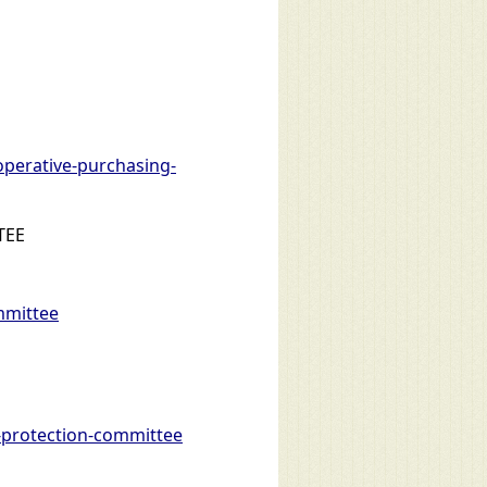
perative-purchasing-
TEE
mmittee
protection-committee