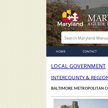
HOME
CONTACT
LOCAL GOVERNMENT
INTERCOUNTY & REGIO
BALTIMORE METROPOLITAN C