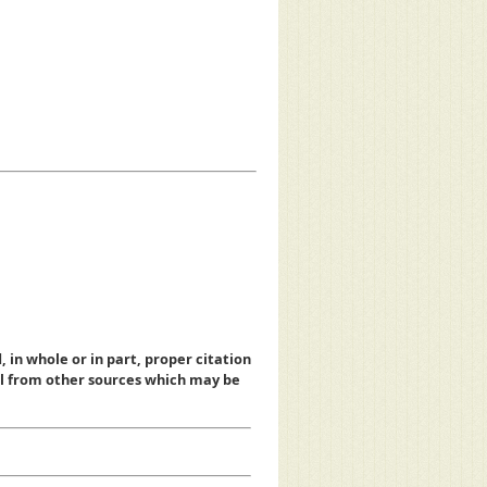
, in whole or in part, proper citation
al from other sources which may be