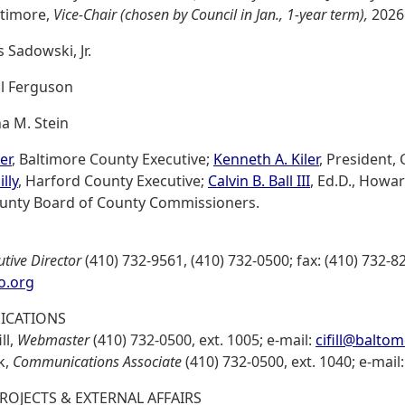
ltimore,
Vice-Chair (chosen by Council in Jan., 1-year term),
2026
 Sadowski, Jr.
ll Ferguson
a M. Stein
er
, Baltimore County Executive;
Kenneth A. Kiler
, President,
lly
, Harford County Executive;
Calvin B. Ball III
, Ed.D., Howa
ounty Board of County Commissioners.
utive Director
(410) 732-9561, (410) 732-0500; fax: (410) 732-8
o.org
CATIONS
ll,
Webmaster
(410) 732-0500, ext. 1005; e-mail:
cifill@balto
k,
Communications Associate
(410) 732-0500, ext. 1040; e-mail
PROJECTS & EXTERNAL AFFAIRS