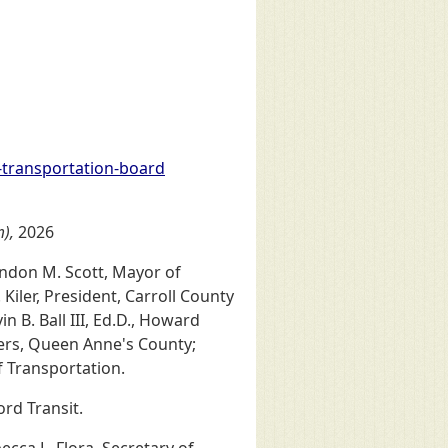
-transportation-board
m),
2026
randon M. Scott, Mayor of
Kiler, President, Carroll County
 B. Ball III, Ed.D., Howard
ers, Queen Anne's County;
f Transportation.
ord Transit.
cca L. Flora, Secretary of