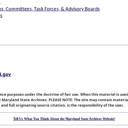
s
s, Committees, Task Forces, & Advisory Boards
es
.gov
nce purposes under the doctrine of fair use. When this material is used
he Maryland State Archives. PLEASE NOTE: The site may contain materi
nd full originating source citation, is the responsibility of the user.
Tell Us What You Think About the Maryland State Archives Website!