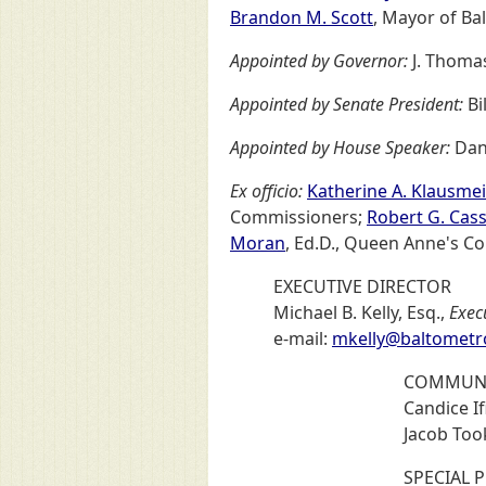
Brandon M. Scott
, Mayor of Ba
Appointed by Governor:
J. Thomas
Appointed by Senate President:
Bi
Appointed by House Speaker:
Dan
Ex officio:
Katherine A. Klausmei
Commissioners;
Robert G. Cassi
Moran
, Ed.D., Queen Anne's C
EXECUTIVE DIRECTOR
Michael B. Kelly, Esq.,
Exec
e-mail:
mkelly@baltometr
COMMUNI
Candice Ifi
Jacob Too
SPECIAL 