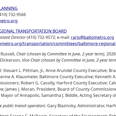
LANNING
410) 732-9566
etro.org
GIONAL TRANSPORTATION BOARD
istant Director
(410) 732-9572; e-mail:
raris@baltometro.org
metro.org/transportation/committees/baltimore-regional
 Russell,
Chair (chosen by Committee in June, 2-year term),
2026
 Dickerson,
Vice-Chair (chosen by Committee in June, 2-year ter
)
: Steuart L. Pittman, Jr., Anne Arundel County Executive; B
erine A. Klausmeier, Baltimore County Executive; Kenneth A. 
sioners; Robert G. Cassilly, Harford County Executive; Calvin
ve; James J. Moran, President, Board of County Commission
 Mayor of Annapolis; Samantha J. Biddle, Acting Secretary o
le public transit operators:
Gary Blazinsky, Administrator, Harf
ting):
Serena C. McIlwain, Secretary of the Environment; Rebe