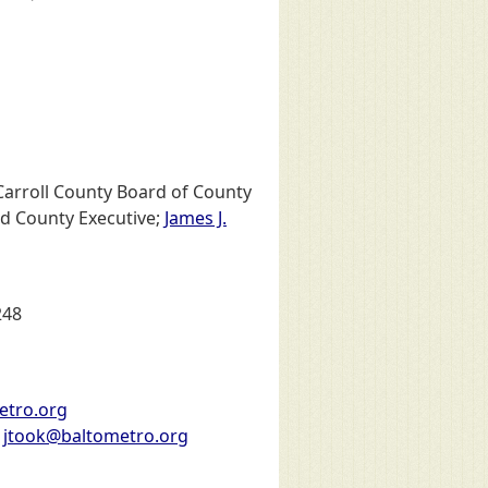
 Carroll County Board of County
rd County Executive;
James J.
248
metro.org
:
jtook@baltometro.org