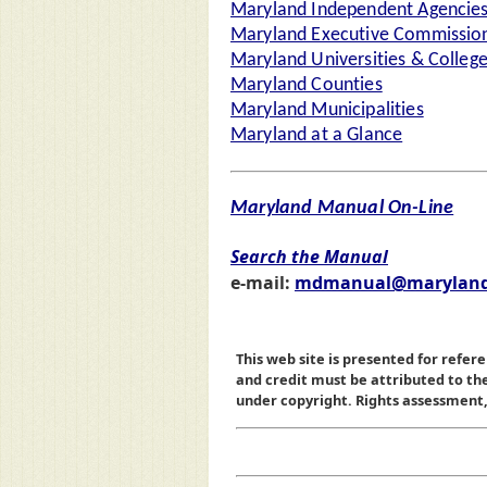
Maryland Independent Agencie
Maryland Executive Commission
Maryland Universities & Colleg
Maryland Counties
Maryland Municipalities
Maryland at a Glance
Maryland Manual On-Line
Search the Manual
e-mail:
mdmanual@maryland
This web site is presented for refere
and credit must be attributed to t
under copyright. Rights assessment, a