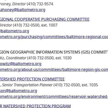
ahoney,
Director
(410) 732-9574
ahoney@baltometro.org
GIONAL COOPERATIVE PURCHASING COMMITTEE
Director
(410) 732-0500, ext. 1007
baltometro.org
metro.org/purchasing/committees/baltimore-regional-coo
GION GEOGRAPHIC INFORMATION SYSTEMS (GIS) COMMIT
tz,
Coordinator
(410) 732-0500, ext. 1030
owitz@baltometro.org
metro.org/about-us/committees/baltimore-region-gis-co
TERSHED PROTECTION COMMITTEE
n,
Senior Transportation Planner
(410) 732-0500, ext. 1035
son@baltometro.org
metro.org/environment/committees/reservoir-watershed-
IR WATERSHED PROTECTION PROGRAM