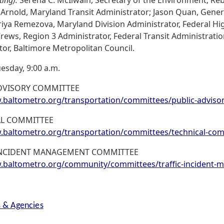
 Arnold, Maryland Transit Administrator; Jason Quan, Gene
riya Remezova, Maryland Division Administrator, Federal H
Crews, Region 3 Administrator, Federal Transit Administration;
tor, Baltimore Metropolitan Council.
esday, 9:00 a.m.
DVISORY COMMITTEE
baltometro.org/transportation/committees/public-adviso
AL COMMITTEE
baltometro.org/transportation/committees/technical-com
 INCIDENT MANAGEMENT COMMITTEE
baltometro.org/community/committees/traffic-incident
s & Agencies