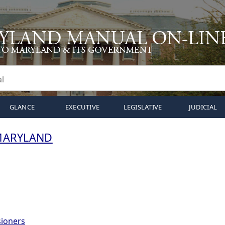
GLANCE
EXECUTIVE
LEGISLATIVE
JUDICIAL
MARYLAND
ioners