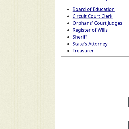
Board of Education
Circuit Court Clerk
Orphans' Court Judges
Register of Wills
Sheriff
State's Attorney
Treasurer