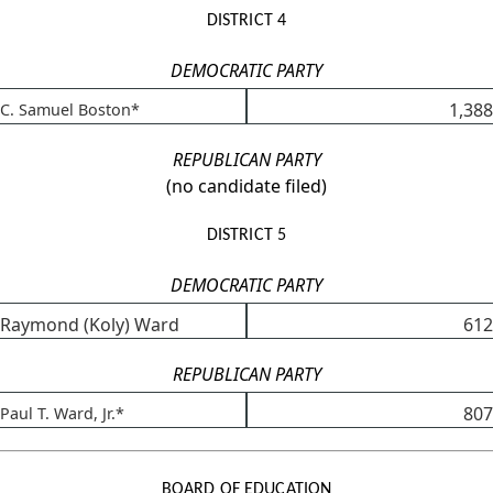
DISTRICT 4
DEMOCRATIC PARTY
1,388
C. Samuel Boston*
REPUBLICAN PARTY
(no candidate filed)
DISTRICT 5
DEMOCRATIC PARTY
Raymond (Koly) Ward
612
REPUBLICAN PARTY
807
Paul T. Ward, Jr.*
BOARD OF EDUCATION