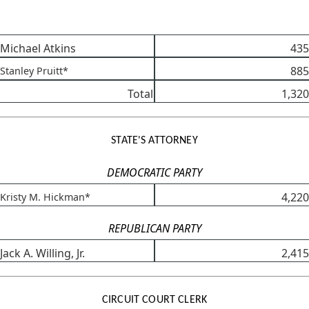
Michael Atkins
435
885
Stanley Pruitt*
Total
1,320
STATE'S ATTORNEY
DEMOCRATIC PARTY
4,220
Kristy M. Hickman*
REPUBLICAN PARTY
Jack A. Willing, Jr.
2,415
CIRCUIT COURT CLERK