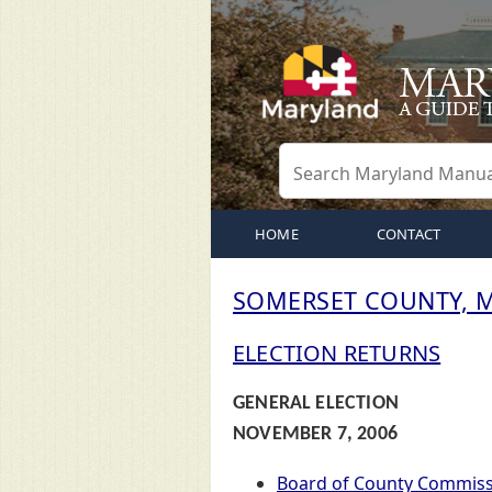
HOME
CONTACT
SOMERSET COUNTY, 
ELECTION RETURNS
GENERAL ELECTION
NOVEMBER 7, 2006
Board of County Commiss