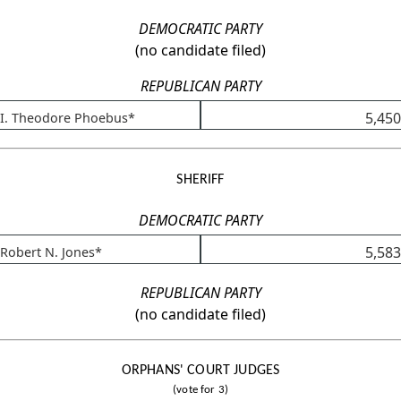
DEMOCRATIC PARTY
(no candidate filed)
REPUBLICAN PARTY
5,450
I. Theodore Phoebus*
SHERIFF
DEMOCRATIC PARTY
5,583
Robert N. Jones*
REPUBLICAN PARTY
(no candidate filed)
ORPHANS' COURT JUDGES
(vote for 3)