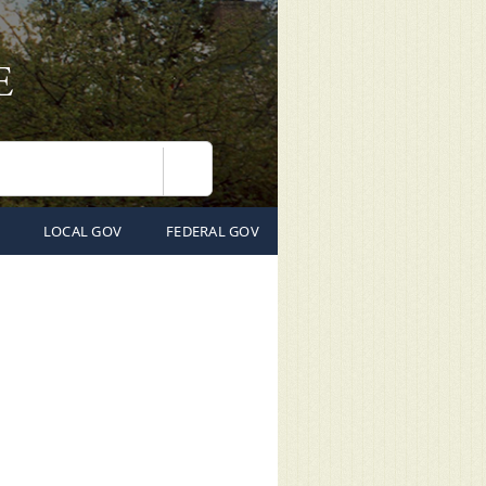
Search
LOCAL GOV
FEDERAL GOV