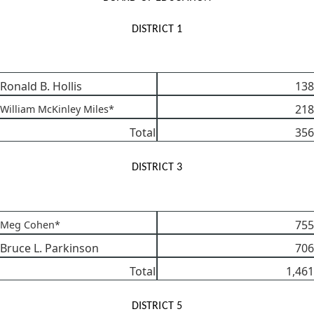
DISTRICT 1
Ronald B. Hollis
138
218
William McKinley Miles*
Total
356
DISTRICT 3
755
Meg Cohen*
Bruce L. Parkinson
706
Total
1,461
DISTRICT 5