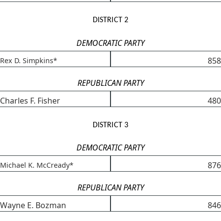
DISTRICT 2
DEMOCRATIC PARTY
858
Rex D. Simpkins*
REPUBLICAN PARTY
Charles F. Fisher
480
DISTRICT 3
DEMOCRATIC PARTY
876
Michael K. McCready*
REPUBLICAN PARTY
Wayne E. Bozman
846