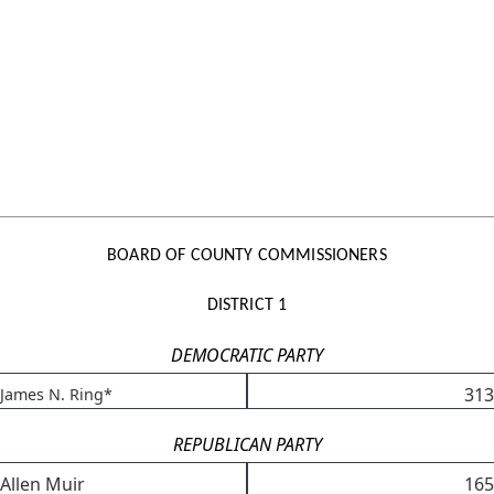
BOARD OF COUNTY COMMISSIONERS
DISTRICT 1
DEMOCRATIC PARTY
313
James N. Ring*
REPUBLICAN PARTY
Allen Muir
165