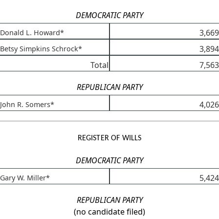
DEMOCRATIC PARTY
3,669
Donald L. Howard*
3,894
Betsy Simpkins Schrock*
Total
7,563
REPUBLICAN PARTY
4,026
John R. Somers*
REGISTER OF WILLS
DEMOCRATIC PARTY
5,424
Gary W. Miller*
REPUBLICAN PARTY
(no candidate filed)