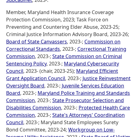
Subcabinet
, 2023-.
Member, Maryland Health Insurance Coverage
Protection Commission, 2023; Task Force on
Preventing and Countering Elder Abuse, 2023-25;
Criminal Justice Information Advisory Board, 2023-26;
Board of State Canvassers
, 2023-;
Commission on
Correctional Standards
, 2023-;
Correctional Training
Commission
, 2023-;
State Commission on Criminal
Sentencing Policy
, 2023-;
Maryland Cybersecurity
Council
, 2023- (chair, 2023-25);
Maryland Efficient
Grant Application Council
, 2023-;
Justice Reinvestment
Oversight Board
, 2023-;
Juvenile Services Education
Board
, 2023-;
Maryland Police Training and Standards
Commission
, 2023-;
State Prosecutor Selection and
Disabilities Commission
, 2023-;
Protected Health Care
Commission
, 2023-;
State's Attorneys' Coordination
Council
, 2023-; Maryland State Employees Surety
Bond Committee, 2023-24;
Workgroup on Low-