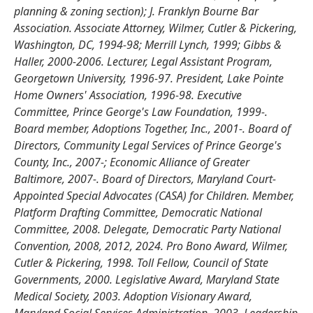
planning & zoning section); J. Franklyn Bourne Bar
Association. Associate Attorney, Wilmer, Cutler & Pickering,
Washington, DC, 1994-98; Merrill Lynch, 1999; Gibbs &
Haller, 2000-2006. Lecturer, Legal Assistant Program,
Georgetown University, 1996-97. President, Lake Pointe
Home Owners' Association, 1996-98. Executive
Committee, Prince George's Law Foundation, 1999-.
Board member, Adoptions Together, Inc., 2001-. Board of
Directors, Community Legal Services of Prince George's
County, Inc., 2007-; Economic Alliance of Greater
Baltimore, 2007-. Board of Directors, Maryland Court-
Appointed Special Advocates (CASA) for Children. Member,
Platform Drafting Committee, Democratic National
Committee, 2008. Delegate, Democratic Party National
Convention, 2008, 2012, 2024. Pro Bono Award, Wilmer,
Cutler & Pickering, 1998. Toll Fellow, Council of State
Governments, 2000. Legislative Award, Maryland State
Medical Society, 2003. Adoption Visionary Award,