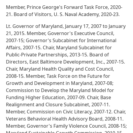
Member, Prince George's Forward Task Force, 2020-
21. Board of Visitors, U. S. Naval Academy, 2020-23.
Lt. Governor of Maryland, January 17, 2007 to January
21, 2015. Member, Governor's Executive Council,
2007-15; Governor's Subcabinet for International
Affairs, 2007-15. Chair, Maryland Subcabinet for
Public-Private Partnerships, 2013-15. Board of
Directors, East Baltimore Development, Inc., 2007-15.
Chair, Maryland Health Quality and Cost Council,
2008-15. Member, Task Force on the Future for
Growth and Development in Maryland, 2007-08;
Commission to Develop the Maryland Model for
Funding Higher Education, 2007-09. Chair, Base
Realignment and Closure Subcabinet, 2007-11.
Member, Commission on Civic Literacy, 2007-12. Chair,
Veterans Behavioral Health Advisory Board, 2008-11.
Member, Governor's Family Violence Council, 2008-15;