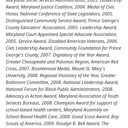
Maryland Social Services Administration, 2003. Leadership
Award, Maryland Justice Coalition, 2004. Medal of Civic
Honor, National Conference of State Legislators, 2005.
Distinguished Community Service Award, Prince George's
County Educators' Association, 2005. Leadership Award,
Maryland Court Appointed Special Advocate Association,
2005. Service Award, Disabled American Veterans, 2006.
Civic Leadership Award, Community Foundation for Prince
George's County, 2007. Dignatory of the Year Award,
Greater Chesapeake and Potomac Region, American Red
Cross, 2007. Bicentennial Medal, Mount St. Mary's
University, 2008. Regional Visionary of the Year, Greater
Baltimore Committee, 2008. National Leadership Award,
National Forum for Black Public Administrators, 2008.
Advocacy in Action Award, Maryland Association of Youth
Services Bureaus, 2008. Champion Award for support of
school-based health centers, Maryland Assembly on
School-Based Health Care, 2008. Good Scout Award, Boy
Scouts of America, 2009. Rosalyn B. Bell Award, The