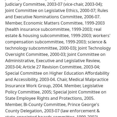
Judiciary Committee, 2003-07 (vice-chair, 2003-04);
Joint Committee on Legislative Ethics, 2000-07; Rules
and Executive Nominations Committee, 2006-07.
Member, Economic Matters Committee, 1999-2003
(health insurance subcommittee, 1999-2003; real
estate & housing subcommittee, 1999-2003; workers'
compensation subcommittee, 1999-2003; science &
technology subcommittee, 2000-03); Joint Technology
Oversight Committee, 2000-03; Joint Committee on
Administrative, Executive and Legislative Review,
2003-04; Article 27 Revision Committee, 2003-04;
Special Committee on Higher Education Affordability
and Accessibility, 2003-04. Chair, Medical Malpractice
Insurance Work Group, 2004. Member, Legislative
Policy Committee, 2005; Special Joint Committee on
State Employee Rights and Protections, 2005.
Member, Bi-County Committee, Prince George's
County Delegation, 2003-07 (law enforcement &