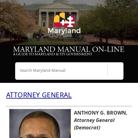
Search
ATTORNEY GENERAL
ANTHONY G. BROWN,
Attorney General
(Democrat)