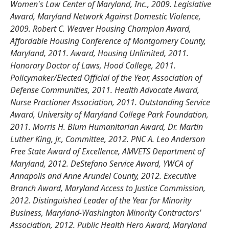
Women's Law Center of Maryland, Inc., 2009. Legislative
Award, Maryland Network Against Domestic Violence,
2009. Robert C. Weaver Housing Champion Award,
Affordable Housing Conference of Montgomery County,
Maryland, 2011. Award, Housing Unlimited, 2011.
Honorary Doctor of Laws, Hood College, 2011.
Policymaker/Elected Official of the Year, Association of
Defense Communities, 2011. Health Advocate Award,
Nurse Practioner Association, 2011. Outstanding Service
Award, University of Maryland College Park Foundation,
2011. Morris H. Blum Humanitarian Award, Dr. Martin
Luther King, Jr., Committee, 2012. PNC A. Leo Anderson
Free State Award of Excellence, AMVETS Department of
Maryland, 2012. DeStefano Service Award, YWCA of
Annapolis and Anne Arundel County, 2012. Executive
Branch Award, Maryland Access to Justice Commission,
2012. Distinguished Leader of the Year for Minority
Business, Maryland-Washington Minority Contractors'
Association, 2012. Public Health Hero Award, Maryland