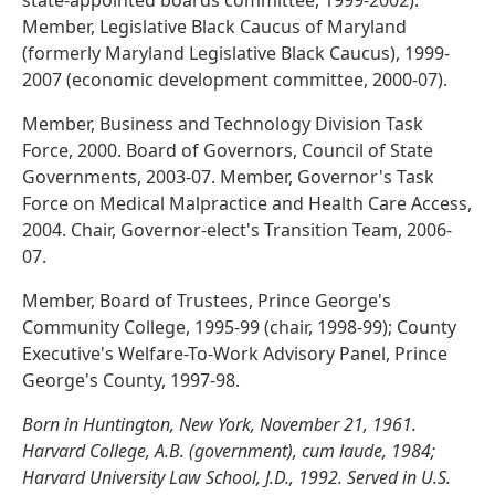
state-appointed boards committee, 1999-2002).
Member, Legislative Black Caucus of Maryland
(formerly Maryland Legislative Black Caucus), 1999-
2007 (economic development committee, 2000-07).
Member, Business and Technology Division Task
Force, 2000. Board of Governors, Council of State
Governments, 2003-07. Member, Governor's Task
Force on Medical Malpractice and Health Care Access,
2004. Chair, Governor-elect's Transition Team, 2006-
07.
Member, Board of Trustees, Prince George's
Community College, 1995-99 (chair, 1998-99); County
Executive's Welfare-To-Work Advisory Panel, Prince
George's County, 1997-98.
Born in Huntington, New York, November 21, 1961.
Harvard College, A.B. (government), cum laude, 1984;
Harvard University Law School, J.D., 1992. Served in U.S.