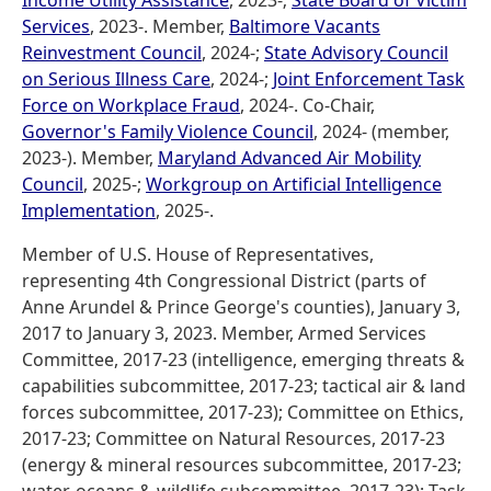
Income Utility Assistance
, 2023-;
State Board of Victim
Services
, 2023-. Member,
Baltimore Vacants
Reinvestment Council
, 2024-;
State Advisory Council
on Serious Illness Care
, 2024-;
Joint Enforcement Task
Force on Workplace Fraud
, 2024-. Co-Chair,
Governor's Family Violence Council
, 2024- (member,
2023-). Member,
Maryland Advanced Air Mobility
Council
, 2025-;
Workgroup on Artificial Intelligence
Implementation
, 2025-.
Member of U.S. House of Representatives,
representing 4th Congressional District (parts of
Anne Arundel & Prince George's counties), January 3,
2017 to January 3, 2023. Member, Armed Services
Committee, 2017-23 (intelligence, emerging threats &
capabilities subcommittee, 2017-23; tactical air & land
forces subcommittee, 2017-23); Committee on Ethics,
2017-23; Committee on Natural Resources, 2017-23
(energy & mineral resources subcommittee, 2017-23;