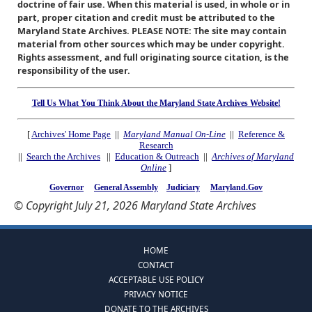
doctrine of fair use. When this material is used, in whole or in
part, proper citation and credit must be attributed to the
Maryland State Archives. PLEASE NOTE: The site may contain
material from other sources which may be under copyright.
Rights assessment, and full originating source citation, is the
responsibility of the user.
Tell Us What You Think About the Maryland State Archives Website!
[
Archives' Home Page
||
Maryland Manual On-Line
||
Reference &
Research
||
Search the Archives
||
Education & Outreach
||
Archives of Maryland
Online
]
Governor
General Assembly
Judiciary
Maryland.Gov
© Copyright July 21, 2026 Maryland State Archives
HOME
CONTACT
ACCEPTABLE USE POLICY
PRIVACY NOTICE
DONATE TO THE ARCHIVES