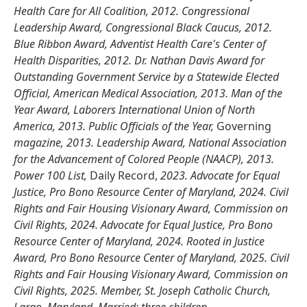
Health Care for All Coalition, 2012. Congressional
Leadership Award, Congressional Black Caucus, 2012.
Blue Ribbon Award, Adventist Health Care's Center of
Health Disparities, 2012. Dr. Nathan Davis Award for
Outstanding Government Service by a Statewide Elected
Official, American Medical Association, 2013. Man of the
Year Award, Laborers International Union of North
America, 2013. Public Officials of the Year,
Governing
magazine, 2013. Leadership Award, National Association
for the Advancement of Colored People (NAACP), 2013.
Power 100 List,
Daily Record,
2023. Advocate for Equal
Justice, Pro Bono Resource Center of Maryland, 2024. Civil
Rights and Fair Housing Visionary Award, Commission on
Civil Rights, 2024. Advocate for Equal Justice, Pro Bono
Resource Center of Maryland, 2024. Rooted in Justice
Award, Pro Bono Resource Center of Maryland, 2025. Civil
Rights and Fair Housing Visionary Award, Commission on
Civil Rights, 2025. Member, St. Joseph Catholic Church,