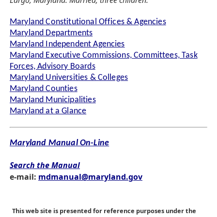
Largo, Maryland. Married; three children.
Maryland Constitutional Offices & Agencies
Maryland Departments
Maryland Independent Agencies
Maryland Executive Commissions, Committees, Task
Forces, Advisory Boards
Maryland Universities & Colleges
Maryland Counties
Maryland Municipalities
Maryland at a Glance
Maryland Manual On-Line
Search the Manual
e-mail:
mdmanual@maryland.gov
This web site is presented for reference purposes under the