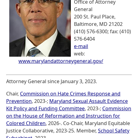
Office of Attorney
General
200 St. Paul Place,
Baltimore, MD 21202
(410) 576-6300; fax: (410)
576-6404
e-mail
web:
www.marylandattorneygeneral.gov/
Attorney General since January 3, 2023.
Chair,
Commission on Hate Crimes Response and
Prevention
, 2023-;
Maryland Sexual Assault Evidence
Kit Policy and Funding Committee
, 2023-;
Commission
on the House of Reformation and Instruction for
Colored Children
, 2026-. Co-Chair, Maryland Equitable
Justice Collaborative, 2023-25. Member,
School Safety