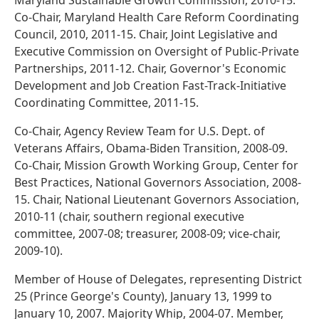
Maryland Sustainable Growth Commission, 2010-15.
Co-Chair, Maryland Health Care Reform Coordinating
Council, 2010, 2011-15. Chair, Joint Legislative and
Executive Commission on Oversight of Public-Private
Partnerships, 2011-12. Chair, Governor's Economic
Development and Job Creation Fast-Track-Initiative
Coordinating Committee, 2011-15.
Co-Chair, Agency Review Team for U.S. Dept. of
Veterans Affairs, Obama-Biden Transition, 2008-09.
Co-Chair, Mission Growth Working Group, Center for
Best Practices, National Governors Association, 2008-
15. Chair, National Lieutenant Governors Association,
2010-11 (chair, southern regional executive
committee, 2007-08; treasurer, 2008-09; vice-chair,
2009-10).
Member of House of Delegates, representing District
25 (Prince George's County), January 13, 1999 to
January 10, 2007. Majority Whip, 2004-07. Member,