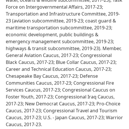
water, oceans & wildlife subcommittee, 2017-23); Task
Force on Intergovernmental Affairs, 2017-23;
Transportation and Infrastructure Committee, 2019-
23 (aviation subcommittee, 2019-23; coast guard &
maritime transportation subcommittee, 2019-23;
economic development, public buildings &
emergency management subcommittee, 2019-23;
highways & transit subcommittee, 2019-23). Member,
General Aviation Caucus, 2017-23; Congressional
Black Caucus, 2017-23; Blue Collar Caucus, 2017-23;
Career and Technical Education Caucus, 2017-23;
Chesapeake Bay Caucus, 2017-23; Defense
Communities Caucus, 2017-23; Congressional Fire
Services Caucus, 2017-23; Congresional Caucus on
Foster Youth, 2017-23; Congressional Iraq Caucus,
2017-23; New Democrat Caucus, 2017-23; Pro-Choice
Caucus, 2017-23; Congressional Travel and Tourism
Caucus, 2017-23; U.S. - Japan Caucus, 2017-23; Warrior
Caucus, 2017-23.