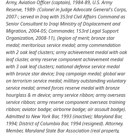
Army, Aviation Officer (captain), 1984-89, U.S. Army
Reserve, 1989- (Colonel in Judge Advocate General's Corps,
2007-; served in Iraq with 353rd Civil Affairs Command as
Senior Consultant to Iraqi Ministry of Displacement and
Migration, 2004-05; Commander, 153rd Legal Support
Organization, 2008-11), (legion of merit; bronze star
medal; meritorious service medal; army commendation
with 2 oak leaf clusters; army achievement medal with oak
leaf cluster, army reserve component achievement medal
with 3 oak leaf clusters; national defense service medal
with bronze star device; Iraq campaign medal; global war
on terrorism service medal; military outstanding voluntary
service medal; armed forces reserve medal with bronze
hourglass & m device; army service ribbon; army overseas
service ribbon; army reserve component overseas training
ribbon; aviator badge; airborne badge; air assault badge).
Admitted to New York Bar, 1993 (inactive); Maryland Bar,
1994; District of Columbia Bar, 1994 (resigned). Attorney.
Member, Maryland State Bar Association (real property,